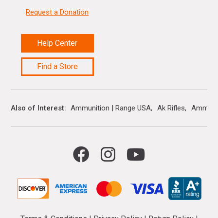
Request a Donation
Help Center
Find a Store
Also of Interest
Ammunition | Range USA
Ak Rifles
Ammo 