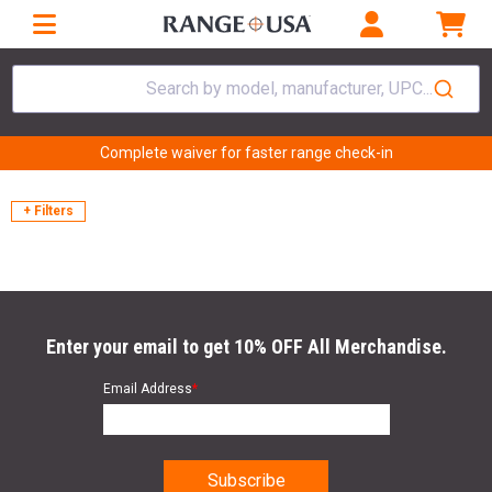
Search by model, manufacturer, UPC...
Complete waiver for faster range check-in
+ Filters
Enter your email to get 10% OFF All Merchandise.
Email Address
*