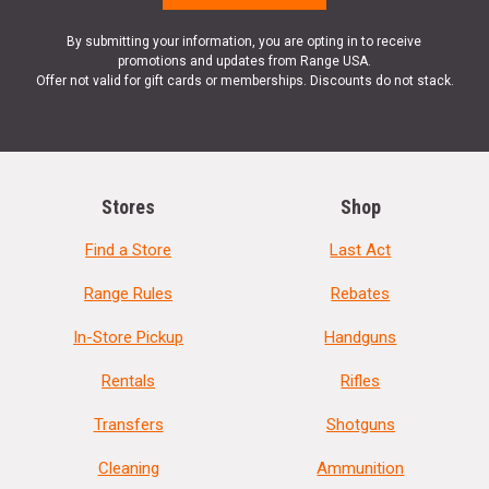
By submitting your information, you are opting in to receive
promotions and updates from Range USA.
Offer not valid for gift cards or memberships. Discounts do not stack.
Stores
Shop
Find a Store
Last Act
Range Rules
Rebates
In-Store Pickup
Handguns
Rentals
Rifles
Transfers
Shotguns
Cleaning
Ammunition