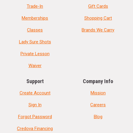
Trade-In
Gift Cards
Memberships
Shopping Cart
Classes
Brands We Carry
Lady Sure Shots
Private Lesson
Waiver
Support
Company Info
Create Account
Mission
Sign In
Careers
Forgot Password
Blog
Credova Financing