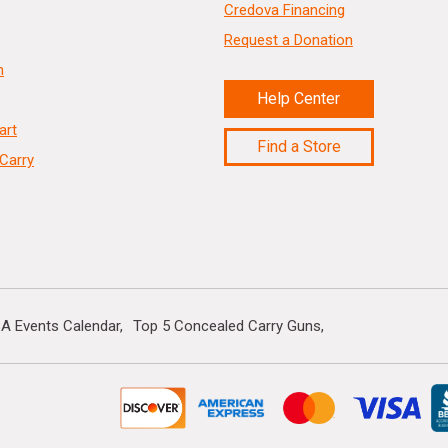
Credova Financing
Request a Donation
n
Help Center
art
Find a Store
Carry
A Events Calendar
Top 5 Concealed Carry Guns