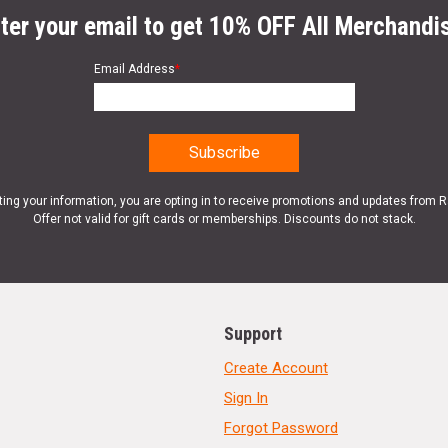
ter your email to get 10% OFF All Merchandi
Email Address
*
ting your information, you are opting in to receive promotions and updates from 
Offer not valid for gift cards or memberships. Discounts do not stack.
Support
Create Account
Sign In
Forgot Password