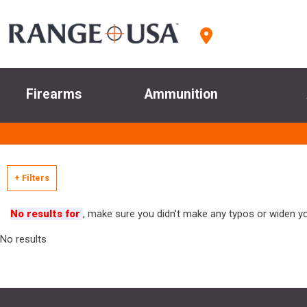
Firearms
Ammunition
+ Filters
No results for
, make sure you didn't make any typos or widen you
No results