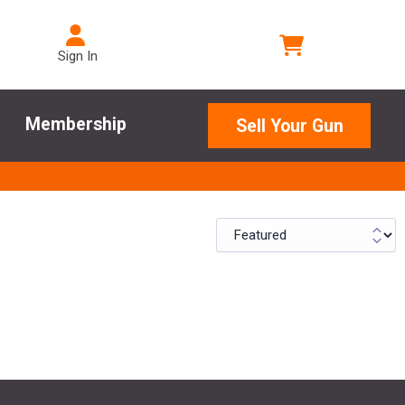
Sign In
Membership
Sell Your Gun