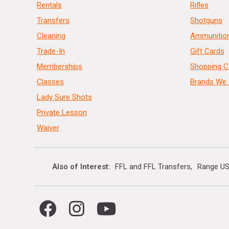
Rentals
Rifles
Transfers
Shotguns
Cleaning
Ammunitio
Trade-In
Gift Cards
Memberships
Shopping C
Classes
Brands We 
Lady Sure Shots
Private Lesson
Waiver
Also of Interest
FFL and FFL Transfers
Range US