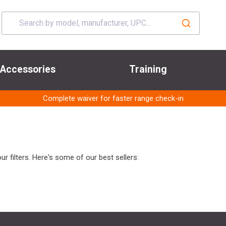
Accessories
Training
Complete waiver for faster range check-in
r filters. Here's some of our best sellers: