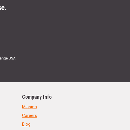
se.
Range USA.
Company Info
Mission
Careers
Blog