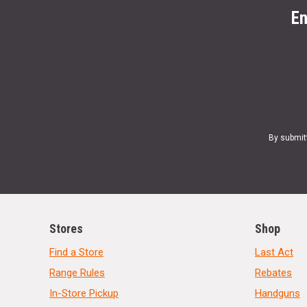
En
By submit
Stores
Shop
Find a Store
Last Act
Range Rules
Rebates
In-Store Pickup
Handguns