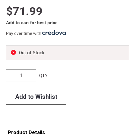
$71.99
Add to cart for best price
Pay over time with
.
Out of Stock
QTY
Add to Wishlist
Product Details