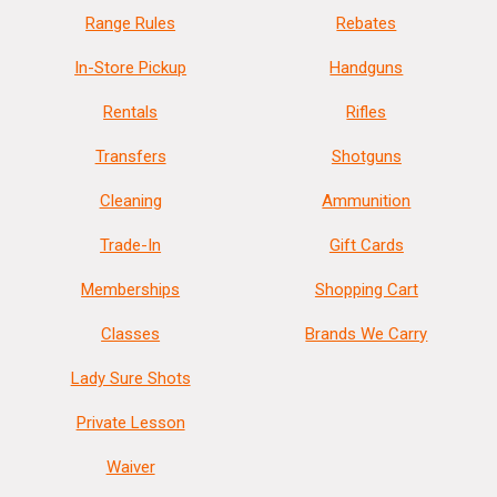
Range Rules
Rebates
In-Store Pickup
Handguns
Rentals
Rifles
Transfers
Shotguns
Cleaning
Ammunition
Trade-In
Gift Cards
Memberships
Shopping Cart
Classes
Brands We Carry
Lady Sure Shots
Private Lesson
Waiver