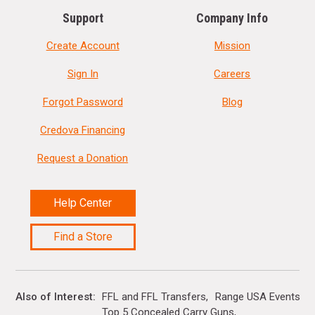
Support
Company Info
Create Account
Mission
Sign In
Careers
Forgot Password
Blog
Credova Financing
Request a Donation
Help Center
Find a Store
Also of Interest
FFL and FFL Transfers
Range USA Events Ca
Top 5 Concealed Carry Guns