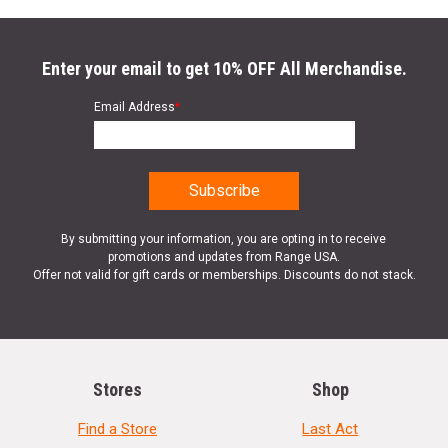
Enter your email to get 10% OFF All Merchandise.
Email Address
*
By submitting your information, you are opting in to receive
promotions and updates from Range USA.
Offer not valid for gift cards or memberships. Discounts do not stack.
Stores
Shop
Find a Store
Last Act