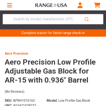
Search by model, manufacturer, UPC...
Complete waiver for faster range check-in
Aero Precision
Aero Precision Low Profile
Adjustable Gas Block for
AR-15 with 0.936" Barrel
(No Reviews)
SKU:
APRH101616C
Model:
Low Profile Gas Block
UPC:
815421028232