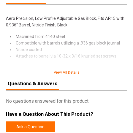
Aero Precision, Low Profile Adjustable Gas Block, Fits AR15 with
0.936" Barrel, Nitride Finish, Black
Machined from 4140 steel
Compatible with barrels utilizing a .936 gas block journal
Nitride coated
Attaches to barrel via 10-32 x 3/16 knurled set screws
View All Details
SPECIFICATIONS
Questions & Answers
Manufacturer
Aero Precision
Model
Low Profile Gas Block
No questions answered for this product.
UPC
815421028232
Have a Question About This Product?
SKU
APRH101616C
Ask a Question
Width
3.2500