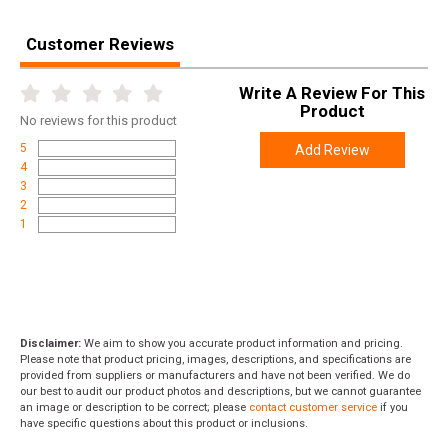
Length
9.0000
Customer Reviews
Height
1.7500
Weight
0.2500
Write A Review For This
Product
No
reviews for this product
5
Add Review
4
3
2
1
Disclaimer:
We aim to show you accurate product information and pricing.
Please note that product pricing, images, descriptions, and specifications are
provided from suppliers or manufacturers and have not been verified. We do
our best to audit our product photos and descriptions, but we cannot guarantee
an image or description to be correct; please
contact customer service
if you
have specific questions about this product or inclusions.