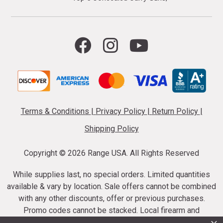
Terms & Conditions
|
Privacy Policy
|
Return Policy
|
Shipping Policy
Copyright ©
2026 Range USA. All Rights Reserved
While supplies last, no special orders. Limited quantities
available & vary by location. Sale offers cannot be combined
with any other discounts, offer or previous purchases.
Promo codes cannot be stacked. Local firearm and
ammunition taxes may apply. Sale offer end dates vary.