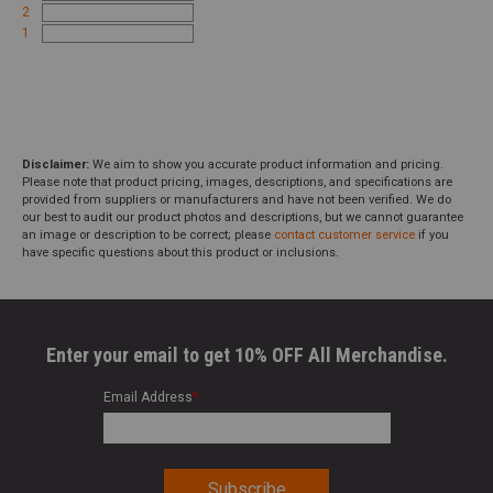
2
1
Disclaimer:
We aim to show you accurate product information and pricing.
Please note that product pricing, images, descriptions, and specifications are
provided from suppliers or manufacturers and have not been verified. We do
our best to audit our product photos and descriptions, but we cannot guarantee
an image or description to be correct; please
contact customer service
if you
have specific questions about this product or inclusions.
Enter your email to get 10% OFF All Merchandise.
Email Address
*