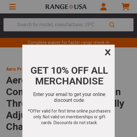
Search by model, manufacturer, UPC...
Complete waiver for faster range check-in
Aero Precision
Aero Precision SOLUS
Competition 308 Win 20in
Threaded Barrel 10+1 Fully
Adjustable Competition
Chassis