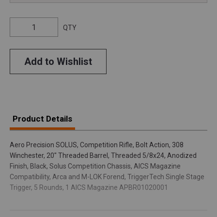
QTY
Add to Wishlist
Product Details
Aero Precision SOLUS, Competition Rifle, Bolt Action, 308
Winchester, 20" Threaded Barrel, Threaded 5/8x24, Anodized
Finish, Black, Solus Competition Chassis, AICS Magazine
Compatibility, Arca and M-LOK Forend, TriggerTech Single Stage
Trigger, 5 Rounds, 1 AICS Magazine APBR01020001