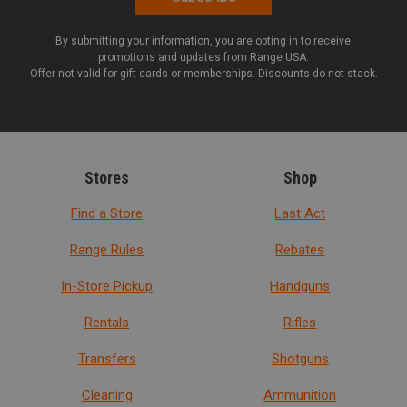
By submitting your information, you are opting in to receive
promotions and updates from Range USA.
Offer not valid for gift cards or memberships. Discounts do not stack.
Stores
Shop
Find a Store
Last Act
Range Rules
Rebates
In-Store Pickup
Handguns
Rentals
Rifles
Transfers
Shotguns
Cleaning
Ammunition