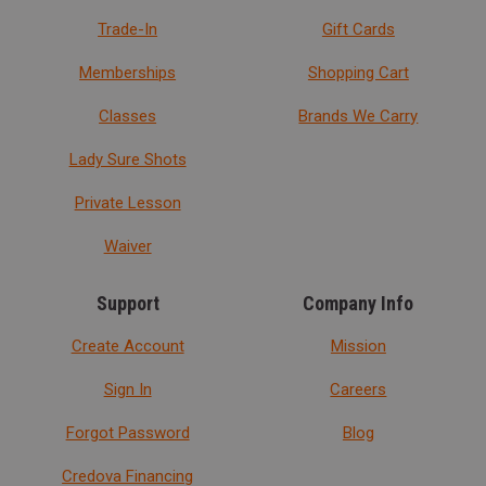
Trade-In
Gift Cards
Memberships
Shopping Cart
Classes
Brands We Carry
Lady Sure Shots
Private Lesson
Waiver
Support
Company Info
Create Account
Mission
Sign In
Careers
Forgot Password
Blog
Credova Financing