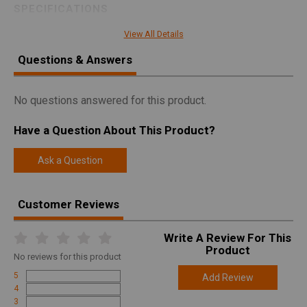
SPECIFICATIONS
Manufacturer
Aero Precision
View All Details
Pricing Unit
GN
Questions & Answers
Model
SOLUS
UPC
840014619474
No questions answered for this product.
SKU
APBR01020001
Have a Question About This Product?
Width
9.5000
Ask a Question
Length
51.5000
Height
4.8000
Customer Reviews
Weight
14.5000
Write A Review For This
Product
Online Only: 10% off ALL accessories and
Product
Rebate
ammunition with purchase of any firearm with
No
reviews for this product
promo code
ACCESSORIZE
at checkout
5
Add Review
4
3