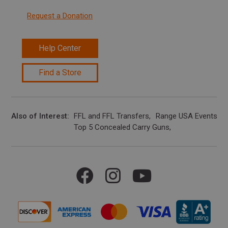
Request a Donation
Help Center
Find a Store
Also of Interest
FFL and FFL Transfers
Range USA Events Ca
Top 5 Concealed Carry Guns