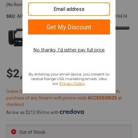
(No Reviews)
SKU:
APBR01020001
Model:
SOLUS
UPC:
840014619474
$2,251.99
Online Only: 10% off ALL accessories and ammunition with
purchase of any firearm with promo code
ACCESSORIZE
at
checkout
As low as $212.95/mo with
.
Out of Stock