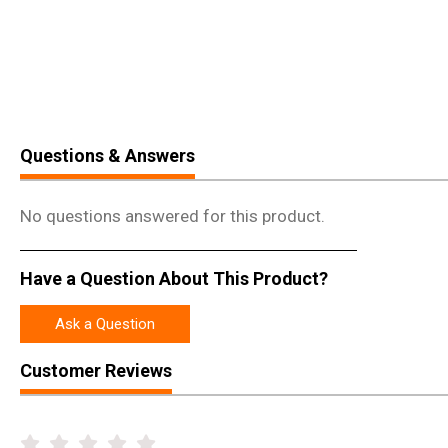
Questions & Answers
No questions answered for this product.
Have a Question About This Product?
Ask a Question
Customer Reviews