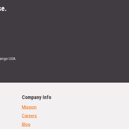
se.
Range USA.
Company Info
Mission
Careers
Blog