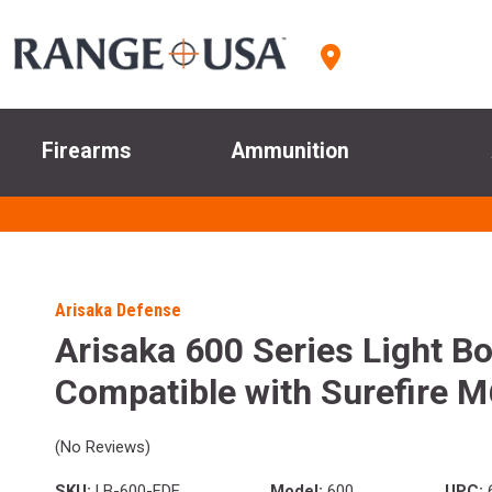
Firearms
Ammunition
Arisaka Defense
Arisaka 600 Series Light B
Compatible with Surefire 
(No Reviews)
SKU:
LB-600-FDE
Model:
600
UPC:
6