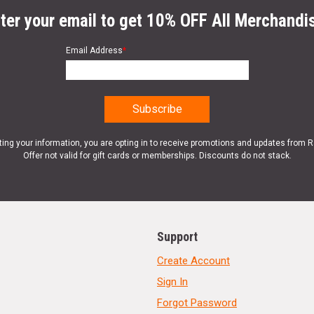
ter your email to get 10% OFF All Merchandi
Email Address
*
ting your information, you are opting in to receive promotions and updates from 
Offer not valid for gift cards or memberships. Discounts do not stack.
Support
Create Account
Sign In
Forgot Password