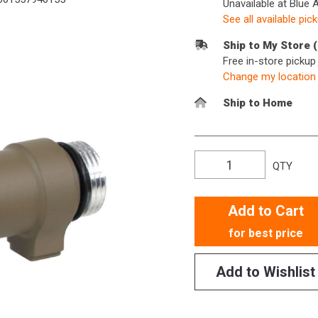
Unavailable at Blue 
See all available pic
Ship to My Store 
Free in-store picku
Change my location
Ship to Home
QTY
Add to Cart
for best price
Add to Wishlist