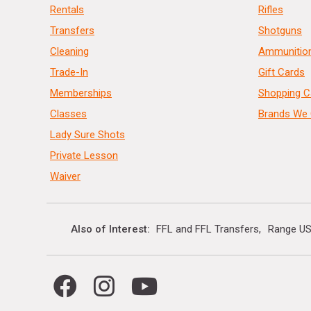
Rentals
Rifles
Transfers
Shotguns
Cleaning
Ammunitio
Trade-In
Gift Cards
Memberships
Shopping C
Classes
Brands We 
Lady Sure Shots
Private Lesson
Waiver
Also of Interest
FFL and FFL Transfers
Range US