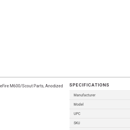
SPECIFICATIONS
reFire M600/Scout Parts, Anodized
Manufacturer
Model
UPC
SKU