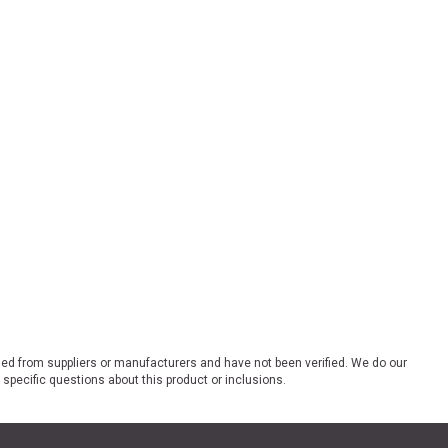
ded from suppliers or manufacturers and have not been verified. We do our
 specific questions about this product or inclusions.