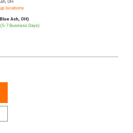
Ash, OH
kup locations
(Blue Ash, OH)
p
(5-7 Business Days)