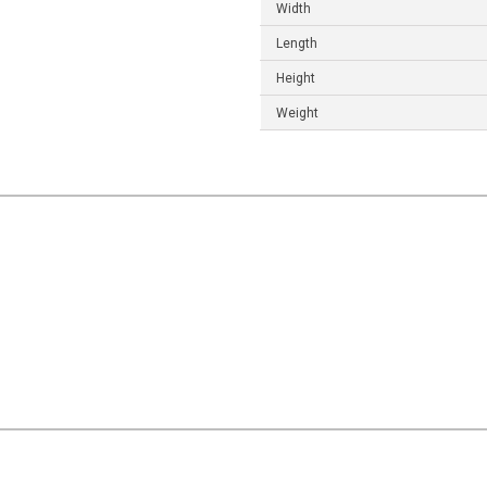
Width
Length
Height
Weight