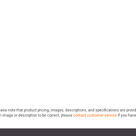
ase note that product pricing, images, descriptions, and specifications are provi
n image or description to be correct; please
contact customer service
if you have