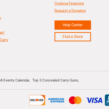
Credova Financing
Request a Donation
n
Help Center
art
Find a Store
Carry
A Events Calendar
Top 5 Concealed Carry Guns