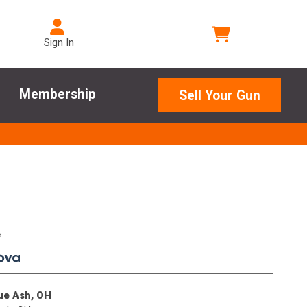
Sign In
Membership
Sell Your Gun
e
.
lue Ash, OH