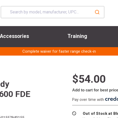
Accessories
Training
Complete waiver for faster range check-in
$54.00
ody
Add to cart for best pric
M600 FDE
Pay over time with
Out of Stock at B
01557940155