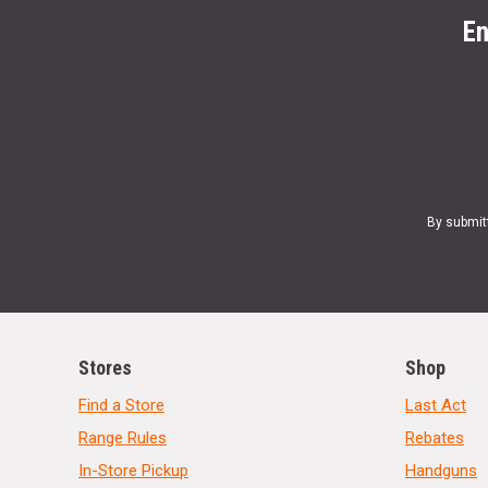
En
By submit
Stores
Shop
Find a Store
Last Act
Range Rules
Rebates
In-Store Pickup
Handguns