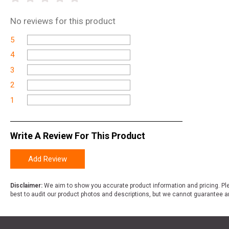
No
reviews for this product
5
4
3
2
1
Write A Review For This Product
Add Review
Disclaimer:
We aim to show you accurate product information and pricing. Ple
best to audit our product photos and descriptions, but we cannot guarantee a