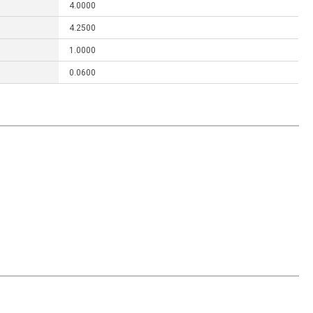
4.0000
4.2500
1.0000
0.0600