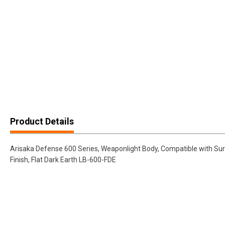
Product Details
Arisaka Defense 600 Series, Weaponlight Body, Compatible with Su
Finish, Flat Dark Earth LB-600-FDE