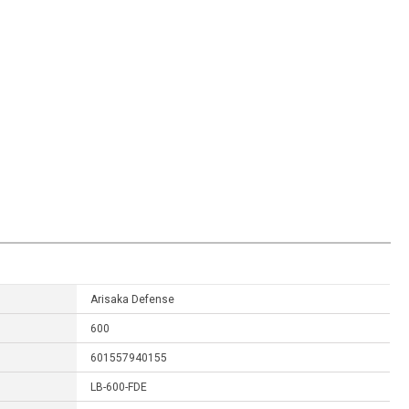
Arisaka Defense
600
601557940155
LB-600-FDE