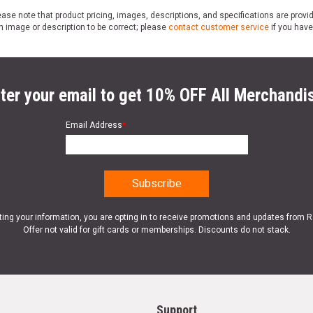
ase note that product pricing, images, descriptions, and specifications are provi
n image or description to be correct; please
contact customer service
if you have
ter your email to get 10% OFF All Merchandi
Email Address
*
ting your information, you are opting in to receive promotions and updates from 
Offer not valid for gift cards or memberships. Discounts do not stack.
Support