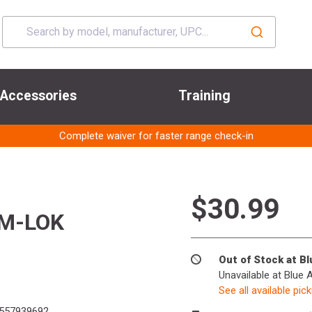
Accessories
Training
Complete waiver for faster range check-in
$30.99
 M-LOK
Out of Stock at B
Unavailable at Blue 
See all available pic
557939692