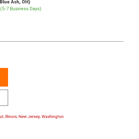
(Blue Ash, OH)
p
(5-7 Business Days)
ut; Illinois; New Jersey; Washington