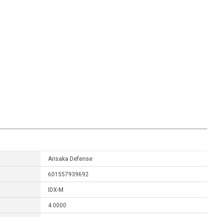
Arisaka Defense
601557939692
IDX-M
4.0000