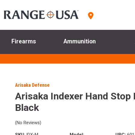
Firearms
Ammunition
Arisaka Defense
Arisaka Indexer Hand Stop
Black
(No Reviews)
SKU:
IDX-M
Model:
UPC:
601