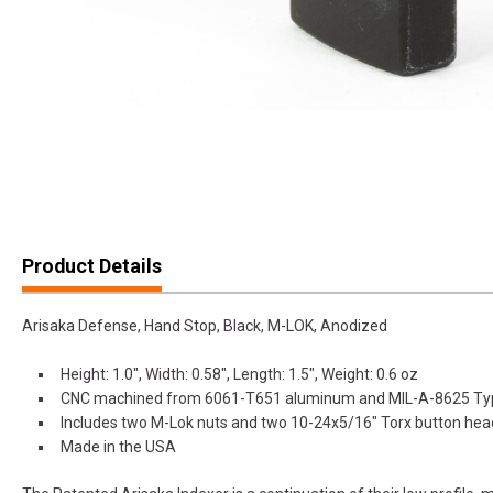
Product Details
Arisaka Defense, Hand Stop, Black, M-LOK, Anodized
Height: 1.0", Width: 0.58", Length: 1.5", Weight: 0.6 oz
CNC machined from 6061-T651 aluminum and MIL-A-8625 Type 
Includes two M-Lok nuts and two 10-24x5/16" Torx button he
Made in the USA