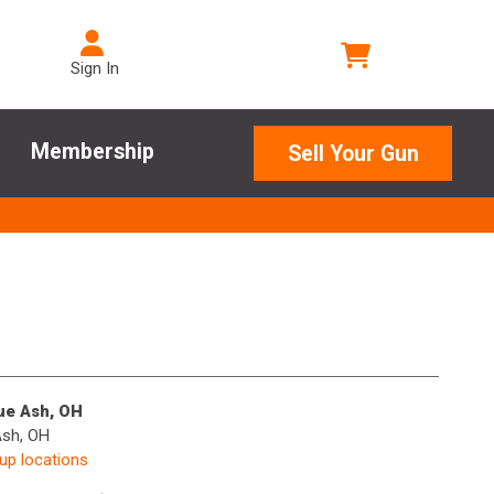
Sign In
Membership
Sell Your Gun
lue Ash, OH
Ash, OH
kup locations