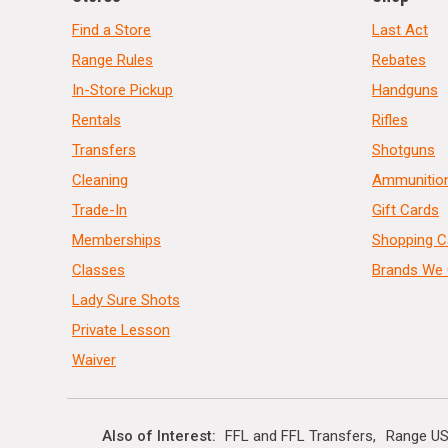
Find a Store
Last Act
Range Rules
Rebates
In-Store Pickup
Handguns
Rentals
Rifles
Transfers
Shotguns
Cleaning
Ammunitio
Trade-In
Gift Cards
Memberships
Shopping C
Classes
Brands We 
Lady Sure Shots
Private Lesson
Waiver
Also of Interest
FFL and FFL Transfers
Range US