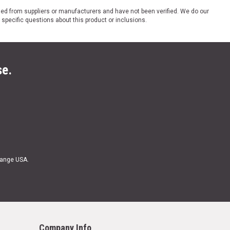
ded from suppliers or manufacturers and have not been verified. We do our
 specific questions about this product or inclusions.
se.
Range USA.
Company Info