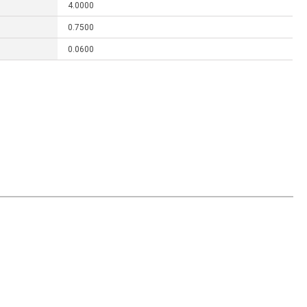
4.0000
0.7500
0.0600