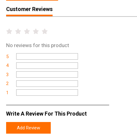
Customer Reviews
No
reviews for this product
5
4
3
2
1
Write A Review For This Product
Add Review