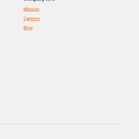
Mission
Careers
Blog