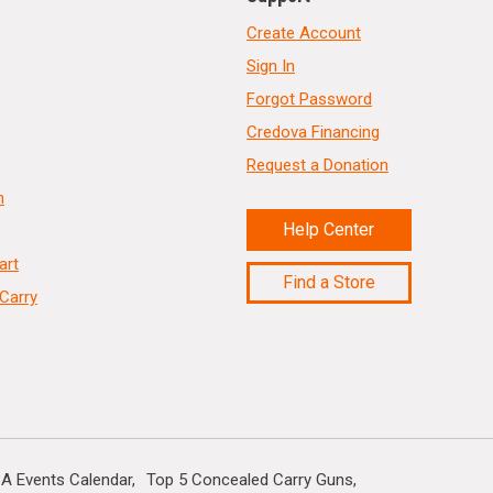
Create Account
Sign In
Forgot Password
Credova Financing
Request a Donation
n
Help Center
art
Find a Store
Carry
A Events Calendar
Top 5 Concealed Carry Guns