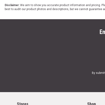
Disclaimer:
We aim to show you accurate product information and pricing. Ple
best to audit our product photos and descriptions, but we cannot guarantee a
En
By submit
Stores
Shop