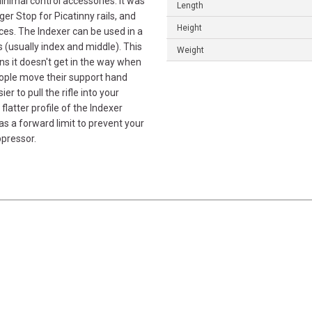
minimal control accessories. It was
Length
r Stop for Picatinny rails, and
Height
aces. The Indexer can be used in a
s (usually index and middle). This
Weight
ns it doesn't get in the way when
eople move their support hand
r to pull the rifle into your
flatter profile of the Indexer
as a forward limit to prevent your
ppressor.