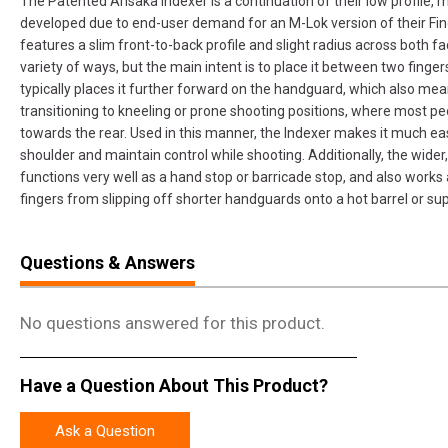
The Patented Arisaka Indexer is a continuation of their low profile, 
developed due to end-user demand for an M-Lok version of their Finge
features a slim front-to-back profile and slight radius across both f
variety of ways, but the main intent is to place it between two finger
typically places it further forward on the handguard, which also mea
transitioning to kneeling or prone shooting positions, where most p
towards the rear. Used in this manner, the Indexer makes it much easie
shoulder and maintain control while shooting. Additionally, the wider, 
functions very well as a hand stop or barricade stop, and also works 
fingers from slipping off shorter handguards onto a hot barrel or su
Questions & Answers
No questions answered for this product.
Have a Question About This Product?
Ask a Question