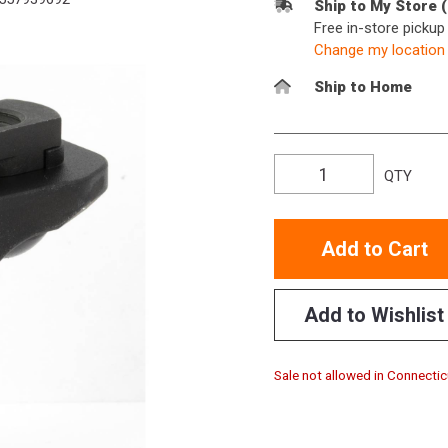
Ship to My Store 
Free in-store picku
Change my location
Ship to Home
QTY
Add to Cart
Add to Wishlist
Sale not allowed in Connectic