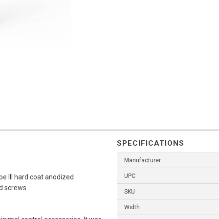
SPECIFICATIONS
Manufacturer
UPC
III hard coat anodized
ad screws
SKU
Width