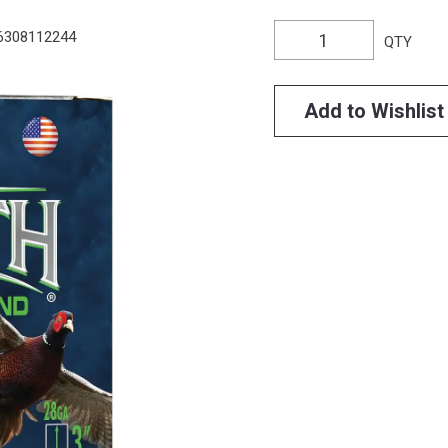
6308112244
QTY
Add to Wishlist