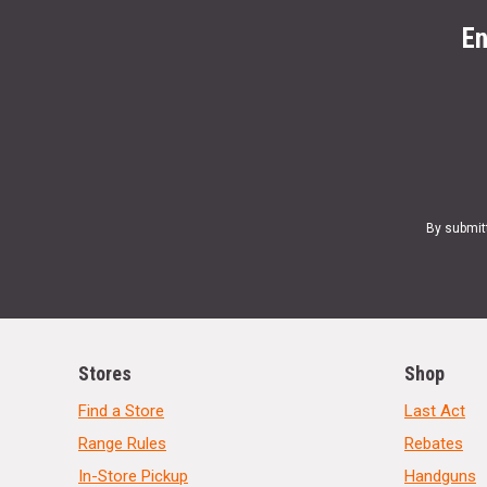
En
By submit
Stores
Shop
Find a Store
Last Act
Range Rules
Rebates
In-Store Pickup
Handguns