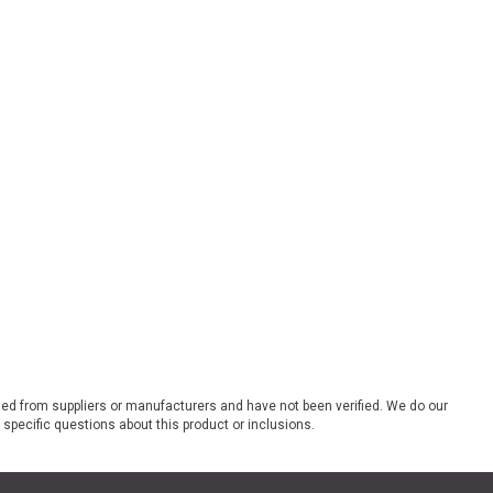
ded from suppliers or manufacturers and have not been verified. We do our
 specific questions about this product or inclusions.