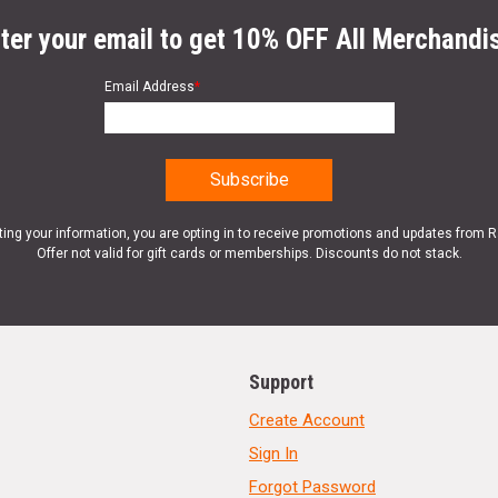
ter your email to get 10% OFF All Merchandi
Email Address
*
ting your information, you are opting in to receive promotions and updates from 
Offer not valid for gift cards or memberships. Discounts do not stack.
Support
Create Account
Sign In
Forgot Password