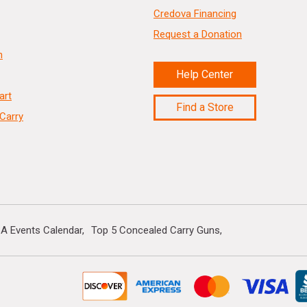
Credova Financing
Request a Donation
n
Help Center
art
Find a Store
Carry
A Events Calendar
Top 5 Concealed Carry Guns