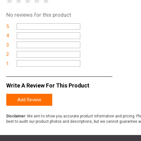
No
reviews for this product
5
4
3
2
1
Write A Review For This Product
Add Review
Disclaimer:
We aim to show you accurate product information and pricing. Ple
best to audit our product photos and descriptions, but we cannot guarantee a