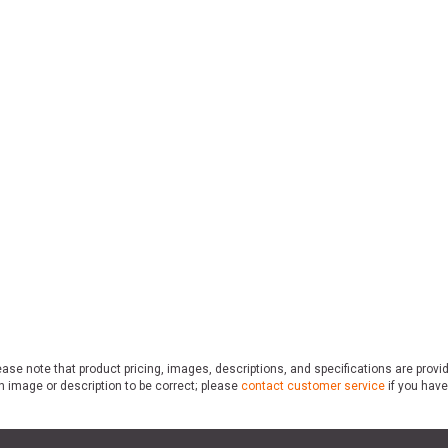
ase note that product pricing, images, descriptions, and specifications are provi
n image or description to be correct; please
contact customer service
if you have