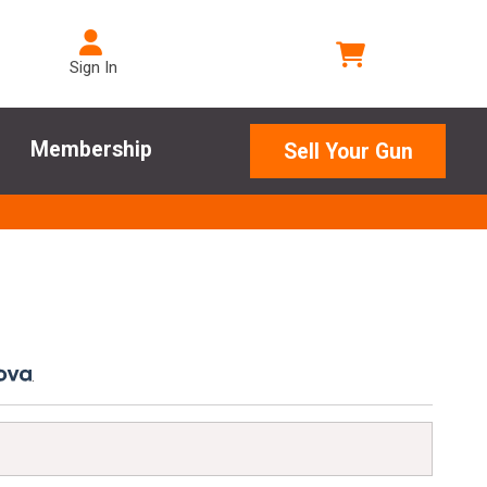
Sign In
Membership
Sell Your Gun
.