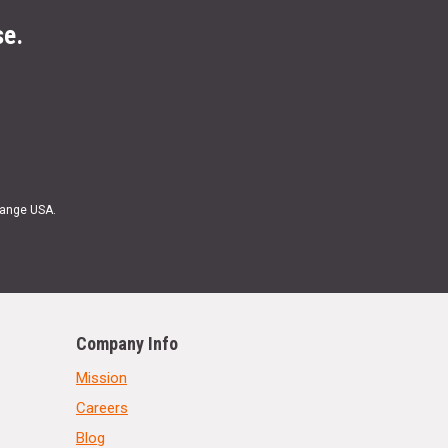
se.
Range USA.
Company Info
Mission
Careers
Blog