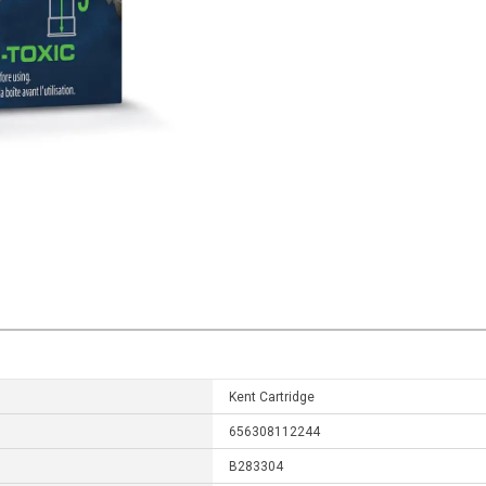
Kent Cartridge
656308112244
B283304