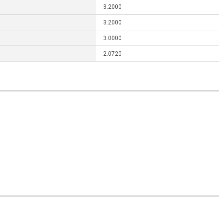
3.2000
3.2000
3.0000
2.0720