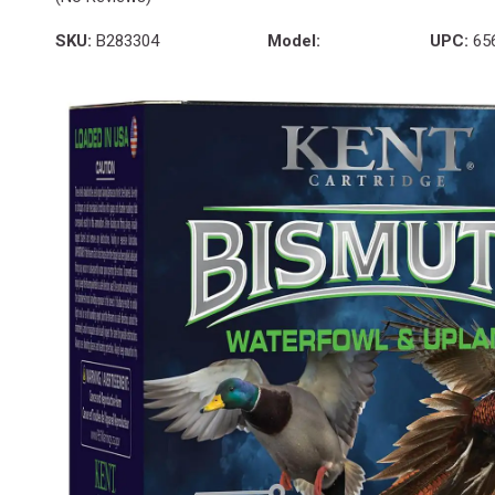
SKU:
B283304
Model:
UPC:
65