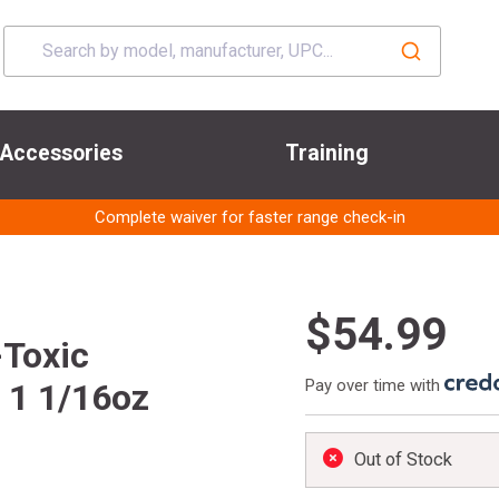
Accessories
Training
Complete waiver for faster range check-in
$54.99
-Toxic
Pay over time with
 1 1/16oz
Out of Stock