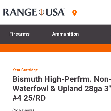
Firearms
Ammunition
Kent Cartridge
Bismuth High-Perfrm. Non
Waterfowl & Upland 28ga 3"
#4 25/RD
(No Reviews)