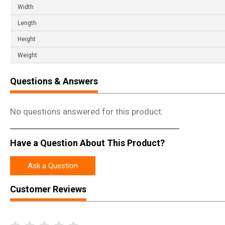
Width
Length
Height
Weight
Questions & Answers
No questions answered for this product.
Have a Question About This Product?
Ask a Question
Customer Reviews