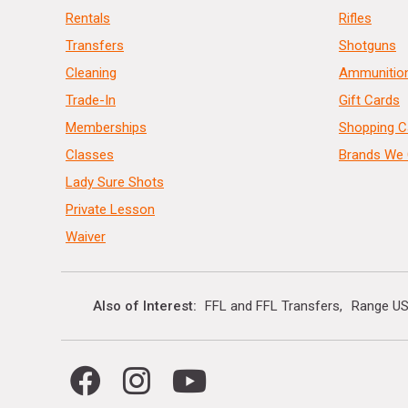
Rentals
Rifles
Transfers
Shotguns
Cleaning
Ammunitio
Trade-In
Gift Cards
Memberships
Shopping C
Classes
Brands We 
Lady Sure Shots
Private Lesson
Waiver
Also of Interest
FFL and FFL Transfers
Range US