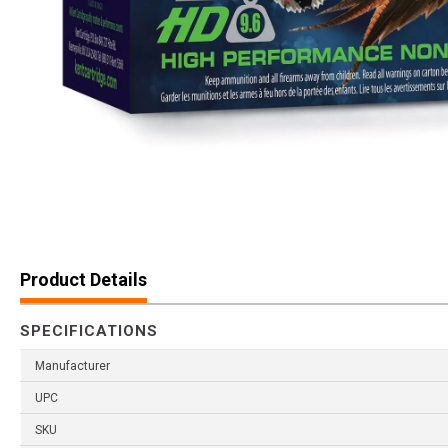
Product Details
SPECIFICATIONS
Manufacturer
UPC
SKU