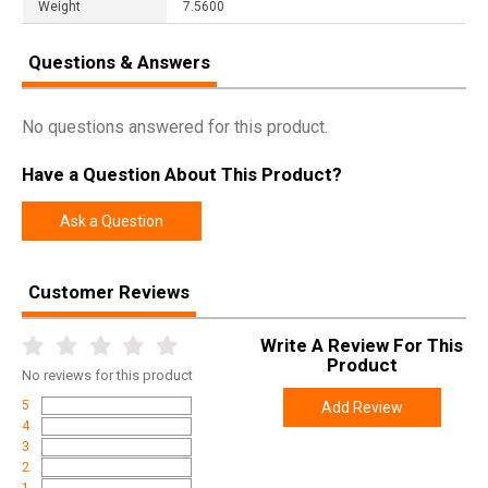
Weight
7.5600
Questions & Answers
No questions answered for this product.
Have a Question About This Product?
Ask a Question
Customer Reviews
Write A Review For This
Product
No
reviews for this product
5
Add Review
4
3
2
1