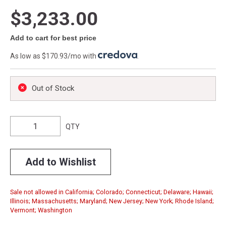
$3,233.00
Add to cart for best price
As low as $170.93/mo with
.
Out of Stock
QTY
Add to Wishlist
Sale not allowed in California; Colorado; Connecticut; Delaware; Hawaii;
Illinois; Massachusetts; Maryland; New Jersey; New York; Rhode Island;
Vermont; Washington