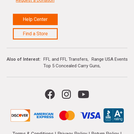
Request a Donation
Help Center
Find a Store
Also of Interest
FFL and FFL Transfers
Range USA Events Ca
Top 5 Concealed Carry Guns
Terms & Conditions
|
Privacy Policy
|
Return Policy
|