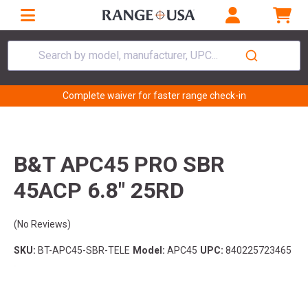
Search by model, manufacturer, UPC...
Complete waiver for faster range check-in
B&T APC45 PRO SBR
45ACP 6.8" 25RD
(No Reviews)
SKU:
BT-APC45-SBR-TELE
Model:
APC45
UPC:
840225723465