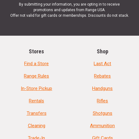
By submitting your information, you are opting in to receive
promotions and updates from Range USA.
Offer not valid for gift cards or memberships. Discounts do not stack.
Stores
Shop
Find a Store
Last Act
Range Rules
Rebates
In-Store Pickup
Handguns
Rentals
Rifles
Transfers
Shotguns
Cleaning
Ammunition
Trade-In
Gift Cards