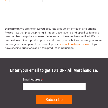
Disclaimer:
We aim to show you accurate product information and pricing.
Please note that product pricing, images, descriptions, and specifications are
provided from suppliers or manufacturers and have not been verified. We do
our best to audit our product photos and descriptions, but we cannot guarantee
an image or description to be correct; please
contact customer service
if you
have specific questions about this product or inclusions.
Enter your email to get 10% OFF All Merchandise.
Email Address
*