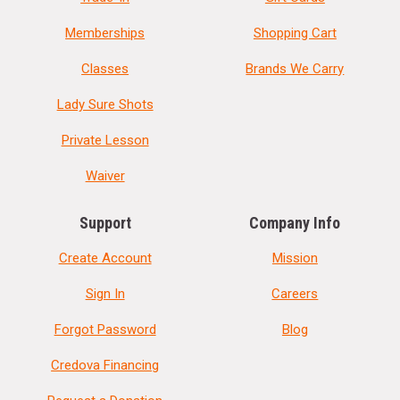
Memberships
Shopping Cart
Classes
Brands We Carry
Lady Sure Shots
Private Lesson
Waiver
Support
Company Info
Create Account
Mission
Sign In
Careers
Forgot Password
Blog
Credova Financing