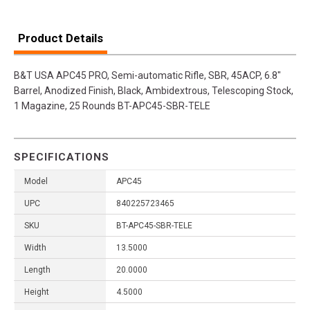
Product Details
B&T USA APC45 PRO, Semi-automatic Rifle, SBR, 45ACP, 6.8"
Barrel, Anodized Finish, Black, Ambidextrous, Telescoping Stock,
1 Magazine, 25 Rounds BT-APC45-SBR-TELE
SPECIFICATIONS
Model
APC45
UPC
840225723465
SKU
BT-APC45-SBR-TELE
Width
13.5000
Length
20.0000
Height
4.5000