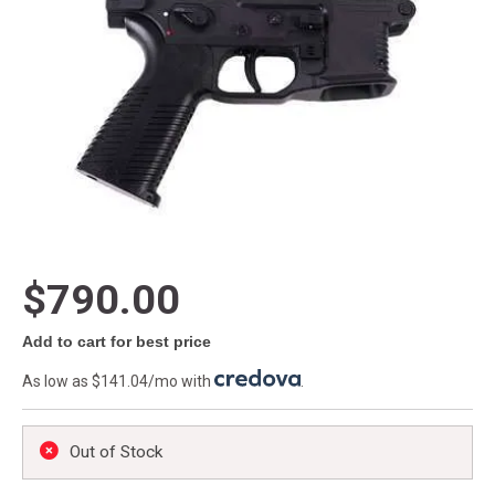
$790.00
Add to cart for best price
As low as $141.04/mo with
.
Out of Stock