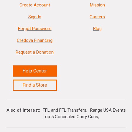
Create Account
Mission
Sign In
Careers
Forgot Password
Blog
Credova Financing
Request a Donation
Help Center
Find a Store
Also of Interest
FFL and FFL Transfers
Range USA Events Ca
Top 5 Concealed Carry Guns