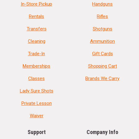
In-Store Pickup
Handguns
Rentals
Rifles
Transfers
Shotguns
Cleaning
Ammunition
Trade-In
Gift Cards
Memberships
Shopping Cart
Classes
Brands We Carry
Lady Sure Shots
Private Lesson
Waiver
Support
Company Info