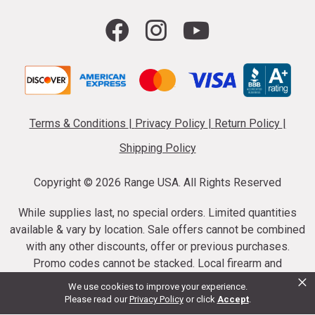
Terms & Conditions
|
Privacy Policy
|
Return Policy
|
Shipping Policy
Copyright ©
2026 Range USA. All Rights Reserved
While supplies last, no special orders. Limited quantities
available & vary by location. Sale offers cannot be combined
with any other discounts, offer or previous purchases.
Promo codes cannot be stacked. Local firearm and
×
ammunition taxes may apply. Sale offer end dates vary.
We use cookies to improve your experience.
Suppressor purchases cannot be cancelled or refunded.
Please read our
Privacy Policy
or click
Accept
.