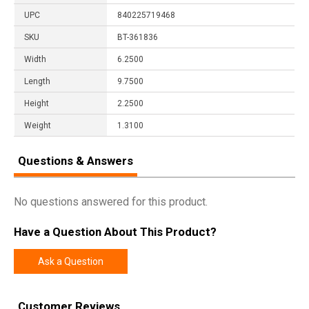
UPC
840225719468
SKU
BT-361836
Width
6.2500
Length
9.7500
Height
2.2500
Weight
1.3100
Questions & Answers
No questions answered for this product.
Have a Question About This Product?
Ask a Question
Customer Reviews