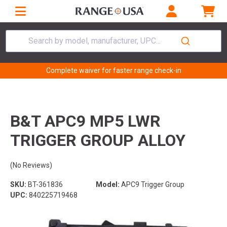
Search by model, manufacturer, UPC...
Complete waiver for faster range check-in
B&T APC9 MP5 LWR
TRIGGER GROUP ALLOY
(No Reviews)
SKU:
BT-361836
Model:
APC9 Trigger Group
UPC:
840225719468