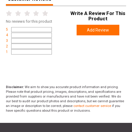
Write A Review For This
Product
No
reviews for this product
5
Add Review
4
3
2
1
Disclaimer:
We aim to show you accurate product information and pricing.
Please note that product pricing, images, descriptions, and specifications are
provided from suppliers or manufacturers and have not been verified. We do
our best to audit our product photos and descriptions, but we cannot guarantee
an image or description to be correct; please
contact customer service
if you
have specific questions about this product or inclusions.