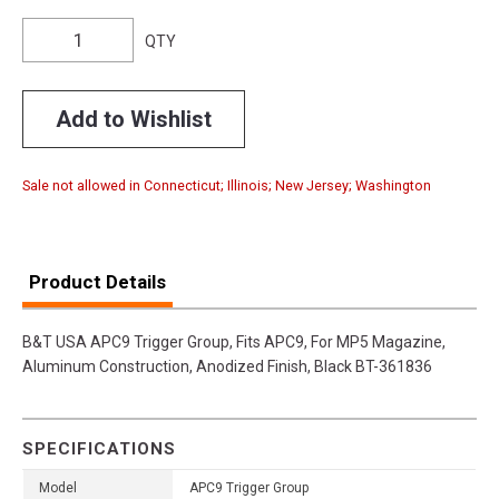
QTY
Add to Wishlist
Sale not allowed in Connecticut; Illinois; New Jersey; Washington
Product Details
B&T USA APC9 Trigger Group, Fits APC9, For MP5 Magazine,
Aluminum Construction, Anodized Finish, Black BT-361836
SPECIFICATIONS
Model
APC9 Trigger Group