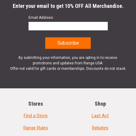
Enter your email to get 10% OFF All Merchandise.
Email Address
*
By submitting your information, you are opting in to receive
promotions and updates from Range USA.
Offer not valid for gift cards or memberships. Discounts do not stack.
Stores
Shop
Find a Store
Last Act
Range Rules
Rebates