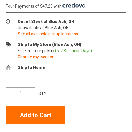
Four Payments of $47.25 with
.
Out of Stock at Blue Ash, OH
Unavailable at Blue Ash, OH
See all available pickup locations
Ship to My Store (Blue Ash, OH)
Free in-store pickup
(5-7 Business Days)
Change my location
Ship to Home
QTY
Add to Cart