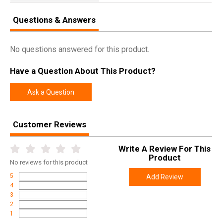
Questions & Answers
No questions answered for this product.
Have a Question About This Product?
Ask a Question
Customer Reviews
Write A Review For This
Product
No
reviews for this product
5
Add Review
4
3
2
1