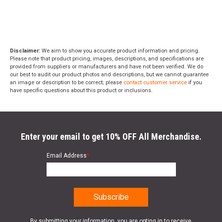
Disclaimer:
We aim to show you accurate product information and pricing.
Please note that product pricing, images, descriptions, and specifications are
provided from suppliers or manufacturers and have not been verified. We do
our best to audit our product photos and descriptions, but we cannot guarantee
an image or description to be correct; please
contact customer service
if you
have specific questions about this product or inclusions.
Enter your email to get 10% OFF All Merchandise.
Email Address
*
By submitting your information, you are opting in to receive