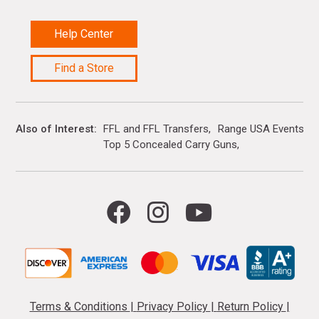
Help Center
Find a Store
Also of Interest
FFL and FFL Transfers
Range USA Events Ca
Top 5 Concealed Carry Guns
Terms & Conditions
|
Privacy Policy
|
Return Policy
|