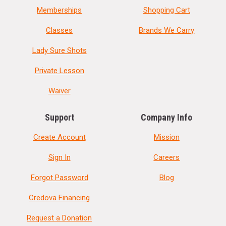
Memberships
Shopping Cart
Classes
Brands We Carry
Lady Sure Shots
Private Lesson
Waiver
Support
Company Info
Create Account
Mission
Sign In
Careers
Forgot Password
Blog
Credova Financing
Request a Donation