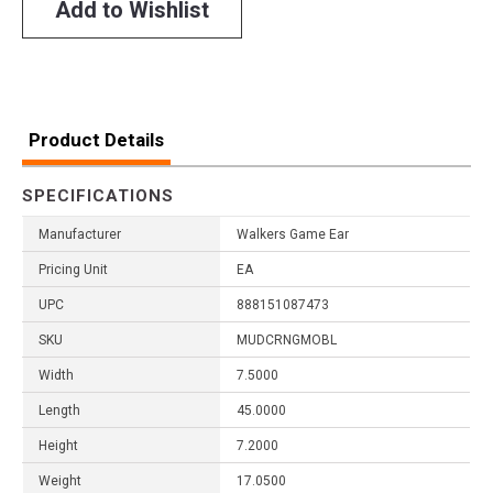
Add to Wishlist
Product Details
SPECIFICATIONS
Manufacturer
Walkers Game Ear
Pricing Unit
EA
UPC
888151087473
SKU
MUDCRNGMOBL
Width
7.5000
Length
45.0000
Height
7.2000
Weight
17.0500