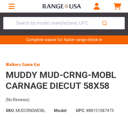
Search by model, manufacturer, UPC...
Complete waiver for faster range check-in
Walkers Game Ear
MUDDY MUD-CRNG-MOBL
CARNAGE DIECUT 58X58
(No Reviews)
SKU:
MUDCRNGMOBL
Model:
UPC:
888151087473