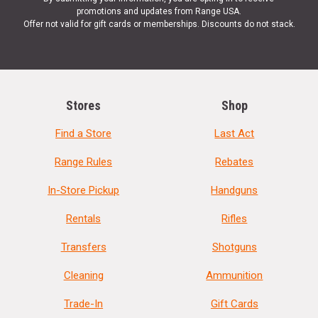
promotions and updates from Range USA.
Offer not valid for gift cards or memberships. Discounts do not stack.
Stores
Shop
Find a Store
Last Act
Range Rules
Rebates
In-Store Pickup
Handguns
Rentals
Rifles
Transfers
Shotguns
Cleaning
Ammunition
Trade-In
Gift Cards