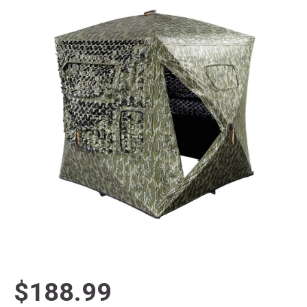
$188.99