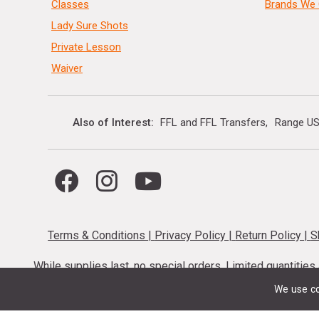
Classes
Brands We 
Lady Sure Shots
Private Lesson
Waiver
Also of Interest
FFL and FFL Transfers
Range US
Terms & Conditions
|
Privacy Policy
|
Return Policy
|
S
While supplies last, no special orders. Limited quantitie
codes cannot be stacked. Local firearm and a
We use co