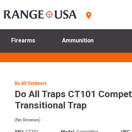
Firearms
Ammunition
Do All Outdoors
Do All Traps CT101 Compet
Transitional Trap
(No Reviews)
SKU:
CT101
Model:
Competitor
UPC: