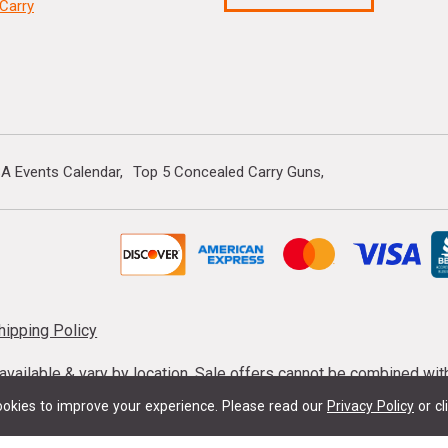
Carry
A Events Calendar
Top 5 Concealed Carry Guns
hipping Policy
s available & vary by location. Sale offers cannot be combined wi
mmunition taxes may apply. Sale offer end dates vary. Suppress
okies to improve your experience.
Please read our
Privacy Policy
or cl