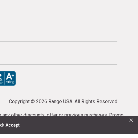
Copyright ©
2026 Range USA. All Rights Reserved
th any other discounts, offer or previous purchases. Promo
×
or purchases cannot be cancelled or refunded.
ick
Accept
.