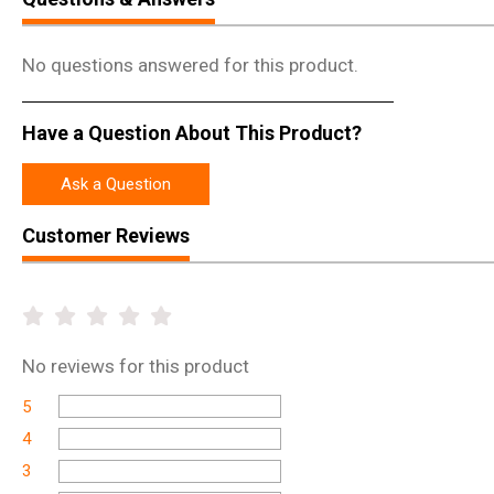
No questions answered for this product.
Have a Question About This Product?
Ask a Question
Customer Reviews
No
reviews for this product
5
4
3