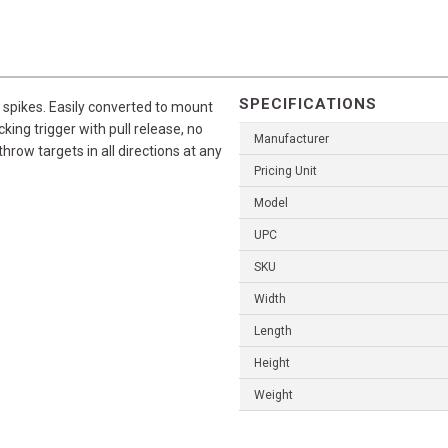
SPECIFICATIONS
 spikes. Easily converted to mount
king trigger with pull release, no
Manufacturer
row targets in all directions at any
Pricing Unit
Model
UPC
SKU
Width
Length
Height
Weight