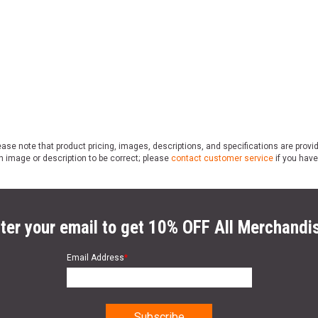
ase note that product pricing, images, descriptions, and specifications are provi
n image or description to be correct; please
contact customer service
if you have
ter your email to get 10% OFF All Merchandi
Email Address
*