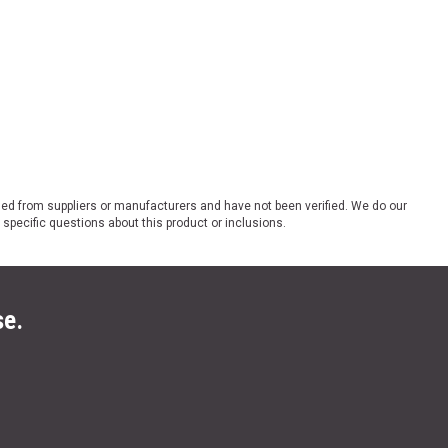
ded from suppliers or manufacturers and have not been verified. We do our
 specific questions about this product or inclusions.
se.