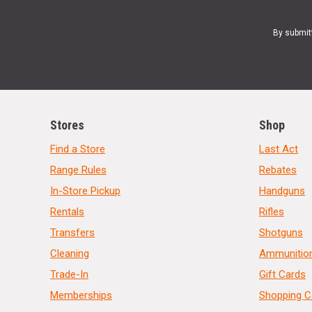
By submit
Stores
Shop
Find a Store
Last Act
Range Rules
Rebates
In-Store Pickup
Handguns
Rentals
Rifles
Transfers
Shotguns
Cleaning
Ammunitio
Trade-In
Gift Cards
Memberships
Shopping C