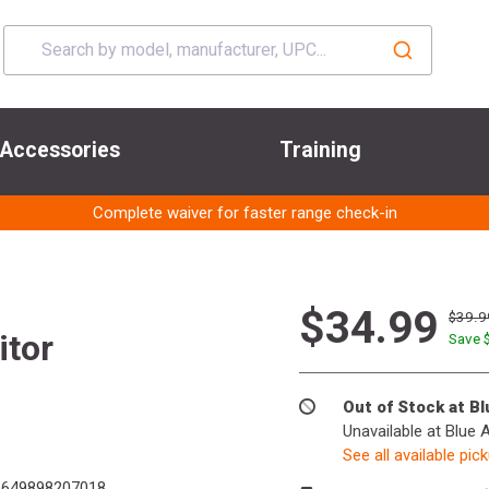
Accessories
Training
Complete waiver for faster range check-in
$34.99
$39.9
itor
Save 
Out of Stock at B
Unavailable at Blue 
See all available pic
649898207018