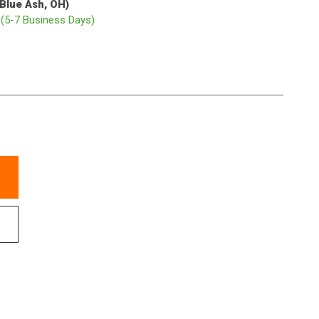
(Blue Ash, OH)
p
(5-7 Business Days)