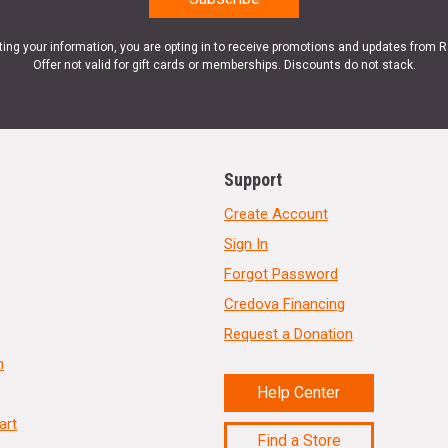
ting your information, you are opting in to receive promotions and updates from 
Offer not valid for gift cards or memberships. Discounts do not stack.
Support
Create Account
Sign In
Forgot Password
Credova Financing
Request a Donation
n
Help Center
art
Find a Store