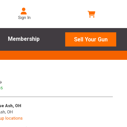
Sign In
Membership
Sell Your Gun
9
$
5
lue Ash, OH
Ash, OH
kup locations