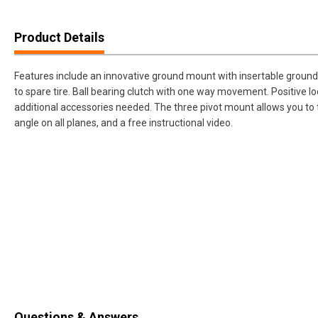
Product Details
Features include an innovative ground mount with insertable ground
to spare tire. Ball bearing clutch with one way movement. Positive loc
additional accessories needed. The three pivot mount allows you to th
angle on all planes, and a free instructional video.
Questions & Answers