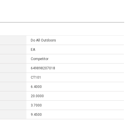
Do All Outdoors
EA
Competitor
649898207018
CT101
6.4000
20.0000
3.7000
9.4500