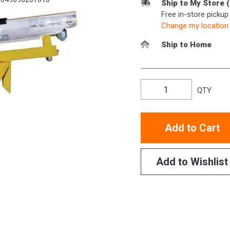
Ship to My Store 
Free in-store picku
Change my location
Ship to Home
QTY
Add to Cart
Add to Wishlist