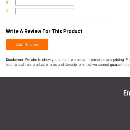
2
1
Write A Review For This Product
Add Review
Disclaimer:
We aim to show you accurate product information and pricing. Ple
best to audit our product photos and descriptions, but we cannot guarantee a
En