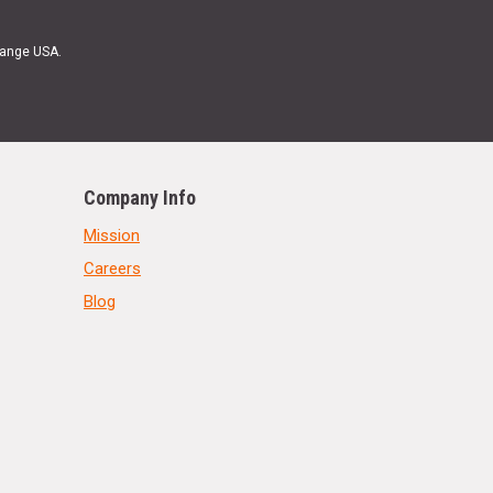
Range USA.
Company Info
Mission
Careers
Blog