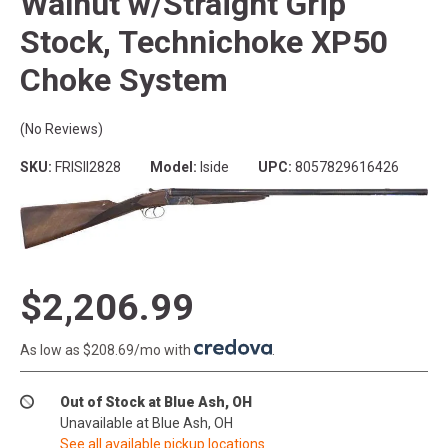
Walnut w/Straight Grip
Stock, Technichoke XP50
Choke System
(No Reviews)
SKU:
FRISII2828
Model:
Iside
UPC:
8057829616426
$2,206.99
As low as $208.69/mo with
.
Out of Stock at Blue Ash, OH
Unavailable at Blue Ash, OH
See all available pickup locations