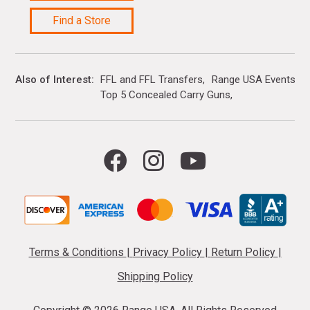
Find a Store
Also of Interest
FFL and FFL Transfers
Range USA Events Ca
Top 5 Concealed Carry Guns
Terms & Conditions
|
Privacy Policy
|
Return Policy
|
Shipping Policy