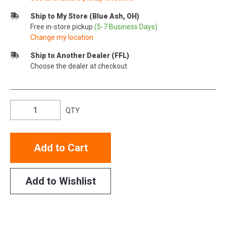
Ship to My Store (Blue Ash, OH)
Free in-store pickup
(5-7 Business Days)
Change my location
Ship to Another Dealer (FFL)
Choose the dealer at checkout
QTY
Add to Cart
Add to Wishlist