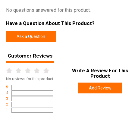
No questions answered for this product.
Have a Question About This Product?
Ask a Question
Customer Reviews
Write A Review For This
Product
No
reviews for this product
5
Add Review
4
3
2
1