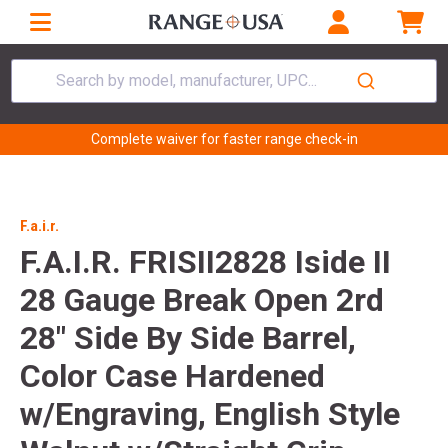
Search by model, manufacturer, UPC...
Complete waiver for faster range check-in
F.a.i.r.
F.A.I.R. FRISII2828 Iside II
28 Gauge Break Open 2rd
28" Side By Side Barrel,
Color Case Hardened
w/Engraving, English Style