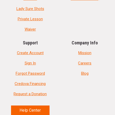
Lady Sure Shots
Private Lesson
Waiver
Support
Company Info
Create Account
Mission
Sign In
Careers
Forgot Password
Blog
Credova Financing
Request a Donation
Help Center