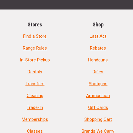
Stores
Shop
Find a Store
Last Act
Range Rules
Rebates
In-Store Pickup
Handguns
Rentals
Rifles
Transfers
Shotguns
Cleaning
Ammunition
Trade-In
Gift Cards
Memberships
Shopping Cart
Classes
Brands We Carry