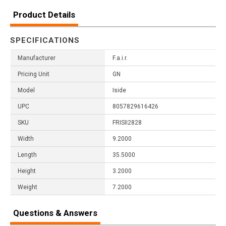
Product Details
SPECIFICATIONS
Manufacturer
F.a.i.r.
Pricing Unit
GN
Model
Iside
UPC
8057829616426
SKU
FRISII2828
Width
9.2000
Length
35.5000
Height
3.2000
Weight
7.2000
Questions & Answers