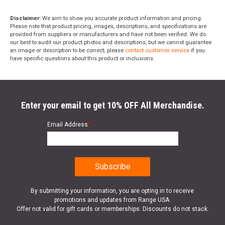
Disclaimer:
We aim to show you accurate product information and pricing.
Please note that product pricing, images, descriptions, and specifications are
provided from suppliers or manufacturers and have not been verified. We do
our best to audit our product photos and descriptions, but we cannot guarantee
an image or description to be correct; please
contact customer service
if you
have specific questions about this product or inclusions.
Enter your email to get 10% OFF All Merchandise.
Email Address
*
By submitting your information, you are opting in to receive
promotions and updates from Range USA.
Offer not valid for gift cards or memberships. Discounts do not stack.