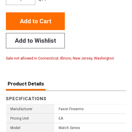
Add to Cart
Add to Wishlist
Sale not allowed in Connecticut; Illinois; New Jersey; Washington
Product Details
SPECIFICATIONS
Manufacturer
Faxon Firearms
Pricing Unit
EA
Model
Match Series