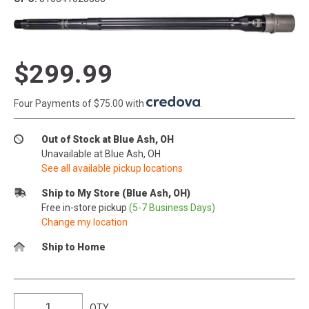
$299.99
Four Payments of $75.00 with
.
Out of Stock at Blue Ash, OH
Unavailable at Blue Ash, OH
See all available pickup locations
Ship to My Store (Blue Ash, OH)
Free in-store pickup
(5-7 Business Days)
Change my location
Ship to Home
QTY