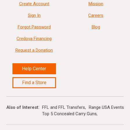
Create Account
Mission
Sign In
Careers
Forgot Password
Blog
Credova Financing
Request a Donation
Help Center
Find a Store
Also of Interest
FFL and FFL Transfers
Range USA Events Ca
Top 5 Concealed Carry Guns