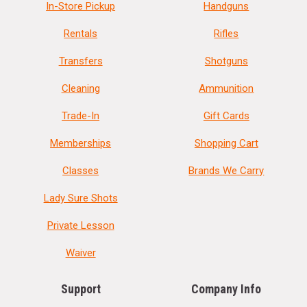
In-Store Pickup
Handguns
Rentals
Rifles
Transfers
Shotguns
Cleaning
Ammunition
Trade-In
Gift Cards
Memberships
Shopping Cart
Classes
Brands We Carry
Lady Sure Shots
Private Lesson
Waiver
Support
Company Info