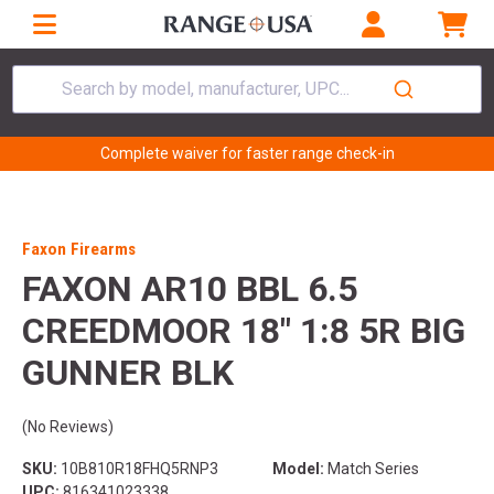
Search by model, manufacturer, UPC...
Complete waiver for faster range check-in
Faxon Firearms
FAXON AR10 BBL 6.5
CREEDMOOR 18" 1:8 5R BIG
GUNNER BLK
(No Reviews)
SKU:
10B810R18FHQ5RNP3
Model:
Match Series
UPC:
816341023338