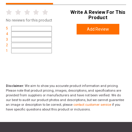
Write A Review For This
Product
No
reviews for this product
5
Add Review
4
3
2
1
Disclaimer:
We aim to show you accurate product information and pricing.
Please note that product pricing, images, descriptions, and specifications are
provided from suppliers or manufacturers and have not been verified. We do
our best to audit our product photos and descriptions, but we cannot guarantee
an image or description to be correct; please
contact customer service
if you
have specific questions about this product or inclusions.