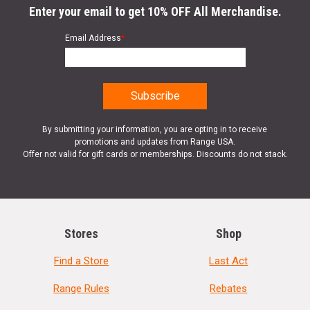
Enter your email to get 10% OFF All Merchandise.
Email Address
*
By submitting your information, you are opting in to receive
promotions and updates from Range USA.
Offer not valid for gift cards or memberships. Discounts do not stack.
Stores
Shop
Find a Store
Last Act
Range Rules
Rebates