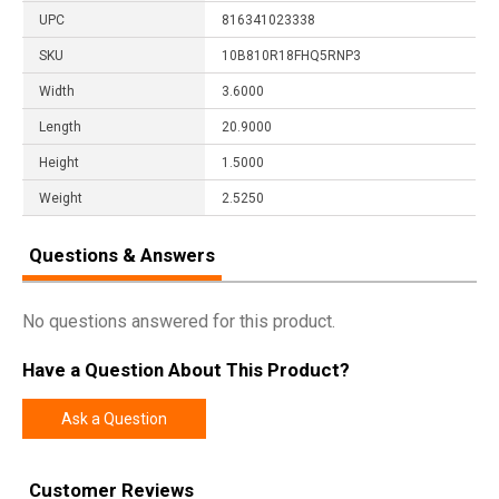
UPC
816341023338
SKU
10B810R18FHQ5RNP3
Width
3.6000
Length
20.9000
Height
1.5000
Weight
2.5250
Questions & Answers
No questions answered for this product.
Have a Question About This Product?
Ask a Question
Customer Reviews