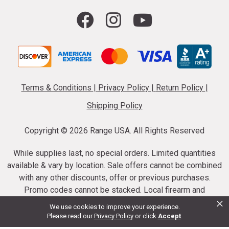
Terms & Conditions
|
Privacy Policy
|
Return Policy
|
Shipping Policy
Copyright ©
2026 Range USA. All Rights Reserved
While supplies last, no special orders. Limited quantities
available & vary by location. Sale offers cannot be combined
with any other discounts, offer or previous purchases.
Promo codes cannot be stacked. Local firearm and
×
ammunition taxes may apply. Sale offer end dates vary.
We use cookies to improve your experience.
Suppressor purchases cannot be cancelled or refunded.
Please read our
Privacy Policy
or click
Accept
.