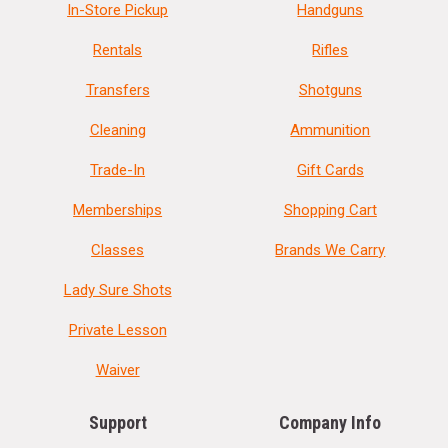
In-Store Pickup
Handguns
Rentals
Rifles
Transfers
Shotguns
Cleaning
Ammunition
Trade-In
Gift Cards
Memberships
Shopping Cart
Classes
Brands We Carry
Lady Sure Shots
Private Lesson
Waiver
Support
Company Info