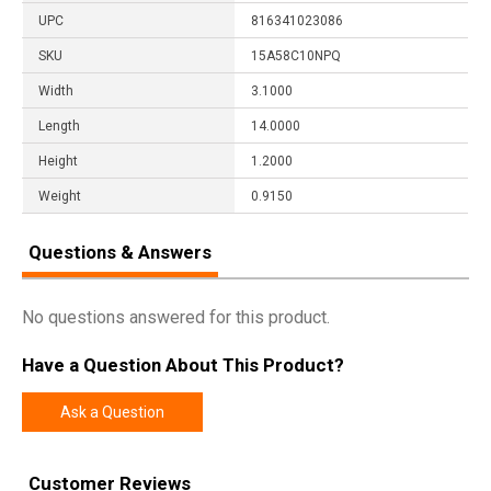
UPC
816341023086
SKU
15A58C10NPQ
Width
3.1000
Length
14.0000
Height
1.2000
Weight
0.9150
Questions & Answers
No questions answered for this product.
Have a Question About This Product?
Ask a Question
Customer Reviews