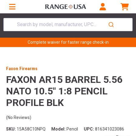
Search by model, manufacturer, UPC...
Complete waiver for faster range check-in
Faxon Firearms
FAXON AR15 BARREL 5.56
NATO 10.5" 1:8 PENCIL
PROFILE BLK
(No Reviews)
SKU:
15A58C10NPQ
Model:
Pencil
UPC:
816341023086