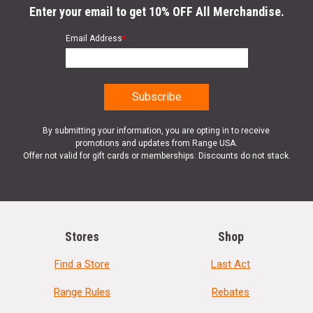
Enter your email to get 10% OFF All Merchandise.
Email Address
*
By submitting your information, you are opting in to receive
promotions and updates from Range USA.
Offer not valid for gift cards or memberships. Discounts do not stack.
Stores
Shop
Find a Store
Last Act
Range Rules
Rebates