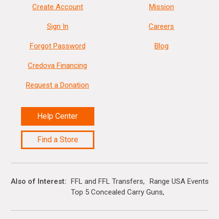
Create Account
Mission
Sign In
Careers
Forgot Password
Blog
Credova Financing
Request a Donation
Help Center
Find a Store
Also of Interest
FFL and FFL Transfers
Range USA Events Ca
Top 5 Concealed Carry Guns