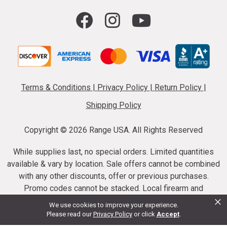
Terms & Conditions
|
Privacy Policy
|
Return Policy
|
Shipping Policy
Copyright ©
2026 Range USA. All Rights Reserved
While supplies last, no special orders. Limited quantities
available & vary by location. Sale offers cannot be combined
with any other discounts, offer or previous purchases.
Promo codes cannot be stacked. Local firearm and
×
ammunition taxes may apply. Sale offer end dates vary.
We use cookies to improve your experience.
Suppressor purchases cannot be cancelled or refunded.
Please read our
Privacy Policy
or click
Accept
.