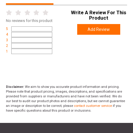
Write A Review For This
Product
No
reviews for this product
5
Add Review
4
3
2
1
Disclaimer:
We aim to show you accurate product information and pricing.
Please note that product pricing, images, descriptions, and specifications are
provided from suppliers or manufacturers and have not been verified. We do
our best to audit our product photos and descriptions, but we cannot guarantee
an image or description to be correct; please
contact customer service
if you
have specific questions about this product or inclusions.