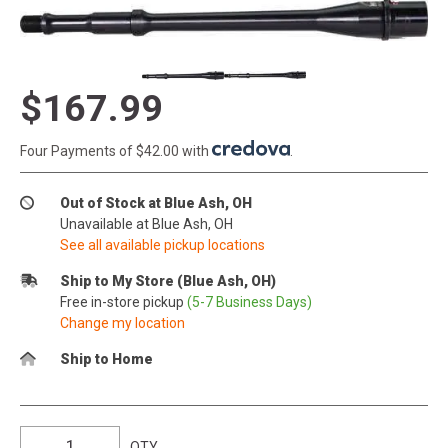
$167.99
Four Payments of $42.00 with
.
Out of Stock at Blue Ash, OH
Unavailable at Blue Ash, OH
See all available pickup locations
Ship to My Store (Blue Ash, OH)
Free in-store pickup
(5-7 Business Days)
Change my location
Ship to Home
QTY