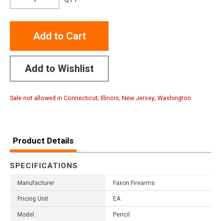
Add to Cart
Add to Wishlist
Sale not allowed in Connecticut; Illinois; New Jersey; Washington
Product Details
SPECIFICATIONS
Manufacturer
Faxon Firearms
Pricing Unit
EA
Model
Pencil