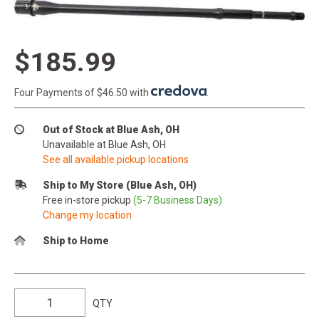
$185.99
Four Payments of $46.50 with
.
Out of Stock at Blue Ash, OH
Unavailable at Blue Ash, OH
See all available pickup locations
Ship to My Store (Blue Ash, OH)
Free in-store pickup
(5-7 Business Days)
Change my location
Ship to Home
QTY