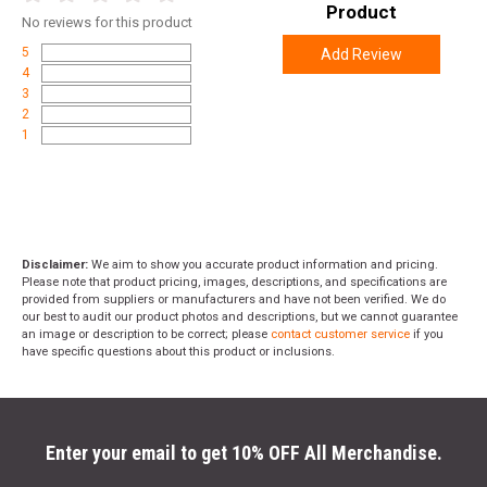
Product
No
reviews for this product
5
Add Review
4
3
2
1
Disclaimer:
We aim to show you accurate product information and pricing.
Please note that product pricing, images, descriptions, and specifications are
provided from suppliers or manufacturers and have not been verified. We do
our best to audit our product photos and descriptions, but we cannot guarantee
an image or description to be correct; please
contact customer service
if you
have specific questions about this product or inclusions.
Enter your email to get 10% OFF All Merchandise.