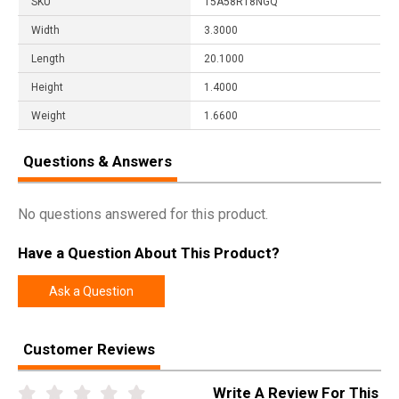
SKU
15A58R18NGQ
Width
3.3000
Length
20.1000
Height
1.4000
Weight
1.6600
Questions & Answers
No questions answered for this product.
Have a Question About This Product?
Ask a Question
Customer Reviews
Write A Review For This