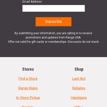
Email Address
*
By submitting your information, you are opting in to receive
promotions and updates from Range USA.
Offer not valid for gift cards or memberships. Discounts do not stack.
Stores
Shop
Find a Store
Last Act
Range Rules
Rebates
In-Store Pickup
Handguns