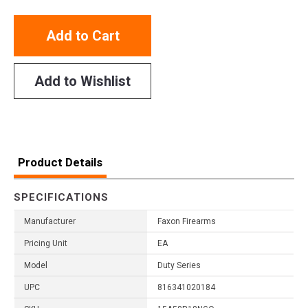
Add to Cart
Add to Wishlist
Product Details
SPECIFICATIONS
Manufacturer
Faxon Firearms
Pricing Unit
EA
Model
Duty Series
UPC
816341020184