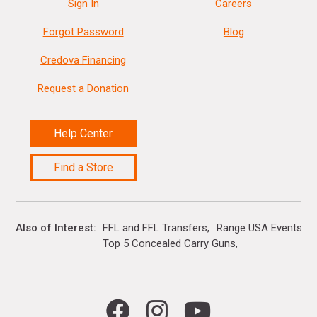
Sign In
Careers
Forgot Password
Blog
Credova Financing
Request a Donation
Help Center
Find a Store
Also of Interest
FFL and FFL Transfers
Range USA Events Ca
Top 5 Concealed Carry Guns