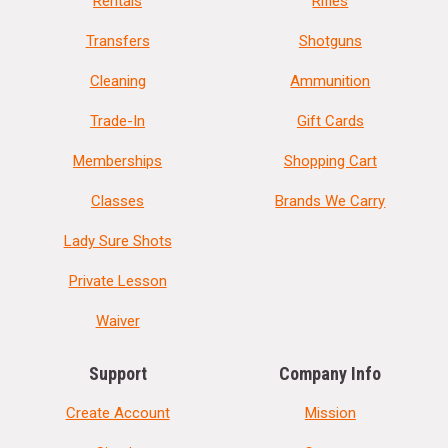
Rentals
Rifles
Transfers
Shotguns
Cleaning
Ammunition
Trade-In
Gift Cards
Memberships
Shopping Cart
Classes
Brands We Carry
Lady Sure Shots
Private Lesson
Waiver
Support
Company Info
Create Account
Mission