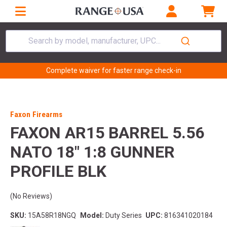
Search by model, manufacturer, UPC...
Complete waiver for faster range check-in
Faxon Firearms
FAXON AR15 BARREL 5.56
NATO 18" 1:8 GUNNER
PROFILE BLK
(No Reviews)
SKU:
15A58R18NGQ
Model:
Duty Series
UPC:
816341020184