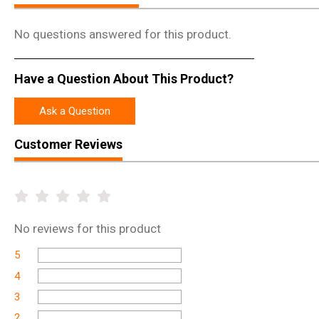
No questions answered for this product.
Have a Question About This Product?
Ask a Question
Customer Reviews
No
reviews for this product
5
4
3
2