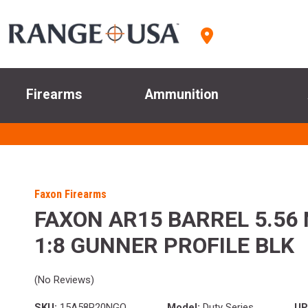
Firearms
Ammunition
Faxon Firearms
FAXON AR15 BARREL 5.56 
1:8 GUNNER PROFILE BLK
(No Reviews)
SKU:
15A58R20NGQ
Model:
Duty Series
UP