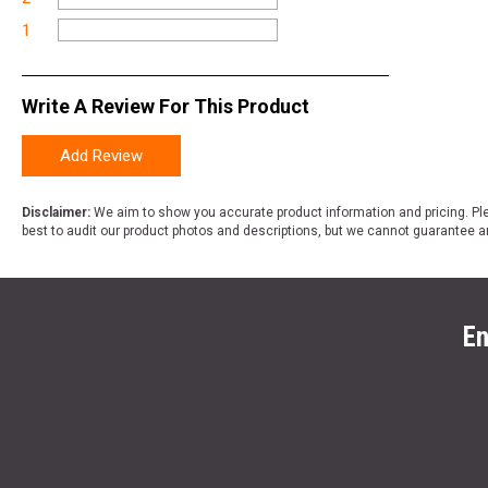
1
Write A Review For This Product
Add Review
Disclaimer:
We aim to show you accurate product information and pricing. Ple
best to audit our product photos and descriptions, but we cannot guarantee a
En