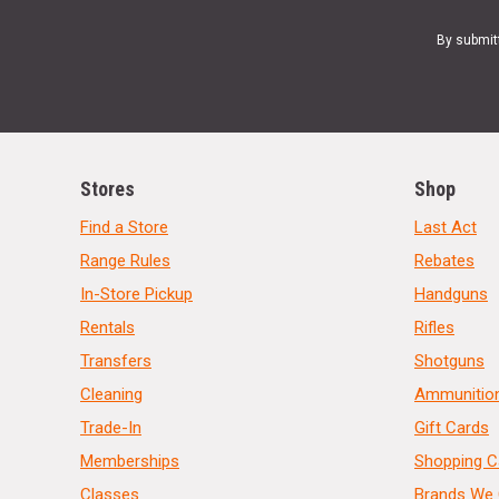
By submit
Stores
Shop
Find a Store
Last Act
Range Rules
Rebates
In-Store Pickup
Handguns
Rentals
Rifles
Transfers
Shotguns
Cleaning
Ammunitio
Trade-In
Gift Cards
Memberships
Shopping C
Classes
Brands We 