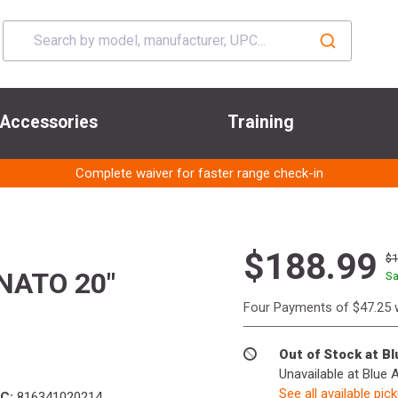
Accessories
Training
Complete waiver for faster range check-in
$188.99
$
NATO 20"
Sa
Four Payments of $47.25 
Out of Stock at B
Unavailable at Blue 
See all available pic
C:
816341020214