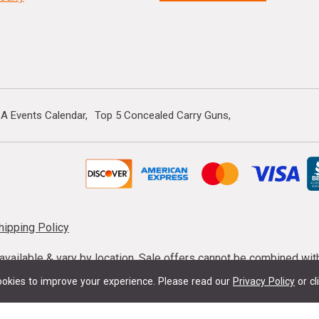
A Events Calendar
Top 5 Concealed Carry Guns
hipping Policy
s available & vary by location. Sale offers cannot be combined wi
mmunition taxes may apply. Sale offer end dates vary. Suppress
okies to improve your experience.
Please read our
Privacy Policy
or cl