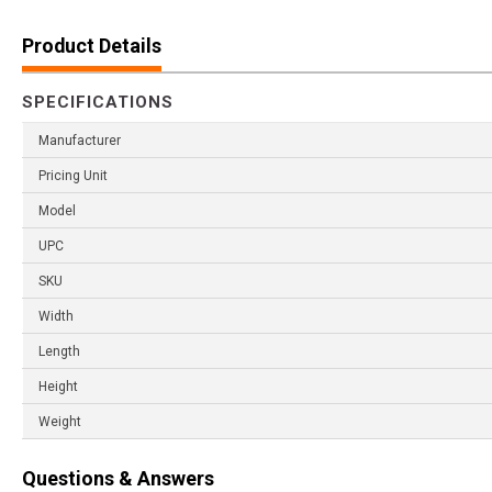
Product Details
SPECIFICATIONS
Manufacturer
Pricing Unit
Model
UPC
SKU
Width
Length
Height
Weight
Questions & Answers