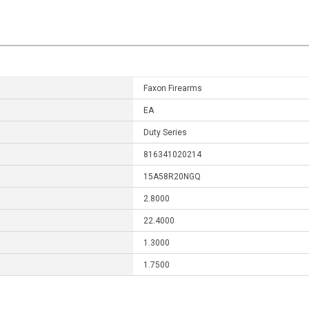
Faxon Firearms
EA
Duty Series
816341020214
15A58R20NGQ
2.8000
22.4000
1.3000
1.7500