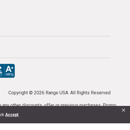
Copyright ©
2026 Range USA. All Rights Reserved
th any other discounts, offer or previous purchases. Promo
×
or purchases cannot be cancelled or refunded.
ick
Accept
.