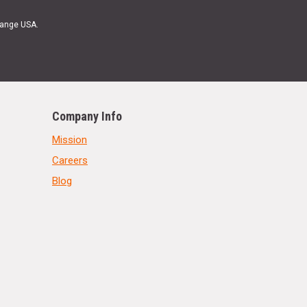
Range USA.
Company Info
Mission
Careers
Blog