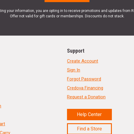
ting your information, you are opting in to receive promotions and updates from 
Offer not valid for gift cards or memberships. Discounts do not stack.
Support
Create Account
Sign In
Forgot Password
Credova Financing
Request a Donation
n
Help Center
art
Find a Store
Carry