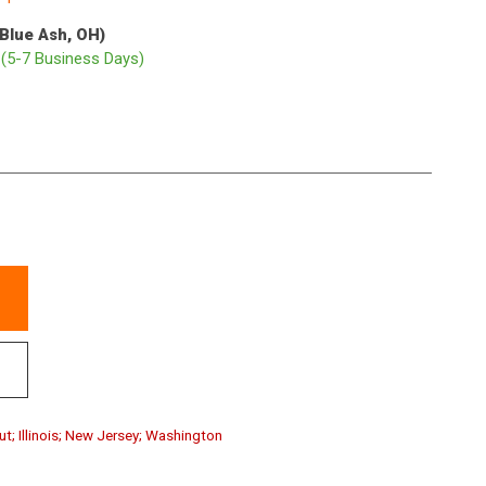
(Blue Ash, OH)
p
(5-7 Business Days)
ut; Illinois; New Jersey; Washington