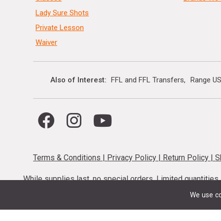
Lady Sure Shots
Private Lesson
Waiver
Also of Interest
FFL and FFL Transfers
Range US
Terms & Conditions
|
Privacy Policy
|
Return Policy
|
S
While supplies last, no special orders. Limited quantitie
codes cannot be stacked. Local firearm and a
We use co