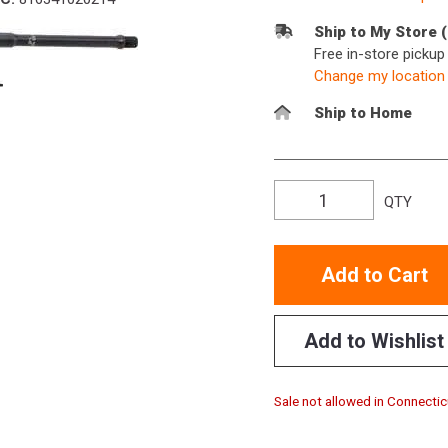
Ship to My Store 
Free in-store picku
Change my location
Ship to Home
QTY
Add to Cart
Add to Wishlist
Sale not allowed in Connectic