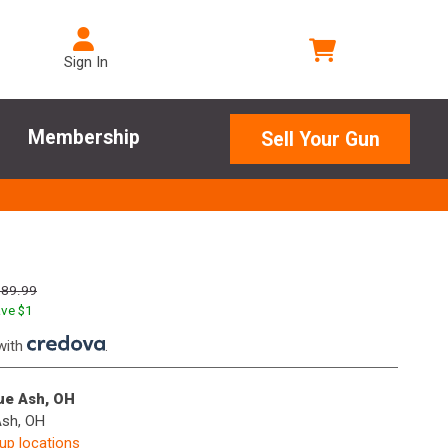
Sign In
Membership
Sell Your Gun
189.99
ve $
1
with
.
lue Ash, OH
Ash, OH
kup locations