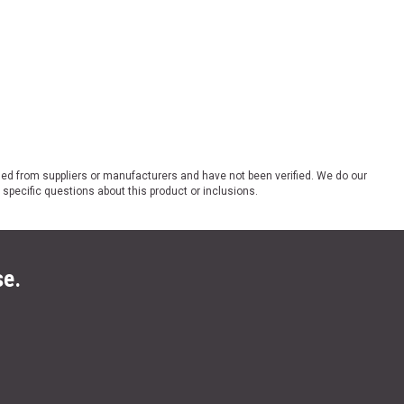
ded from suppliers or manufacturers and have not been verified. We do our
 specific questions about this product or inclusions.
se.