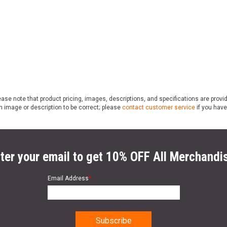
ase note that product pricing, images, descriptions, and specifications are provi
n image or description to be correct; please
contact customer service
if you have
ter your email to get 10% OFF All Merchandi
Email Address
*