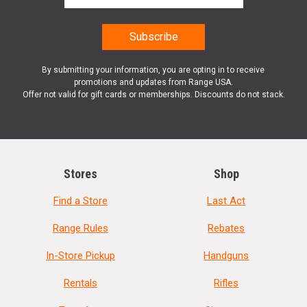
By submitting your information, you are opting in to receive
promotions and updates from Range USA.
Offer not valid for gift cards or memberships. Discounts do not stack.
Stores
Shop
Find a Store
Last Act
Range Rules
Rebates
In-Store Pickup
Handguns
Rentals
Rifles