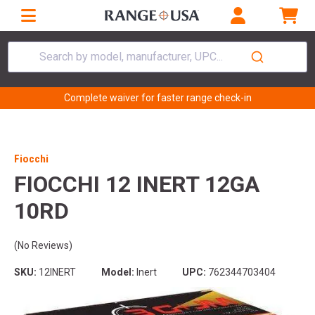
Search by model, manufacturer, UPC...
Complete waiver for faster range check-in
Fiocchi
FIOCCHI 12 INERT 12GA
10RD
(No Reviews)
SKU:
12INERT
Model:
Inert
UPC:
762344703404