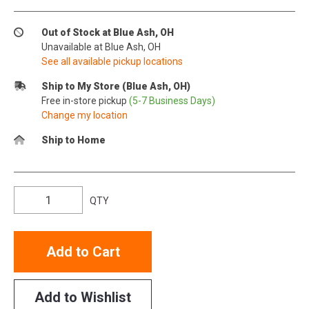
Out of Stock at Blue Ash, OH
Unavailable at Blue Ash, OH
See all available pickup locations
Ship to My Store (Blue Ash, OH)
Free in-store pickup
(5-7 Business Days)
Change my location
Ship to Home
QTY
Add to Cart
Add to Wishlist