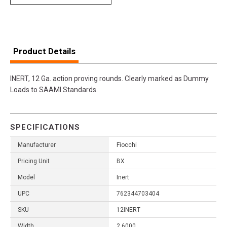
Product Details
INERT, 12 Ga. action proving rounds. Clearly marked as Dummy
Loads to SAAMI Standards.
SPECIFICATIONS
Manufacturer
Fiocchi
Pricing Unit
BX
Model
Inert
UPC
762344703404
SKU
12INERT
Width
2.6000