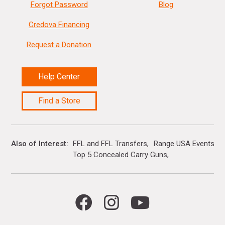
Forgot Password
Blog
Credova Financing
Request a Donation
Help Center
Find a Store
Also of Interest
FFL and FFL Transfers
Range USA Events Ca
Top 5 Concealed Carry Guns