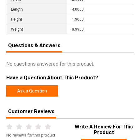
Length
4.0000
Height
1.9000
Weight
0.9900
Questions & Answers
No questions answered for this product.
Have a Question About This Product?
Ask a Question
Customer Reviews
Write A Review For This
Product
No
reviews for this product