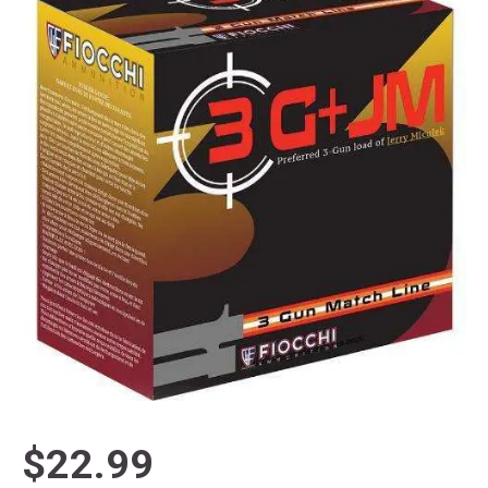
$22.99