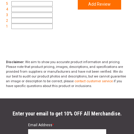
5
Add Review
4
3
2
1
Disclaimer:
We aim to show you accurate product information and pricing.
Please note that product pricing, images, descriptions, and specifications are
provided from suppliers or manufacturers and have not been verified. We do
our best to audit our product photos and descriptions, but we cannot guarantee
an image or description to be correct; please
contact customer service
if you
have specific questions about this product or inclusions.
Enter your email to get 10% OFF All Merchandise.
Email Address
*