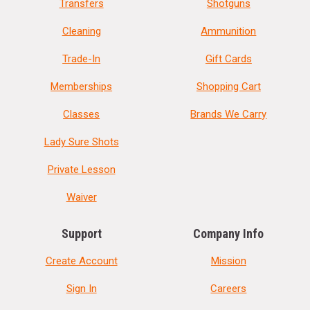
Transfers
Shotguns
Cleaning
Ammunition
Trade-In
Gift Cards
Memberships
Shopping Cart
Classes
Brands We Carry
Lady Sure Shots
Private Lesson
Waiver
Support
Company Info
Create Account
Mission
Sign In
Careers