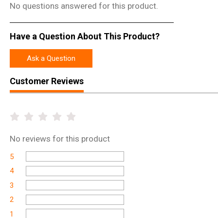
No questions answered for this product.
Have a Question About This Product?
Ask a Question
Customer Reviews
No
reviews for this product
5
4
3
2
1