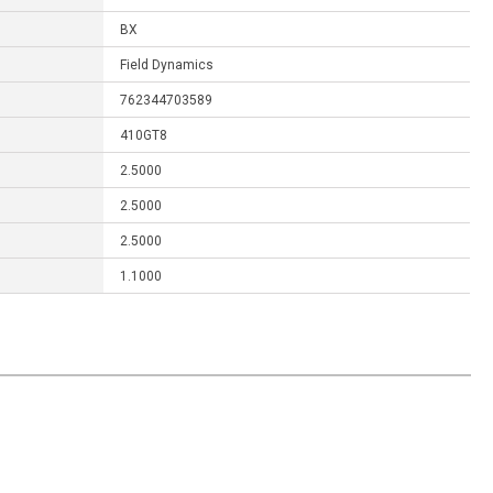
BX
Field Dynamics
762344703589
410GT8
2.5000
2.5000
2.5000
1.1000