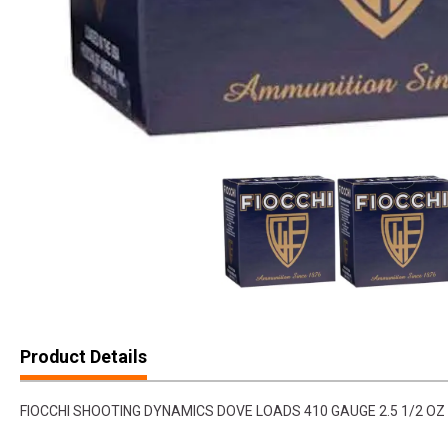
Product Details
FIOCCHI SHOOTING DYNAMICS DOVE LOADS 410 GAUGE 2.5 1/2 OZ 