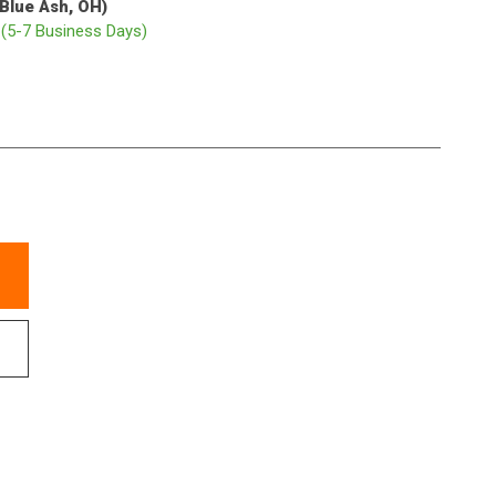
(Blue Ash, OH)
p
(5-7 Business Days)