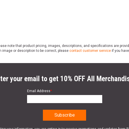
ase note that product pricing, images, descriptions, and specifications are provi
n image or description to be correct; please
contact customer service
if you have
ter your email to get 10% OFF All Merchandi
Email Address
*