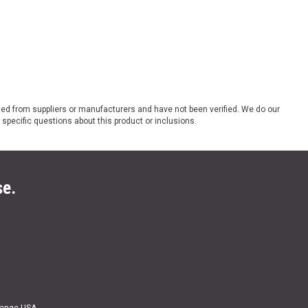
ded from suppliers or manufacturers and have not been verified. We do our
 specific questions about this product or inclusions.
se.