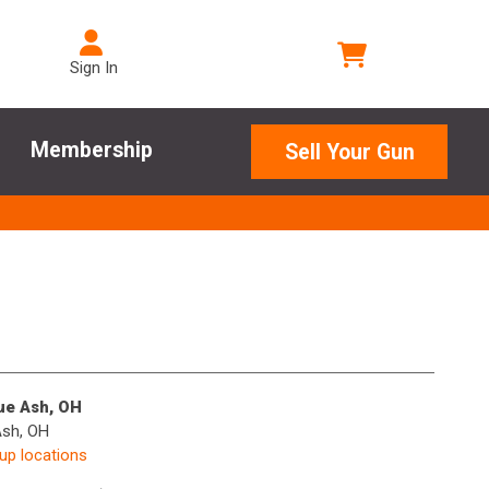
Sign In
Membership
Sell Your Gun
lue Ash, OH
Ash, OH
kup locations