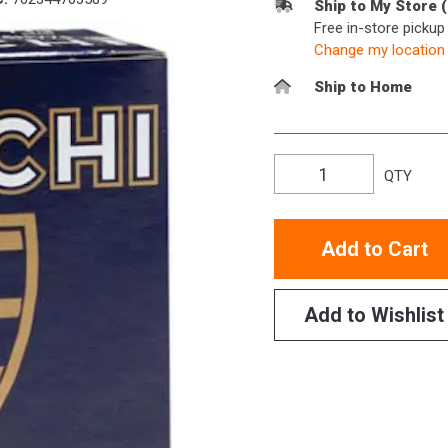
Ship to My Store 
Free in-store picku
Change my location
Ship to Home
QTY
Add to Cart
Add to Wishlist