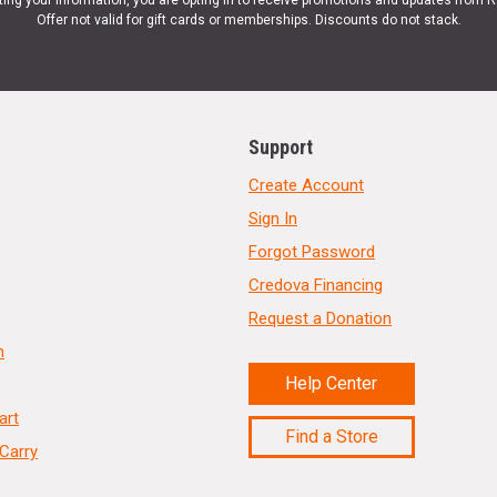
ting your information, you are opting in to receive promotions and updates from 
Offer not valid for gift cards or memberships. Discounts do not stack.
Support
Create Account
Sign In
Forgot Password
Credova Financing
Request a Donation
n
Help Center
art
Find a Store
Carry