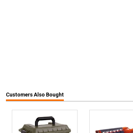
Customers Also Bought