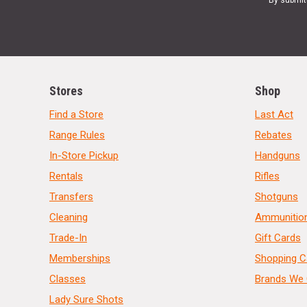
By submit
Stores
Shop
Find a Store
Last Act
Range Rules
Rebates
In-Store Pickup
Handguns
Rentals
Rifles
Transfers
Shotguns
Cleaning
Ammunitio
Trade-In
Gift Cards
Memberships
Shopping C
Classes
Brands We 
Lady Sure Shots