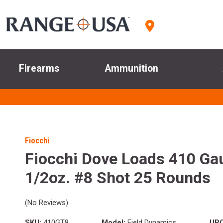
Firearms
Ammunition
Fiocchi
Fiocchi Dove Loads 410 Gau
1/2oz. #8 Shot 25 Rounds
(No Reviews)
SKU:
410GT8
Model:
Field Dynamics
UPC