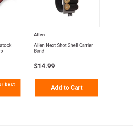
Allen
tstock
Allen Next Shot Shell Carrier
ds
Band
$
14.99
or best
Add to Cart