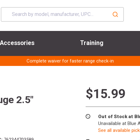
Accessories
Training
Complete waiver for faster range check-in
$15.99
ge 2.5"
Out of Stock at B
Unavailable at Blue 
See all available pic
:
762344703589