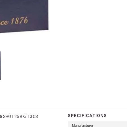
SPECIFICATIONS
8 SHOT 25 BX/ 10 CS
Manufacturer