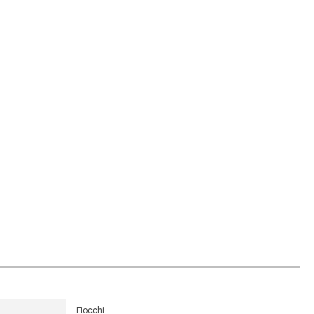
Fiocchi