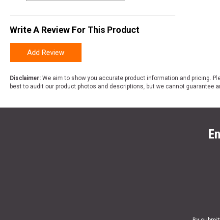
Write A Review For This Product
Add Review
Disclaimer:
We aim to show you accurate product information and pricing. Ple
best to audit our product photos and descriptions, but we cannot guarantee a
En