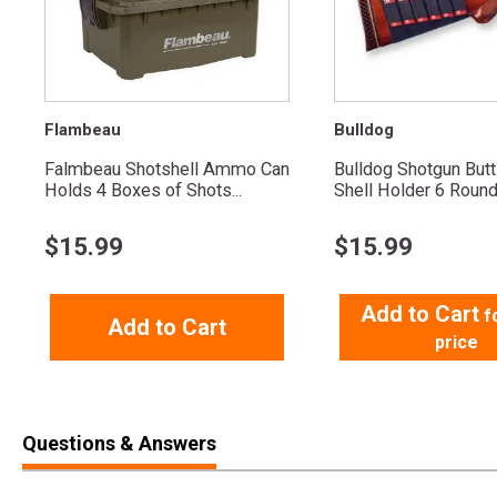
Flambeau
Bulldog
Falmbeau Shotshell Ammo Can
Bulldog Shotgun But
Holds 4 Boxes of Shots...
Shell Holder 6 Roun
$
15.99
$
15.99
Add to Cart
f
Add to Cart
price
Questions & Answers