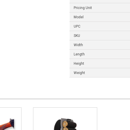
Pricing Unit
Model
UPC
SKU
Width
Length
Height
Weight