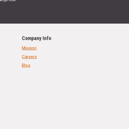
Range USA.
Company Info
Mission
Careers
Blog