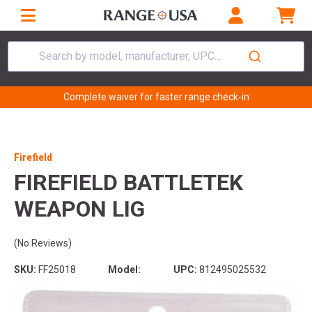
Search by model, manufacturer, UPC...
Complete waiver for faster range check-in
Firefield
FIREFIELD BATTLETEK
WEAPON LIG
(No Reviews)
SKU:
FF25018
Model:
UPC:
812495025532