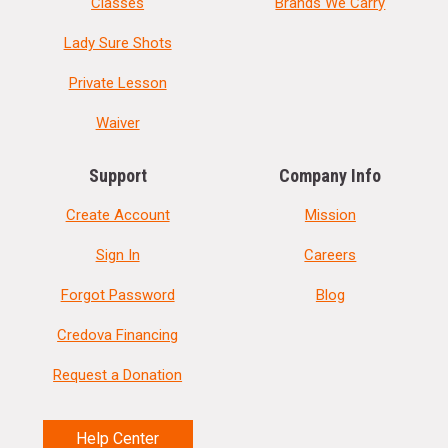
Classes
Brands We Carry
Lady Sure Shots
Private Lesson
Waiver
Support
Company Info
Create Account
Mission
Sign In
Careers
Forgot Password
Blog
Credova Financing
Request a Donation
Help Center