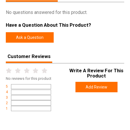
No questions answered for this product.
Have a Question About This Product?
Ask a Question
Customer Reviews
Write A Review For This
Product
No
reviews for this product
5
Add Review
4
3
2
1