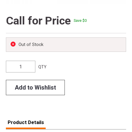
Call for Price
Save $
0
Out of Stock
QTY
Add to Wishlist
Product Details