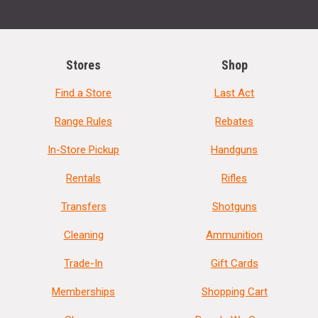
Stores
Shop
Find a Store
Last Act
Range Rules
Rebates
In-Store Pickup
Handguns
Rentals
Rifles
Transfers
Shotguns
Cleaning
Ammunition
Trade-In
Gift Cards
Memberships
Shopping Cart