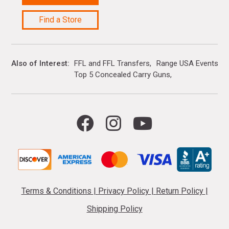
Find a Store
Also of Interest
FFL and FFL Transfers
Range USA Events Ca
Top 5 Concealed Carry Guns
Terms & Conditions
|
Privacy Policy
|
Return Policy
|
Shipping Policy