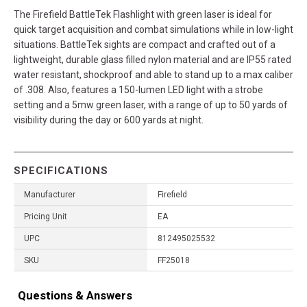
The Firefield BattleTek Flashlight with green laser is ideal for
quick target acquisition and combat simulations while in low-light
situations. BattleTek sights are compact and crafted out of a
lightweight, durable glass filled nylon material and are IP55 rated
water resistant, shockproof and able to stand up to a max caliber
of .308. Also, features a 150-lumen LED light with a strobe
setting and a 5mw green laser, with a range of up to 50 yards of
visibility during the day or 600 yards at night.
SPECIFICATIONS
Manufacturer
Firefield
Pricing Unit
EA
UPC
812495025532
SKU
FF25018
Questions & Answers