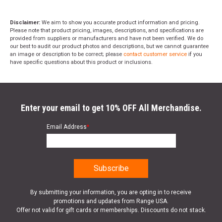
Disclaimer:
We aim to show you accurate product information and pricing.
Please note that product pricing, images, descriptions, and specifications are
provided from suppliers or manufacturers and have not been verified. We do
our best to audit our product photos and descriptions, but we cannot guarantee
an image or description to be correct; please
contact customer service
if you
have specific questions about this product or inclusions.
Enter your email to get 10% OFF All Merchandise.
Email Address
*
By submitting your information, you are opting in to receive
promotions and updates from Range USA.
Offer not valid for gift cards or memberships. Discounts do not stack.