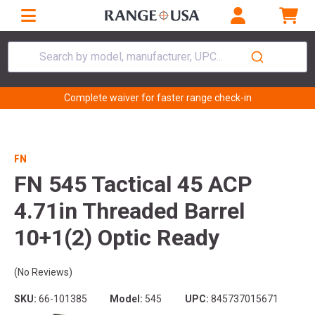
Search by model, manufacturer, UPC...
Complete waiver for faster range check-in
FN
FN 545 Tactical 45 ACP
4.71in Threaded Barrel
10+1(2) Optic Ready
(No Reviews)
SKU:
66-101385
Model:
545
UPC:
845737015671