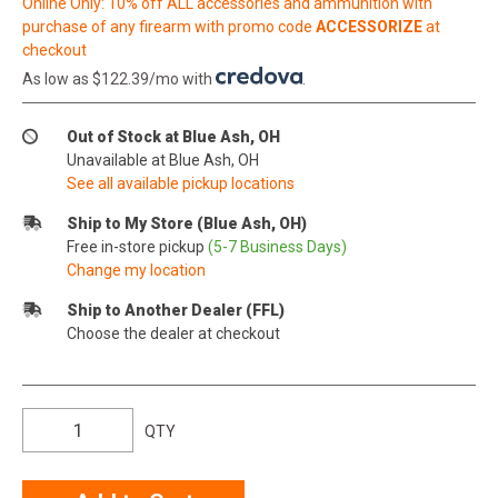
Online Only: 10% off ALL accessories and ammunition with
purchase of any firearm with promo code
ACCESSORIZE
at
checkout
As low as $122.39/mo with
.
Out of Stock at Blue Ash, OH
Unavailable at Blue Ash, OH
See all available pickup locations
Ship to My Store (Blue Ash, OH)
Free in-store pickup
(5-7 Business Days)
Change my location
Ship to Another Dealer (FFL)
Choose the dealer at checkout
QTY