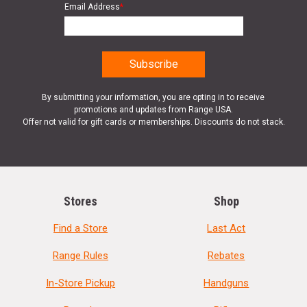
Email Address
*
By submitting your information, you are opting in to receive
promotions and updates from Range USA.
Offer not valid for gift cards or memberships. Discounts do not stack.
Stores
Shop
Find a Store
Last Act
Range Rules
Rebates
In-Store Pickup
Handguns