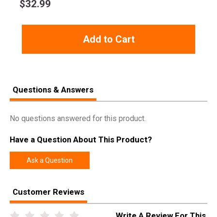
$
32.99
Rebate Start
2024-10-01
Date
Add to Cart
Rebate
2024-12-31
Expiration
Questions & Answers
No questions answered for this product.
Have a Question About This Product?
Ask a Question
Customer Reviews
Write A Review For This