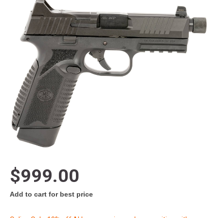
$999.00
Add to cart for best price