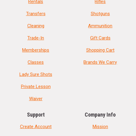
Rentals
Rifles
Transfers
Shotguns
Cleaning
Ammunition
Trade-In
Gift Cards
Memberships
Shopping Cart
Classes
Brands We Carry
Lady Sure Shots
Private Lesson
Waiver
Support
Company Info
Create Account
Mission