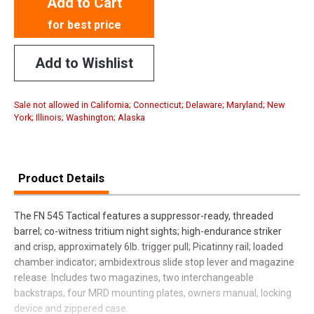
Add to Cart
for best price
Add to Wishlist
Sale not allowed in California; Connecticut; Delaware; Maryland; New
York; Illinois; Washington; Alaska
Product Details
The FN 545 Tactical features a suppressor-ready, threaded
barrel; co-witness tritium night sights; high-endurance striker
and crisp, approximately 6lb. trigger pull; Picatinny rail; loaded
chamber indicator; ambidextrous slide stop lever and magazine
release. Includes two magazines, two interchangeable
backstraps, four MRD mounting plates, owners manual, locking
device and zippered case.