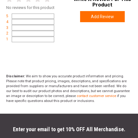
Product
No
reviews for this product
5
Add Review
4
3
2
1
Disclaimer:
We aim to show you accurate product information and pricing.
Please note that product pricing, images, descriptions, and specifications are
provided from suppliers or manufacturers and have not been verified. We do
our best to audit our product photos and descriptions, but we cannot guarantee
an image or description to be correct; please
contact customer service
if you
have specific questions about this product or inclusions.
Enter your email to get 10% OFF All Merchandise.