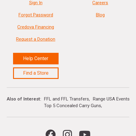
Sign In
Careers
Forgot Password
Blog
Credova Financing
Request a Donation
Help Center
Find a Store
Also of Interest
FFL and FFL Transfers
Range USA Events Ca
Top 5 Concealed Carry Guns