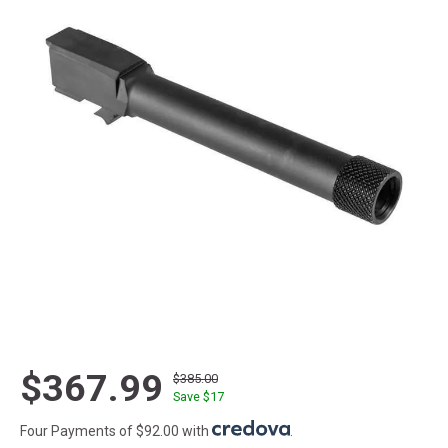
$367.99
$385.00
Save $
17
Four Payments of $92.00 with
.