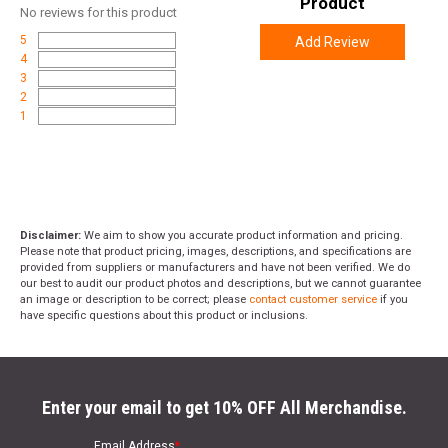
Product
No
reviews for this product
5
Add Review
4
3
2
1
Disclaimer:
We aim to show you accurate product information and pricing.
Please note that product pricing, images, descriptions, and specifications are
provided from suppliers or manufacturers and have not been verified. We do
our best to audit our product photos and descriptions, but we cannot guarantee
an image or description to be correct; please
contact customer service
if you
have specific questions about this product or inclusions.
Enter your email to get 10% OFF All Merchandise.
Email Address
*