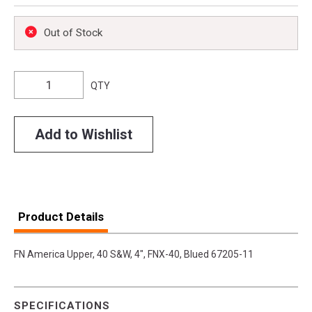
Out of Stock
QTY
Add to Wishlist
Product Details
FN America Upper, 40 S&W, 4", FNX-40, Blued 67205-11
SPECIFICATIONS