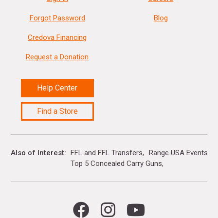
Forgot Password
Blog
Credova Financing
Request a Donation
Help Center
Find a Store
Also of Interest
FFL and FFL Transfers
Range USA Events Ca
Top 5 Concealed Carry Guns