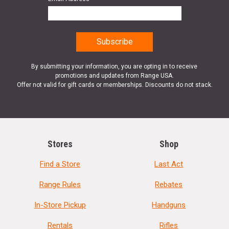
By submitting your information, you are opting in to receive
promotions and updates from Range USA.
Offer not valid for gift cards or memberships. Discounts do not stack.
Stores
Shop
Find a Store
Last Act
Range Rules
Rebates
In-Store Pickup
Handguns
Rentals
Rifles