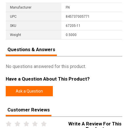
Manufacturer
FN
UPC
845737005771
SKU
67205-11
Weight
0.5000
Questions & Answers
No questions answered for this product.
Have a Question About This Product?
Ask a Question
Customer Reviews
Write A Review For This