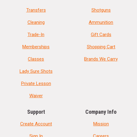
Transfers
Shotguns
Cleaning
Ammunition
Trade-In
Gift Cards
Memberships
Shopping Cart
Classes
Brands We Carry
Lady Sure Shots
Private Lesson
Waiver
Support
Company Info
Create Account
Mission
Sign In
Careers