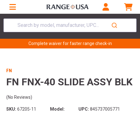
Search by model, manufacturer, UPC...
Complete waiver for faster range check-in
FN
FN FNX-40 SLIDE ASSY BLK
(No Reviews)
SKU:
67205-11
Model:
UPC:
845737005771