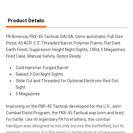
Product Details
FN America, FNX-45 Tactical, DA/SA, Semi-automatic, Full Size
Pistol, 45 ACP, 5.3" Threaded Barrel, Polymer Frame, Flat Dark
Earth Finish, Suppressor Height Night Sights, 10Rd, 5 Magazines,
Fired Case, Manual Safety, Optics Ready
Cold Hammer-Forged Barrel
Raised 3-Dot Night Sights
Slide Cut and Threaded for Optional Electronic Red-Dot
Sight
5 Magazines
Improving on the FNP-45 Tactical, developed for the U.S. Joint
Combat Pistol Program, the FNX-45 Tactical was born and bred
for battle. Like its legendary FN forefathers, this combat
handgun was designed to not only survive the battlefield, but to
emerge victorious. It is the latest in technological advancements