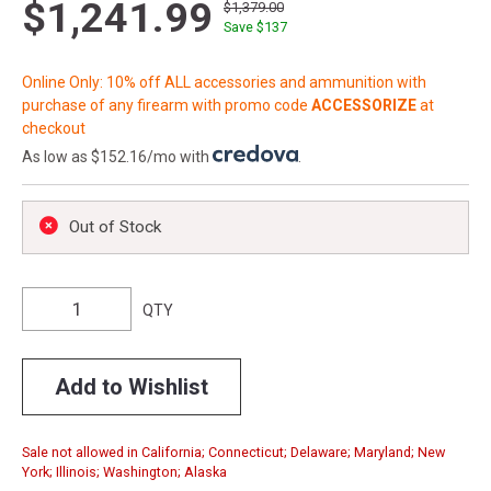
$1,241.99
$1,379.00
Save $
137
Online Only: 10% off ALL accessories and ammunition with
purchase of any firearm with promo code
ACCESSORIZE
at
checkout
As low as $152.16/mo with
.
Out of Stock
QTY
Add to Wishlist
Sale not allowed in California; Connecticut; Delaware; Maryland; New
York; Illinois; Washington; Alaska