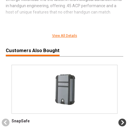
in handgun engineering, offering .45 ACP performance and a
host of unique features that no other handgun can match.
View All Details
SPECIFICATIONS
Customers Also Bought
Manufacturer
FN
Pricing Unit
GN
Model
FNX
UPC
845737016869
SKU
66101635
Width
11.1000
Length
12.2000
Height
3.3000
SnapSafe
Weight
4.6950