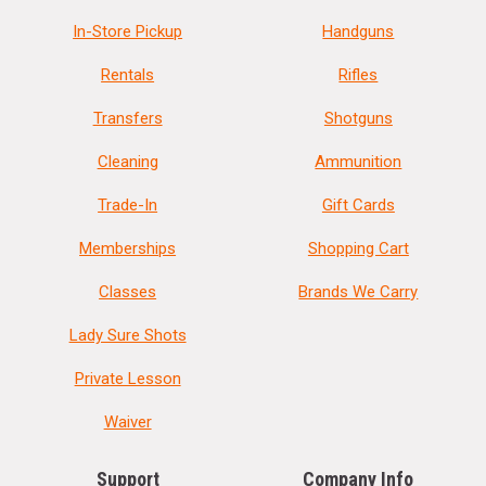
In-Store Pickup
Handguns
Rentals
Rifles
Transfers
Shotguns
Cleaning
Ammunition
Trade-In
Gift Cards
Memberships
Shopping Cart
Classes
Brands We Carry
Lady Sure Shots
Private Lesson
Waiver
Support
Company Info