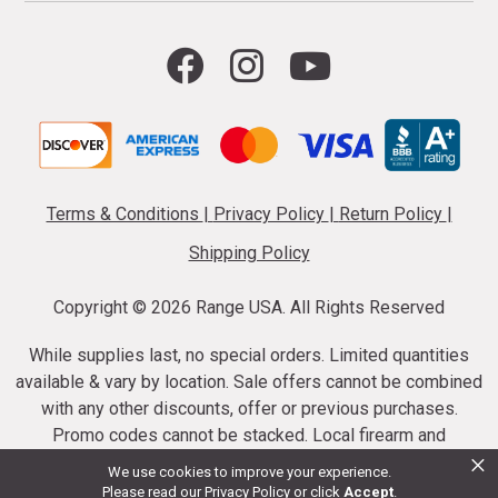
Terms & Conditions
|
Privacy Policy
|
Return Policy
|
Shipping Policy
Copyright ©
2026 Range USA. All Rights Reserved
While supplies last, no special orders. Limited quantities
available & vary by location. Sale offers cannot be combined
with any other discounts, offer or previous purchases.
Promo codes cannot be stacked. Local firearm and
×
ammunition taxes may apply. Sale offer end dates vary.
We use cookies to improve your experience.
Suppressor purchases cannot be cancelled or refunded.
Please read our
Privacy Policy
or click
Accept
.