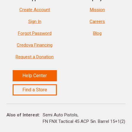
Create Account
Mission
Sign In
Careers
Forgot Password
Blog
Credova Financing
Request a Donation
Help Center
Find a Store
Also of Interest
Semi Auto Pistols
FN FNX Tactical 45 ACP 5in. Barrel 15+1(2)...