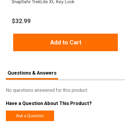
SnapSafe TrekLite XL Key Lock
Product
Online Only: 10% off ALL accessories and
Rebate
ammunition with purchase of any firearm with
$
32.99
promo code
ACCESSORIZE
at checkout
Rebate Start
2024-10-01
Date
Add to Cart
Rebate
2024-12-31
Expiration
Questions & Answers
No questions answered for this product.
Have a Question About This Product?
Ask a Question