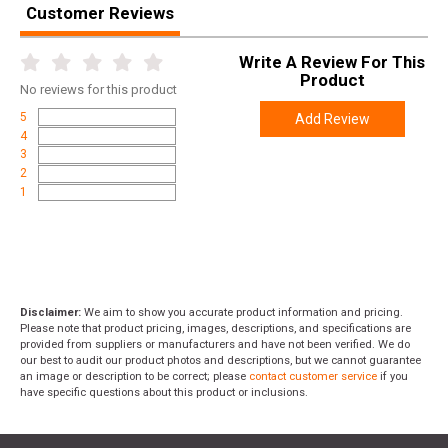
Customer Reviews
Write A Review For This
Product
No
reviews for this product
5
Add Review
4
3
2
1
Disclaimer:
We aim to show you accurate product information and pricing.
Please note that product pricing, images, descriptions, and specifications are
provided from suppliers or manufacturers and have not been verified. We do
our best to audit our product photos and descriptions, but we cannot guarantee
an image or description to be correct; please
contact customer service
if you
have specific questions about this product or inclusions.