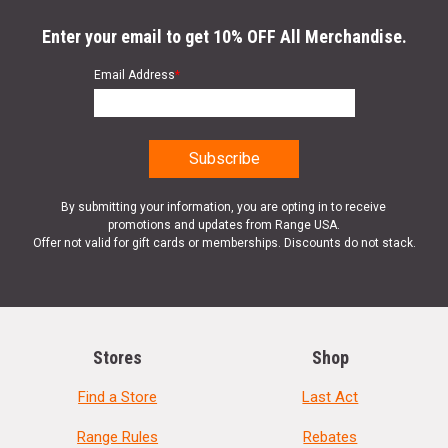
Enter your email to get 10% OFF All Merchandise.
Email Address
*
By submitting your information, you are opting in to receive
promotions and updates from Range USA.
Offer not valid for gift cards or memberships. Discounts do not stack.
Stores
Shop
Find a Store
Last Act
Range Rules
Rebates