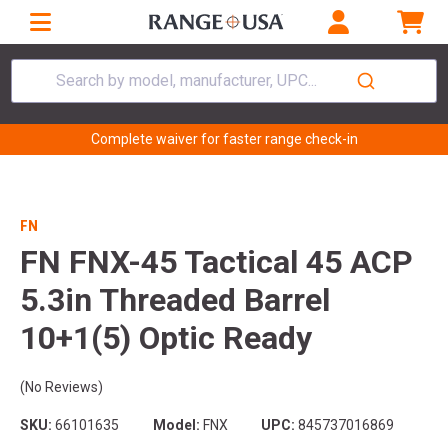
Search by model, manufacturer, UPC...
Complete waiver for faster range check-in
FN
FN FNX-45 Tactical 45 ACP
5.3in Threaded Barrel
10+1(5) Optic Ready
(No Reviews)
SKU:
66101635
Model:
FNX
UPC:
845737016869