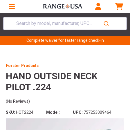
Search by model, manufacturer, UPC...
Complete waiver for faster range check-in
Forster Products
HAND OUTSIDE NECK
PILOT .224
(No Reviews)
SKU:
HOT2224
Model:
UPC:
757253009464