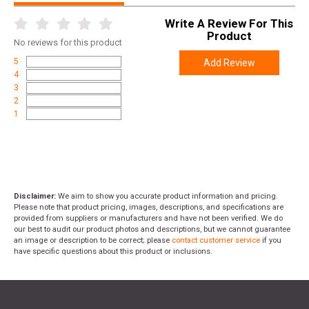
Write A Review For This
Product
No
reviews for this product
5
Add Review
4
3
2
1
Disclaimer:
We aim to show you accurate product information and pricing.
Please note that product pricing, images, descriptions, and specifications are
provided from suppliers or manufacturers and have not been verified. We do
our best to audit our product photos and descriptions, but we cannot guarantee
an image or description to be correct; please
contact customer service
if you
have specific questions about this product or inclusions.