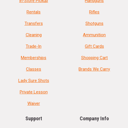
In-Store Pickup
Handguns
Rentals
Rifles
Transfers
Shotguns
Cleaning
Ammunition
Trade-In
Gift Cards
Memberships
Shopping Cart
Classes
Brands We Carry
Lady Sure Shots
Private Lesson
Waiver
Support
Company Info