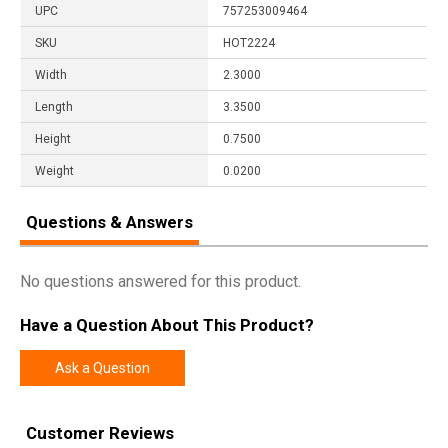
UPC
757253009464
SKU
HOT2224
Width
2.3000
Length
3.3500
Height
0.7500
Weight
0.0200
Questions & Answers
No questions answered for this product.
Have a Question About This Product?
Ask a Question
Customer Reviews