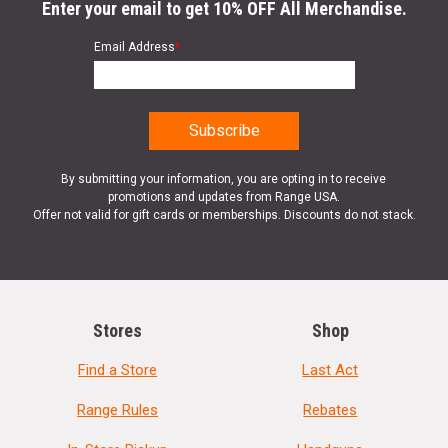
Enter your email to get 10% OFF All Merchandise.
Email Address
*
By submitting your information, you are opting in to receive
promotions and updates from Range USA.
Offer not valid for gift cards or memberships. Discounts do not stack.
Stores
Shop
Find a Store
Last Act
Range Rules
Rebates