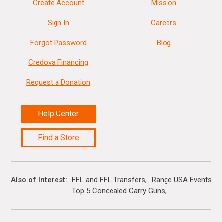
Create Account
Mission
Sign In
Careers
Forgot Password
Blog
Credova Financing
Request a Donation
Help Center
Find a Store
Also of Interest
FFL and FFL Transfers
Range USA Events Ca
Top 5 Concealed Carry Guns