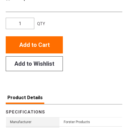
QTY
Add to Cart
Add to Wishlist
Product Details
SPECIFICATIONS
Manufacturer
Forster Products