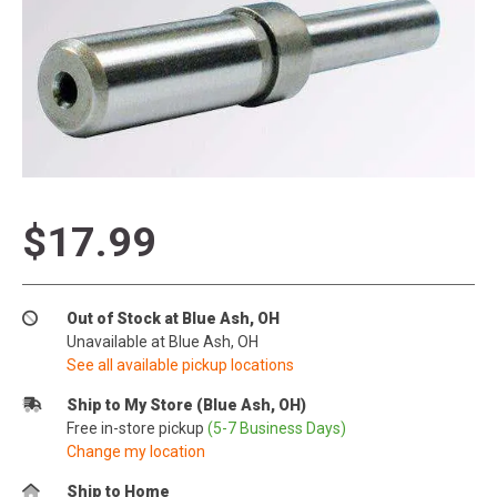
$17.99
Out of Stock at Blue Ash, OH
Unavailable at Blue Ash, OH
See all available pickup locations
Ship to My Store (Blue Ash, OH)
Free in-store pickup
(5-7 Business Days)
Change my location
Ship to Home