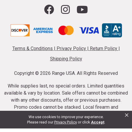
Terms & Conditions
|
Privacy Policy
|
Return Policy
|
Shipping Policy
Copyright ©
2026 Range USA. All Rights Reserved
While supplies last, no special orders. Limited quantities
available & vary by location. Sale offers cannot be combined
with any other discounts, offer or previous purchases.
Promo codes cannot be stacked. Local firearm and
×
ammunition taxes may apply. Sale offer end dates vary.
We use cookies to improve your experience.
Suppressor purchases cannot be cancelled or refunded.
Please read our
Privacy Policy
or click
Accept
.