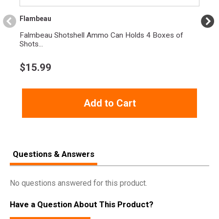
Flambeau
Falmbeau Shotshell Ammo Can Holds 4 Boxes of
Shots...
$
15.99
Add to Cart
Questions & Answers
No questions answered for this product.
Have a Question About This Product?