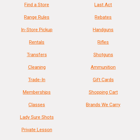
Find a Store
Last Act
Range Rules
Rebates
In-Store Pickup
Handguns
Rentals
Rifles
Transfers
Shotguns
Cleaning
Ammunition
Trade-In
Gift Cards
Memberships
Shopping Cart
Classes
Brands We Carry
Lady Sure Shots
Private Lesson