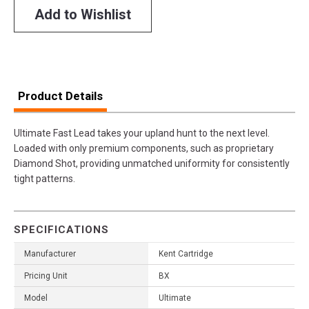
Add to Wishlist
Product Details
Ultimate Fast Lead takes your upland hunt to the next level.
Loaded with only premium components, such as proprietary
Diamond Shot, providing unmatched uniformity for consistently
tight patterns.
SPECIFICATIONS
Manufacturer
Kent Cartridge
Pricing Unit
BX
Model
Ultimate