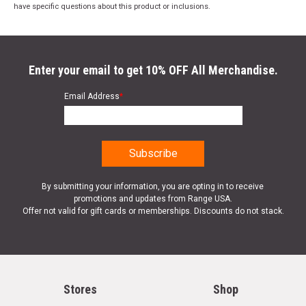
have specific questions about this product or inclusions.
Enter your email to get 10% OFF All Merchandise.
Email Address
*
By submitting your information, you are opting in to receive
promotions and updates from Range USA.
Offer not valid for gift cards or memberships. Discounts do not stack.
Stores
Shop