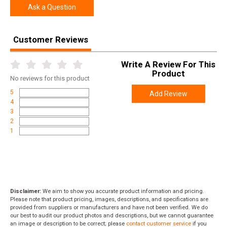
Ask a Question
Customer Reviews
Write A Review For This
Product
No
reviews for this product
5
Add Review
4
3
2
1
Disclaimer:
We aim to show you accurate product information and pricing.
Please note that product pricing, images, descriptions, and specifications are
provided from suppliers or manufacturers and have not been verified. We do
our best to audit our product photos and descriptions, but we cannot guarantee
an image or description to be correct; please
contact customer service
if you