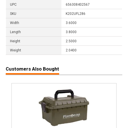
UPC
656308402567
SKU
K202UFL286
Width
3.6000
Length
3.8000
Height
2.5000
Weight
2.0400
Customers Also Bought