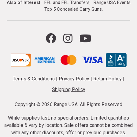
Also of Interest
FFL and FFL Transfers
Range USA Events Ca
Top 5 Concealed Carry Guns
Terms & Conditions
|
Privacy Policy
|
Return Policy
|
Shipping Policy
Copyright ©
2026 Range USA. All Rights Reserved
While supplies last, no special orders. Limited quantities
available & vary by location. Sale offers cannot be combined
with any other discounts, offer or previous purchases.