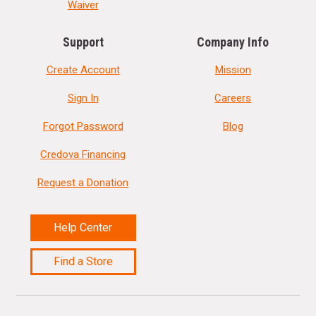
Waiver
Support
Company Info
Create Account
Mission
Sign In
Careers
Forgot Password
Blog
Credova Financing
Request a Donation
Help Center
Find a Store