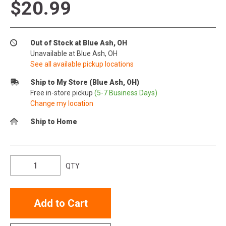
$20.99
Out of Stock at Blue Ash, OH
Unavailable at Blue Ash, OH
See all available pickup locations
Ship to My Store (Blue Ash, OH)
Free in-store pickup
(5-7 Business Days)
Change my location
Ship to Home
QTY
Add to Cart