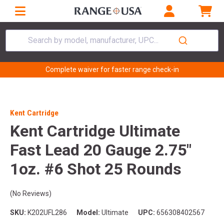
Search by model, manufacturer, UPC...
Complete waiver for faster range check-in
Kent Cartridge
Kent Cartridge Ultimate
Fast Lead 20 Gauge 2.75"
1oz. #6 Shot 25 Rounds
(No Reviews)
SKU:
K202UFL286
Model:
Ultimate
UPC:
656308402567