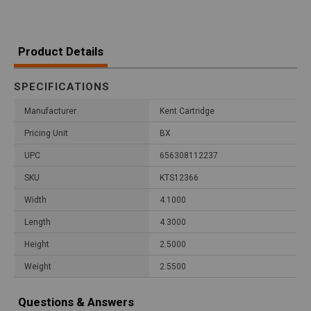
Product Details
SPECIFICATIONS
Manufacturer
Kent Cartridge
Pricing Unit
BX
UPC
656308112237
SKU
KTS12366
Width
4.1000
Length
4.3000
Height
2.5000
Weight
2.5500
Questions & Answers