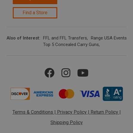
Find a Store
Also of Interest
FFL and FFL Transfers
Range USA Events Ca
Top 5 Concealed Carry Guns
Terms & Conditions
|
Privacy Policy
|
Return Policy
|
Shipping Policy