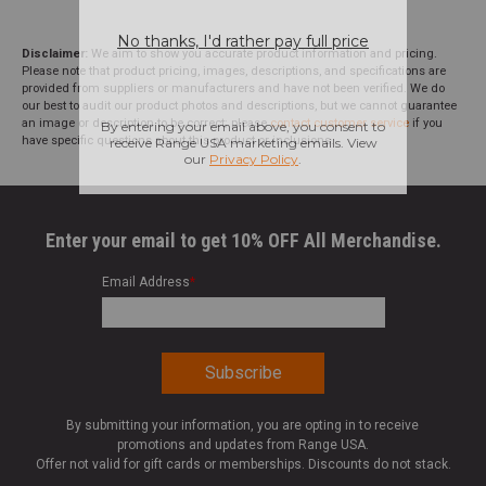
Disclaimer:
We aim to show you accurate product information and pricing.
Please note that product pricing, images, descriptions, and specifications are
provided from suppliers or manufacturers and have not been verified. We do
our best to audit our product photos and descriptions, but we cannot guarantee
an image or description to be correct; please
contact customer service
if you
have specific questions about this product or inclusions.
Enter your email to get 10% OFF All Merchandise.
Email Address
*
By submitting your information, you are opting in to receive
promotions and updates from Range USA.
Offer not valid for gift cards or memberships. Discounts do not stack.