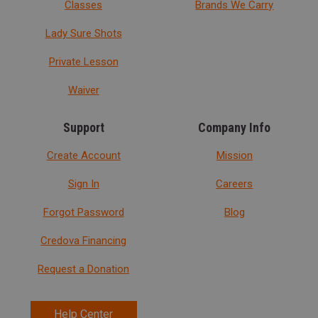
Classes
Brands We Carry
Lady Sure Shots
Private Lesson
Waiver
Support
Company Info
Create Account
Mission
Sign In
Careers
Forgot Password
Blog
Credova Financing
Request a Donation
Help Center