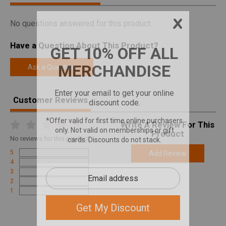
No questions answered for this product.
Have a Question About This Product?
Ask a Question
Customer Reviews
Write A Review For This
Product
No
reviews for this product
5
Add Review
4
3
2
1