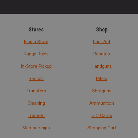
Stores
Shop
Find a Store
Last Act
Range Rules
Rebates
In-Store Pickup
Handguns
Rentals
Rifles
Transfers
Shotguns
Cleaning
Ammunition
Trade-In
Gift Cards
Memberships
Shopping Cart