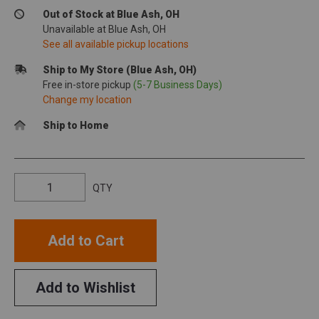
Out of Stock at Blue Ash, OH
Unavailable at Blue Ash, OH
See all available pickup locations
Ship to My Store (Blue Ash, OH)
Free in-store pickup
(5-7 Business Days)
Change my location
Ship to Home
QTY
Add to Cart
Add to Wishlist