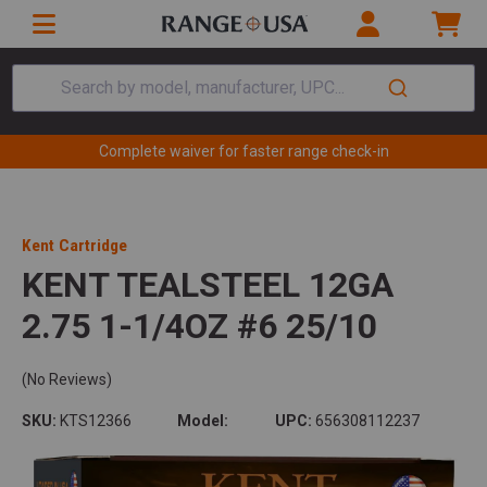
Search by model, manufacturer, UPC...
Complete waiver for faster range check-in
Kent Cartridge
KENT TEALSTEEL 12GA
2.75 1-1/4OZ #6 25/10
(No Reviews)
SKU:
KTS12366
Model:
UPC:
656308112237