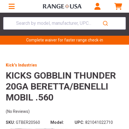
Search by model, manufacturer, UPC...
Complete waiver for faster range check-in
Kick's Industries
KICKS GOBBLIN THUNDER
20GA BERETTA/BENELLI
MOBIL .560
(No Reviews)
SKU:
GTBER20560
Model:
UPC:
821041022710