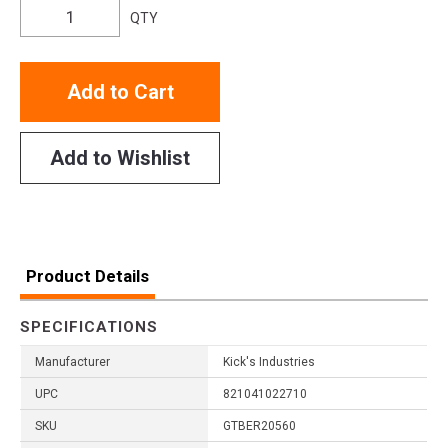
QTY
Add to Cart
Add to Wishlist
Product Details
SPECIFICATIONS
Manufacturer
Kick's Industries
UPC
821041022710
SKU
GTBER20560