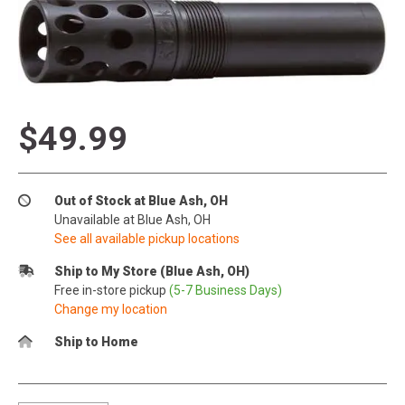
$49.99
Out of Stock at Blue Ash, OH
Unavailable at Blue Ash, OH
See all available pickup locations
Ship to My Store (Blue Ash, OH)
Free in-store pickup
(5-7 Business Days)
Change my location
Ship to Home