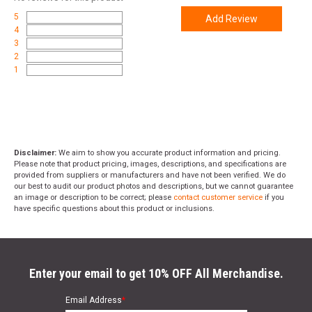
5
Add Review
4
3
2
1
Disclaimer:
We aim to show you accurate product information and pricing.
Please note that product pricing, images, descriptions, and specifications are
provided from suppliers or manufacturers and have not been verified. We do
our best to audit our product photos and descriptions, but we cannot guarantee
an image or description to be correct; please
contact customer service
if you
have specific questions about this product or inclusions.
Enter your email to get 10% OFF All Merchandise.
Email Address
*