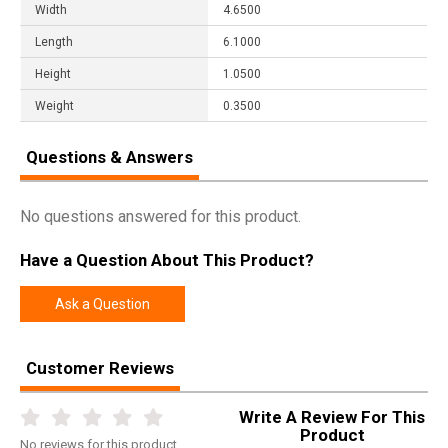
Width
4.6500
Length
6.1000
Height
1.0500
Weight
0.3500
Questions & Answers
No questions answered for this product.
Have a Question About This Product?
Ask a Question
Customer Reviews
Write A Review For This
Product
No
reviews for this product