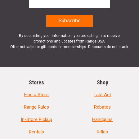
By submitting your information, you are opting in to receive
promotions and updates from Range USA.
Offer not valid for gift cards or memberships. Discounts do not stack.
Stores
Shop
Find a Store
Last Act
Range Rules
Rebates
In-Store Pickup
Handguns
Rentals
Rifles