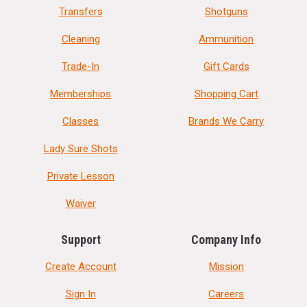
Transfers
Shotguns
Cleaning
Ammunition
Trade-In
Gift Cards
Memberships
Shopping Cart
Classes
Brands We Carry
Lady Sure Shots
Private Lesson
Waiver
Support
Company Info
Create Account
Mission
Sign In
Careers