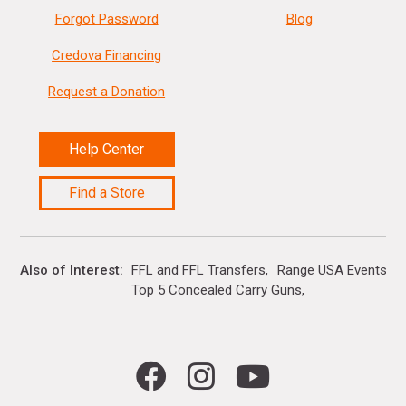
Forgot Password
Blog
Credova Financing
Request a Donation
Help Center
Find a Store
Also of Interest
FFL and FFL Transfers
Range USA Events Ca
Top 5 Concealed Carry Guns