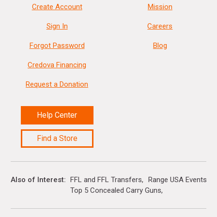
Create Account
Mission
Sign In
Careers
Forgot Password
Blog
Credova Financing
Request a Donation
Help Center
Find a Store
Also of Interest
FFL and FFL Transfers
Range USA Events Ca
Top 5 Concealed Carry Guns