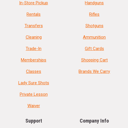
In-Store Pickup
Handguns
Rentals
Rifles
Transfers
Shotguns
Cleaning
Ammunition
Trade-In
Gift Cards
Memberships
Shopping Cart
Classes
Brands We Carry
Lady Sure Shots
Private Lesson
Waiver
Support
Company Info