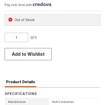
Pay over time with
.
Out of Stock
QTY
Add to Wishlist
Product Details
SPECIFICATIONS
Manufacturer
Kick's Industries