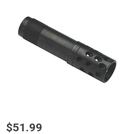
$51.99