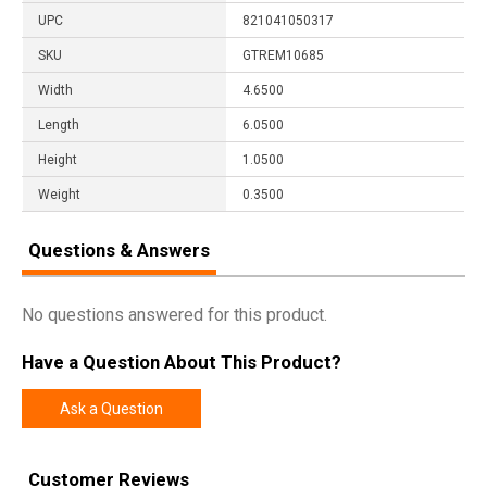
UPC
821041050317
SKU
GTREM10685
Width
4.6500
Length
6.0500
Height
1.0500
Weight
0.3500
Questions & Answers
No questions answered for this product.
Have a Question About This Product?
Ask a Question
Customer Reviews