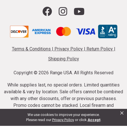
Terms & Conditions
|
Privacy Policy
|
Return Policy
|
Shipping Policy
Copyright ©
2026 Range USA. All Rights Reserved
While supplies last, no special orders. Limited quantities
available & vary by location. Sale offers cannot be combined
with any other discounts, offer or previous purchases.
Promo codes cannot be stacked. Local firearm and
×
ammunition taxes may apply. Sale offer end dates vary.
We use cookies to improve your experience.
Suppressor purchases cannot be cancelled or refunded.
Please read our
Privacy Policy
or click
Accept
.