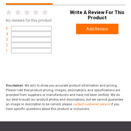
Write A Review For This
Product
No
reviews for this product
5
Add Review
4
3
2
1
Disclaimer:
We aim to show you accurate product information and pricing.
Please note that product pricing, images, descriptions, and specifications are
provided from suppliers or manufacturers and have not been verified. We do
our best to audit our product photos and descriptions, but we cannot guarantee
an image or description to be correct; please
contact customer service
if you
have specific questions about this product or inclusions.