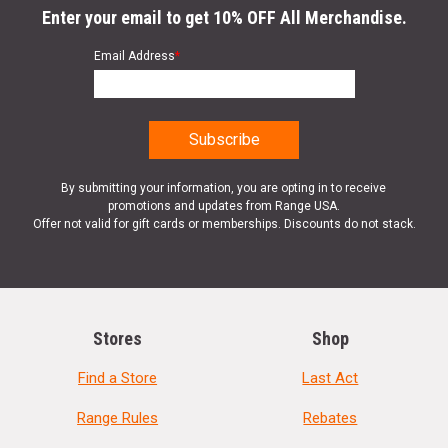
Enter your email to get 10% OFF All Merchandise.
Email Address
*
By submitting your information, you are opting in to receive
promotions and updates from Range USA.
Offer not valid for gift cards or memberships. Discounts do not stack.
Stores
Shop
Find a Store
Last Act
Range Rules
Rebates