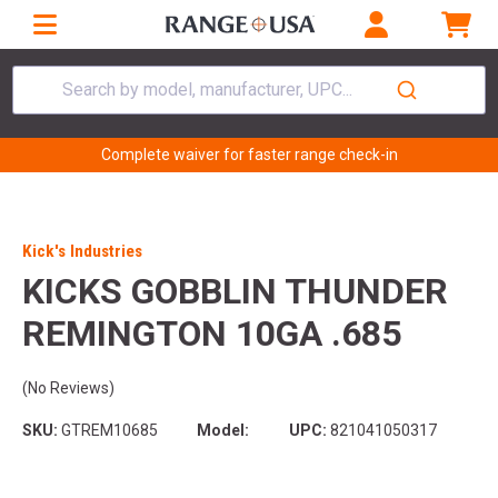
Search by model, manufacturer, UPC...
Complete waiver for faster range check-in
Kick's Industries
KICKS GOBBLIN THUNDER
REMINGTON 10GA .685
(No Reviews)
SKU:
GTREM10685
Model:
UPC:
821041050317