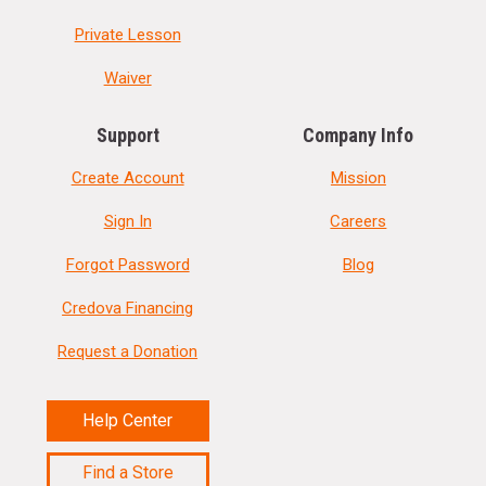
Private Lesson
Waiver
Support
Company Info
Create Account
Mission
Sign In
Careers
Forgot Password
Blog
Credova Financing
Request a Donation
Help Center
Find a Store