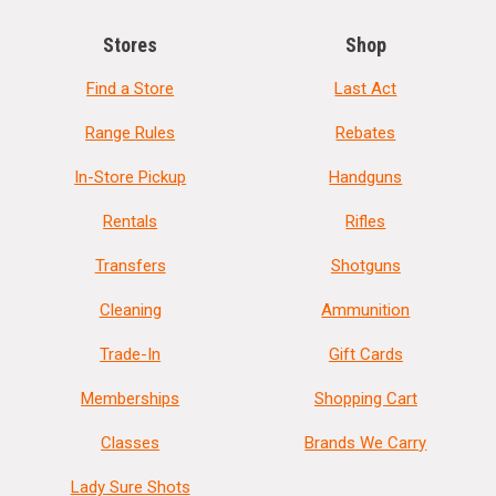
Stores
Shop
Find a Store
Last Act
Range Rules
Rebates
In-Store Pickup
Handguns
Rentals
Rifles
Transfers
Shotguns
Cleaning
Ammunition
Trade-In
Gift Cards
Memberships
Shopping Cart
Classes
Brands We Carry
Lady Sure Shots