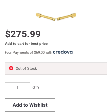
$275.99
Add to cart for best price
Four Payments of $69.00 with
.
Out of Stock
QTY
Add to Wishlist