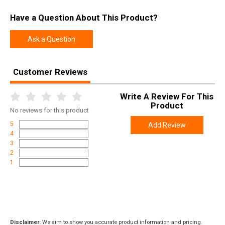
UPC
784672911269
Have a Question About This Product?
SKU
01-GB-G17-TH-BRNZ
Width
1.4000
Ask a Question
Length
6.2500
Height
1.4000
Customer Reviews
Weight
0.3100
Write A Review For This
Product
No
reviews for this product
5
Add Review
4
3
2
1
Disclaimer:
We aim to show you accurate product information and pricing.