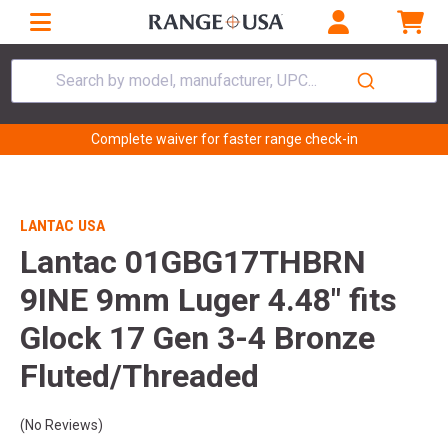
Search by model, manufacturer, UPC...
Complete waiver for faster range check-in
LANTAC USA
Lantac 01GBG17THBRN
9INE 9mm Luger 4.48" fits
Glock 17 Gen 3-4 Bronze
Fluted/Threaded
(No Reviews)