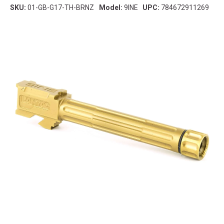
SKU:
01-GB-G17-TH-BRNZ
Model:
9INE
UPC:
784672911269