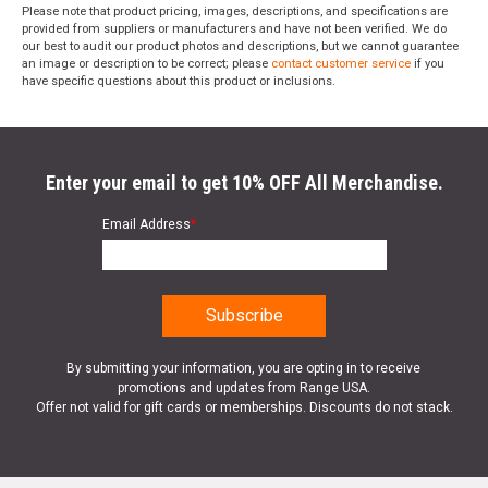
Please note that product pricing, images, descriptions, and specifications are
provided from suppliers or manufacturers and have not been verified. We do
our best to audit our product photos and descriptions, but we cannot guarantee
an image or description to be correct; please
contact customer service
if you
have specific questions about this product or inclusions.
Enter your email to get 10% OFF All Merchandise.
Email Address
*
By submitting your information, you are opting in to receive
promotions and updates from Range USA.
Offer not valid for gift cards or memberships. Discounts do not stack.