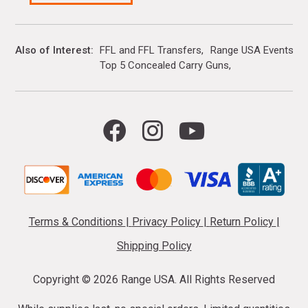
Also of Interest
FFL and FFL Transfers
Range USA Events Ca
Top 5 Concealed Carry Guns
Terms & Conditions
|
Privacy Policy
|
Return Policy
|
Shipping Policy
Copyright ©
2026 Range USA. All Rights Reserved