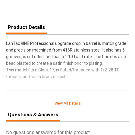
Product Details
LanTac 9INE Professional upgrade drop in barrel is match grade
and precision machined from 416R stainless steel. It also has 6
grooves, is cut rifled, and has a 1:10 twist rate. The barrel is also
bead blasted to create a satin finish prior to plating.
This model fits a Glock 17, is fluted/threaded with 1/2-28 TPI
threads, and has a bronze finish.
SPECIFICATIONS
View All Details
Manufacturer
LANTAC USA
Questions & Answers
Pricing Unit
EA
Model
9INE
No questions answered for this product.