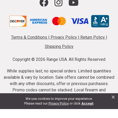
Terms & Conditions
|
Privacy Policy
|
Return Policy
|
Shipping Policy
Copyright ©
2026 Range USA. All Rights Reserved
While supplies last, no special orders. Limited quantities
available & vary by location. Sale offers cannot be combined
with any other discounts, offer or previous purchases.
Promo codes cannot be stacked. Local firearm and
×
ammunition taxes may apply. Sale offer end dates vary.
We use cookies to improve your experience.
Suppressor purchases cannot be cancelled or refunded.
Please read our
Privacy Policy
or click
Accept
.