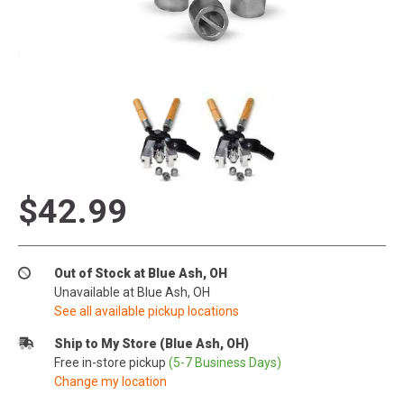
$42.99
Out of Stock at Blue Ash, OH
Unavailable at Blue Ash, OH
See all available pickup locations
Ship to My Store (Blue Ash, OH)
Free in-store pickup
(5-7 Business Days)
Change my location