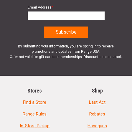
Email Address
*
By submitting your information, you are opting in to receive
promotions and updates from Range USA.
Offer not valid for gift cards or memberships. Discounts do not stack.
Stores
Shop
Find a Store
Last Act
Range Rules
Rebates
In-Store Pickup
Handguns