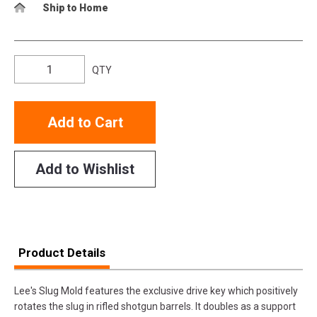
Ship to Home
QTY
Add to Cart
Add to Wishlist
Product Details
Lee's Slug Mold features the exclusive drive key which positively
rotates the slug in rifled shotgun barrels. It doubles as a support