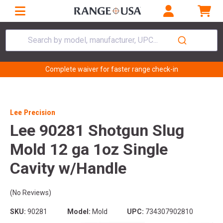
Search by model, manufacturer, UPC...
Complete waiver for faster range check-in
Lee Precision
Lee 90281 Shotgun Slug
Mold 12 ga 1oz Single
Cavity w/Handle
(No Reviews)
SKU:
90281
Model:
Mold
UPC:
734307902810