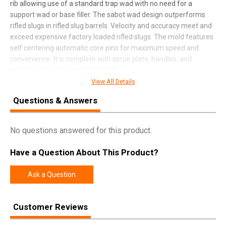
rib allowing use of a standard trap wad with no need for a
support wad or base filler. The sabot wad design outperforms
rifled slugs in rifled slug barrels. Velocity and accuracy meet and
exceed expensive factory loaded rifled slugs. The mold features
self centering automatic core pins for maximum speed and
convenience. It is complete with sprue plate, handles, and
instructions with suggested loads.
View All Details
Questions & Answers
SPECIFICATIONS
Manufacturer
Lee Precision
No questions answered for this product.
Pricing Unit
EA
Have a Question About This Product?
Model
Mold
UPC
734307902810
Ask a Question
SKU
90281
Customer Reviews
Width
2.6000
Length
10.7000