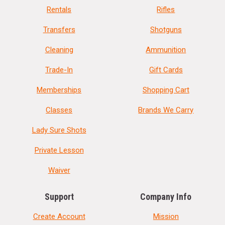
Rentals
Rifles
Transfers
Shotguns
Cleaning
Ammunition
Trade-In
Gift Cards
Memberships
Shopping Cart
Classes
Brands We Carry
Lady Sure Shots
Private Lesson
Waiver
Support
Company Info
Create Account
Mission