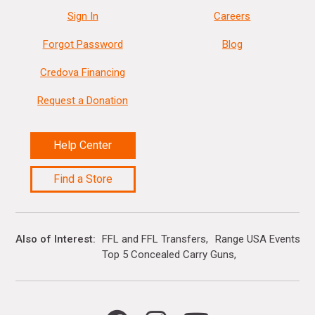
Sign In
Careers
Forgot Password
Blog
Credova Financing
Request a Donation
Help Center
Find a Store
Also of Interest
FFL and FFL Transfers
Range USA Events Ca
Top 5 Concealed Carry Guns