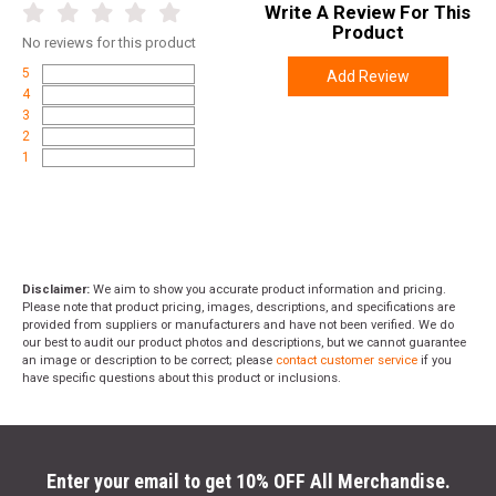
Write A Review For This
Height
2.1000
Product
No
reviews for this product
Weight
0.9000
5
Add Review
4
3
2
1
Disclaimer:
We aim to show you accurate product information and pricing.
Please note that product pricing, images, descriptions, and specifications are
provided from suppliers or manufacturers and have not been verified. We do
our best to audit our product photos and descriptions, but we cannot guarantee
an image or description to be correct; please
contact customer service
if you
have specific questions about this product or inclusions.
Enter your email to get 10% OFF All Merchandise.