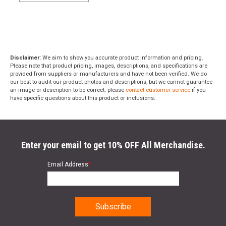
Disclaimer:
We aim to show you accurate product information and pricing.
Please note that product pricing, images, descriptions, and specifications are
provided from suppliers or manufacturers and have not been verified. We do
our best to audit our product photos and descriptions, but we cannot guarantee
an image or description to be correct; please
contact customer service
if you
have specific questions about this product or inclusions.
Enter your email to get 10% OFF All Merchandise.
Email Address
*