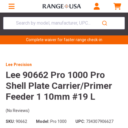
Search by model, manufacturer, UPC...
Complete waiver for faster range check-in
Lee Precision
Lee 90662 Pro 1000 Pro
Shell Plate Carrier/Primer
Feeder 1 10mm #19 L
(No Reviews)
SKU:
90662
Model:
Pro 1000
UPC:
734307906627