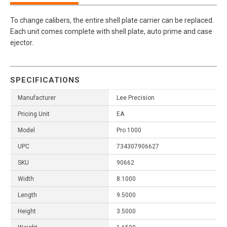
To change calibers, the entire shell plate carrier can be replaced.
Each unit comes complete with shell plate, auto prime and case
ejector.
SPECIFICATIONS
Manufacturer
Lee Precision
Pricing Unit
EA
Model
Pro 1000
UPC
734307906627
SKU
90662
Width
8.1000
Length
9.5000
Height
3.5000