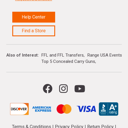
Help Center
Find a Store
Also of Interest
FFL and FFL Transfers
Range USA Events Ca
Top 5 Concealed Carry Guns
Terms & Conditions
|
Privacy Policy
|
Return Policy
|