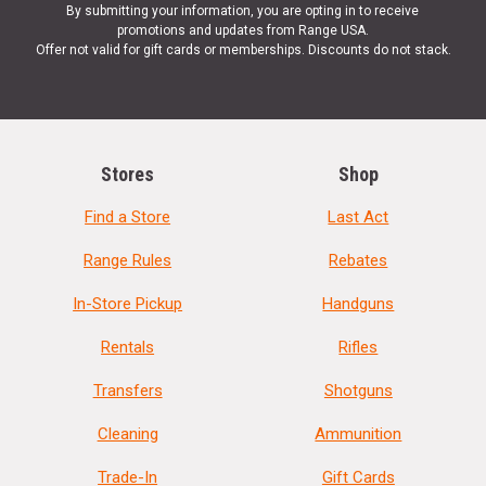
By submitting your information, you are opting in to receive
promotions and updates from Range USA.
Offer not valid for gift cards or memberships. Discounts do not stack.
Stores
Shop
Find a Store
Last Act
Range Rules
Rebates
In-Store Pickup
Handguns
Rentals
Rifles
Transfers
Shotguns
Cleaning
Ammunition
Trade-In
Gift Cards