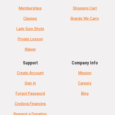
Memberships
Shopping Cart
Classes
Brands We Carry
Lady Sure Shots
Private Lesson
Waiver
Support
Company Info
Create Account
Mission
Sign In
Careers
Forgot Password
Blog
Credova Financing
Request a Donation