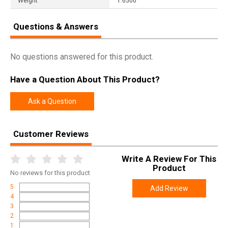
Weight
1.6500
Questions & Answers
No questions answered for this product.
Have a Question About This Product?
Ask a Question
Customer Reviews
Write A Review For This
Product
No
reviews for this product
5
Add Review
4
3
2
1