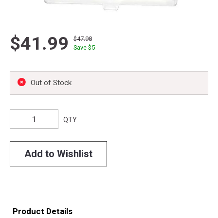
$41.99
$47.98
Save $
5
Out of Stock
QTY
Add to Wishlist
Product Details