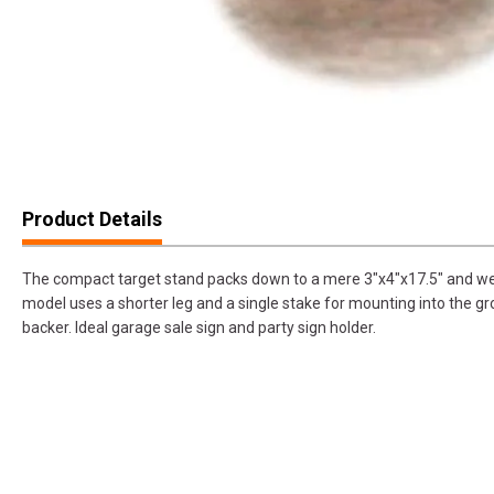
Product Details
The compact target stand packs down to a mere 3"x4"x17.5" and we
model uses a shorter leg and a single stake for mounting into the g
backer. Ideal garage sale sign and party sign holder.