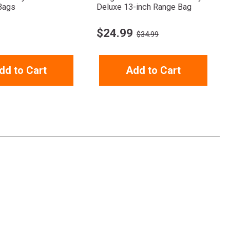
Bags
Deluxe 13-inch Range Bag
$
24.99
$34.99
dd to Cart
Add to Cart