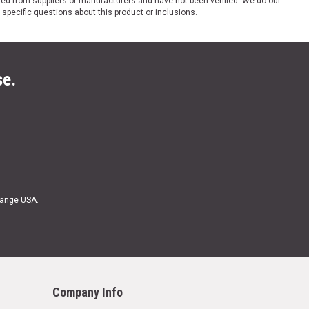
ded from suppliers or manufacturers and have not been verified. We do our
 specific questions about this product or inclusions.
se.
Range USA.
Company Info