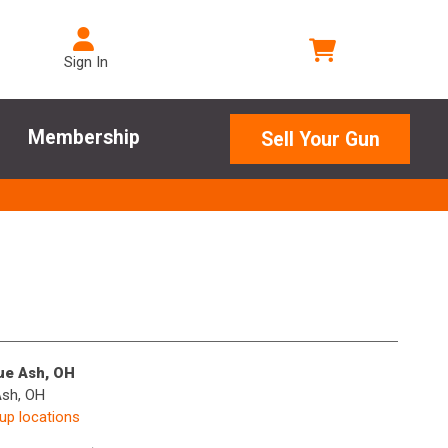
Sign In
Membership
Sell Your Gun
lue Ash, OH
Ash, OH
kup locations