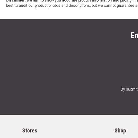
Disclaimer:
We aim to show you accurate product information and pricing. Ple
best to audit our product photos and descriptions, but we cannot guarantee a
En
By submit
Stores
Shop