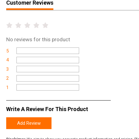
Customer Reviews
No
reviews for this product
5
4
3
2
1
Write A Review For This Product
Add Review