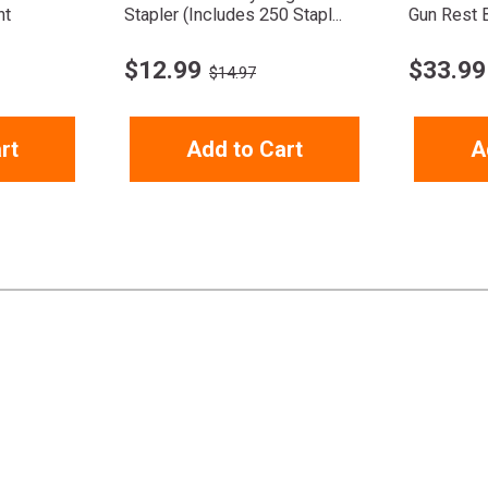
nt
Stapler (Includes 250 Stapl...
Gun Rest 
$
12.99
$
33.99
$14.97
rt
Add to Cart
A