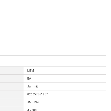
MTM
EA
Jammit
026057361857
JMCTS40
4.2000