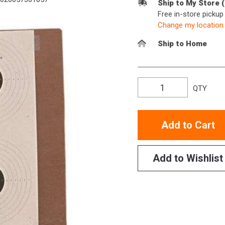
Ship to My Store 
Free in-store picku
Change my location
Ship to Home
QTY
Add to Cart
Add to Wishlist