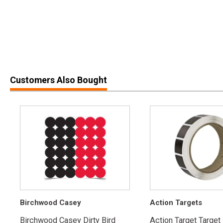
Customers Also Bought
Birchwood Casey
Action Targets
Birchwood Casey Dirty Bird
Action Target Target