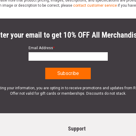
ase note that product pricing, images, descriptions, and specifications are provi
n image or description to be correct; please
contact customer service
if you have
ter your email to get 10% OFF All Merchandi
Email Address
*
ting your information, you are opting in to receive promotions and updates from 
Offer not valid for gift cards or memberships. Discounts do not stack.
Support