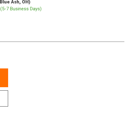
(Blue Ash, OH)
p
(5-7 Business Days)