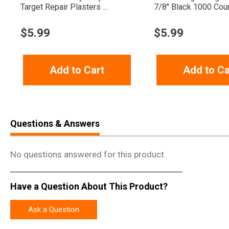
Target Repair Plasters ...
7/8" Black 1000 Cou
$
5.99
$
5.99
Add to Cart
Add to Ca
Questions & Answers
No questions answered for this product.
Have a Question About This Product?
Ask a Question