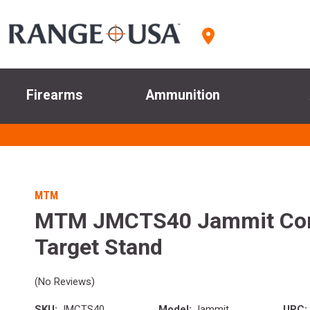
Firearms
Ammunition
MTM
MTM JMCTS40 Jammit Co
Target Stand
(No Reviews)
SKU:
JMCTS40
Model:
Jammit
UPC: