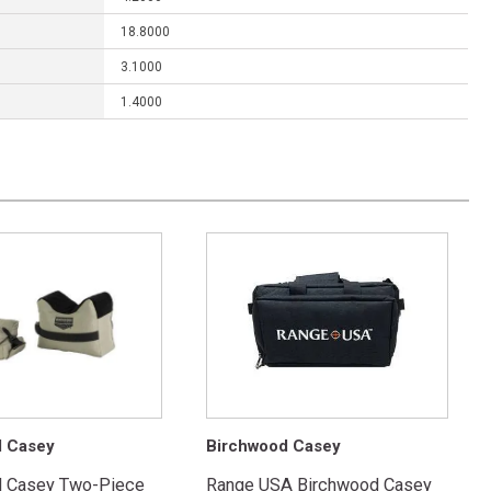
18.8000
3.1000
1.4000
d Casey
Birchwood Casey
d Casey Two-Piece
Range USA Birchwood Casey