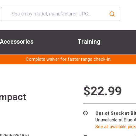
Accessories
Training
Complete waiver for faster range check-in
$22.99
mpact
Out of Stock at B
Unavailable at Blue 
See all available pic
026057361857