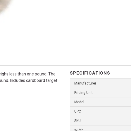
SPECIFICATIONS
ighs less than one pound. The
round. Includes cardboard target
Manufacturer
Pricing Unit
Model
UPC
SKU
Width