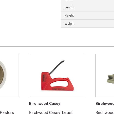
Length
Height
Weight
Birchwood Casey
Birchwoo
 Pasters
Birchwood Casey Target
Birchwoo