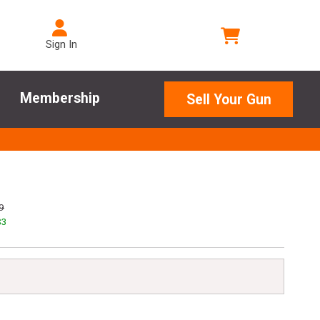
Sign In
Membership
Sell Your Gun
9
$
3