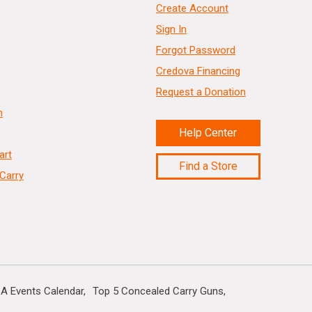
Create Account
Sign In
Forgot Password
Credova Financing
Request a Donation
n
Help Center
art
Find a Store
Carry
A Events Calendar
Top 5 Concealed Carry Guns