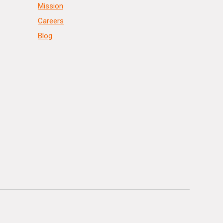
Mission
Careers
Blog