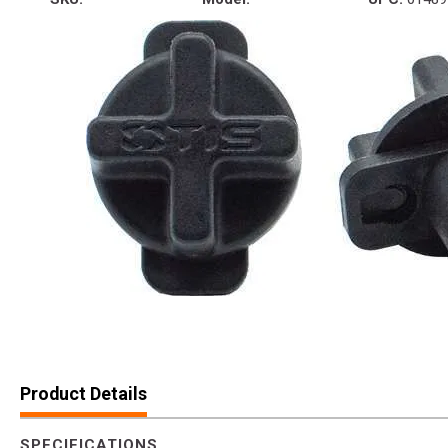
Product Details
SPECIFICATIONS