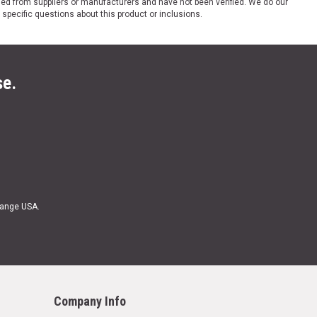
ded from suppliers or manufacturers and have not been verified. We do our
 specific questions about this product or inclusions.
se.
Range USA.
Company Info