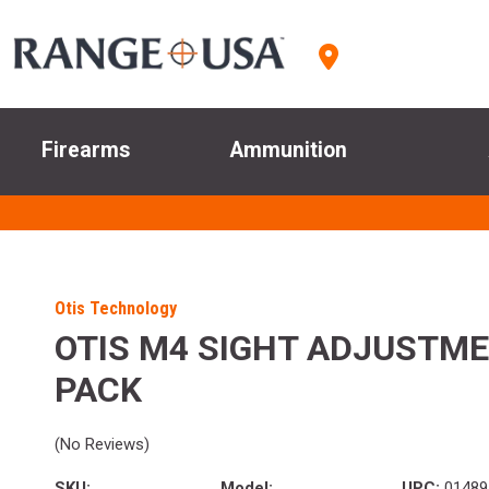
Firearms
Ammunition
Otis Technology
OTIS M4 SIGHT ADJUSTME
PACK
(No Reviews)
SKU:
Model:
UPC:
01489