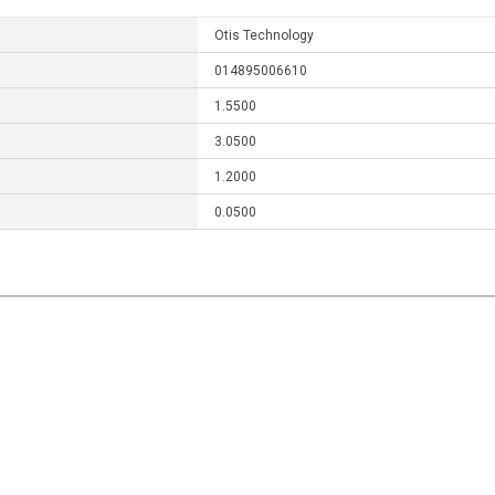
Otis Technology
014895006610
1.5500
3.0500
1.2000
0.0500