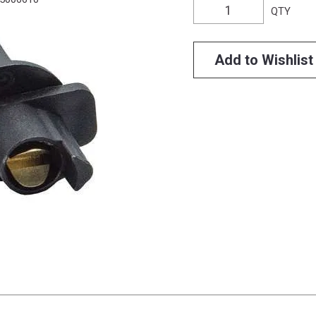
QTY
Add to Wishlist