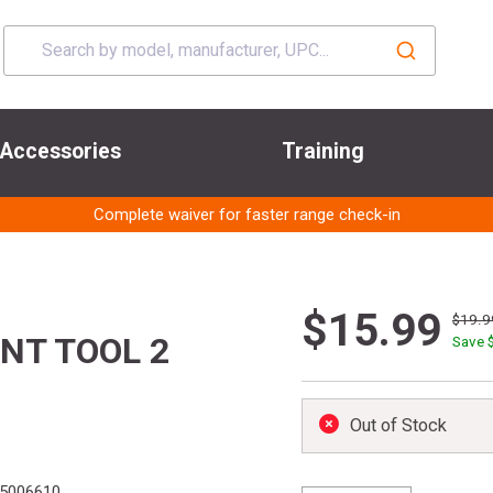
Accessories
Training
Complete waiver for faster range check-in
$15.99
$19.9
NT TOOL 2
Save 
Out of Stock
5006610