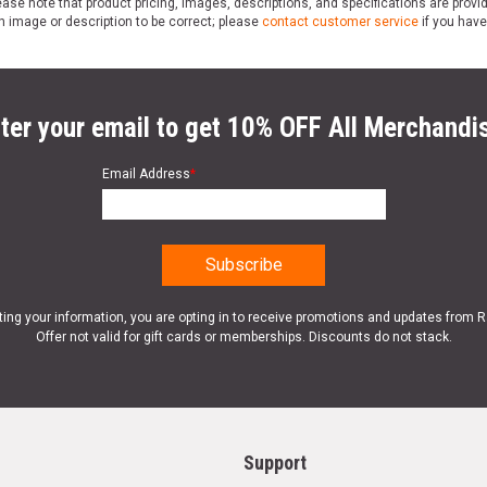
ase note that product pricing, images, descriptions, and specifications are provi
n image or description to be correct; please
contact customer service
if you have
ter your email to get 10% OFF All Merchandi
Email Address
*
ting your information, you are opting in to receive promotions and updates from 
Offer not valid for gift cards or memberships. Discounts do not stack.
Support