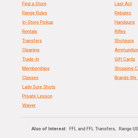
Find a Store
Last Act
Range Rules
Rebates
In-Store Pickup
Handguns
Rentals
Rifles
Transfers
Shotguns
Cleaning
Ammunitio
Trade-In
Gift Cards
Memberships
Shopping C
Classes
Brands We 
Lady Sure Shots
Private Lesson
Waiver
Also of Interest
FFL and FFL Transfers
Range US