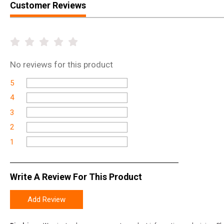
Customer Reviews
No
reviews for this product
5
4
3
2
1
Write A Review For This Product
Add Review