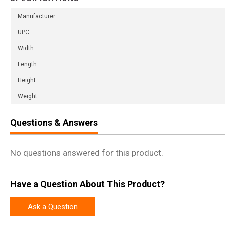
Manufacturer
UPC
Width
Length
Height
Weight
Questions & Answers
No questions answered for this product.
Have a Question About This Product?
Ask a Question