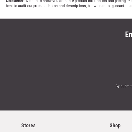
Disclaimer:
We aim to show you accurate product information and pricing. Ple
best to audit our product photos and descriptions, but we cannot guarantee a
En
By submit
Stores
Shop