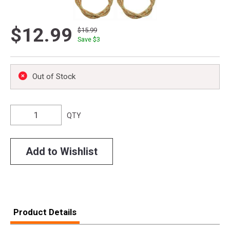
$12.99
$15.99
Save $
3
Out of Stock
QTY
Add to Wishlist
Product Details