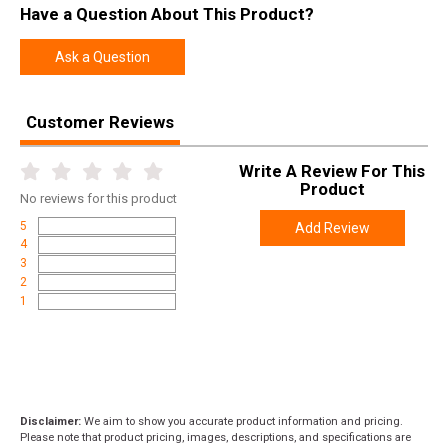
Have a Question About This Product?
Ask a Question
Customer Reviews
Write A Review For This
Product
No
reviews for this product
5
Add Review
4
3
2
1
Disclaimer:
We aim to show you accurate product information and pricing.
Please note that product pricing, images, descriptions, and specifications are