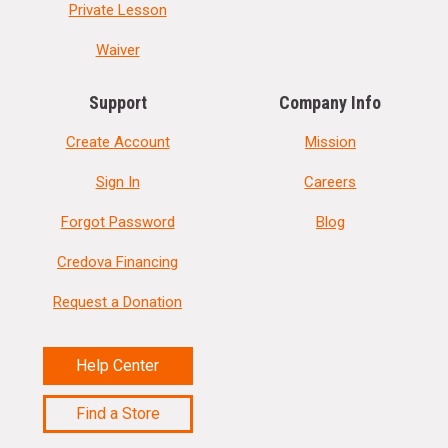
Private Lesson
Waiver
Support
Company Info
Create Account
Mission
Sign In
Careers
Forgot Password
Blog
Credova Financing
Request a Donation
Help Center
Find a Store