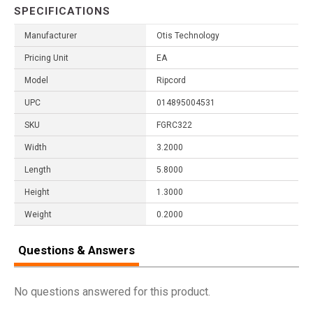
SPECIFICATIONS
Manufacturer
Otis Technology
Pricing Unit
EA
Model
Ripcord
UPC
014895004531
SKU
FGRC322
Width
3.2000
Length
5.8000
Height
1.3000
Weight
0.2000
Questions & Answers
No questions answered for this product.