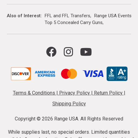
Also of Interest
FFL and FFL Transfers
Range USA Events Ca
Top 5 Concealed Carry Guns
Terms & Conditions
|
Privacy Policy
|
Return Policy
|
Shipping Policy
Copyright ©
2026 Range USA. All Rights Reserved
While supplies last, no special orders. Limited quantities