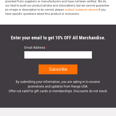
provided from suppliers or manufacturers and have not been verified. We do
our best to audit our product photos and descriptions, but we cannot guarantee
an image or description to be correct; please
contact customer service
if you
have specific questions about this product or inclusions.
Enter your email to get 10% OFF All Merchandise.
Email Address
*
By submitting your information, you are opting in to receive
promotions and updates from Range USA.
Offer not valid for gift cards or memberships. Discounts do not stack.