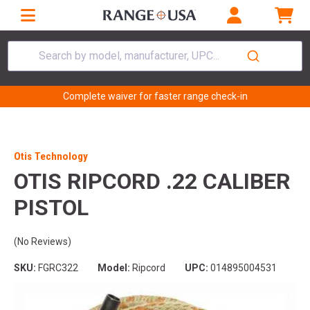
Search by model, manufacturer, UPC...
Complete waiver for faster range check-in
Otis Technology
OTIS RIPCORD .22 CALIBER
PISTOL
(No Reviews)
SKU:
FGRC322
Model:
Ripcord
UPC:
014895004531