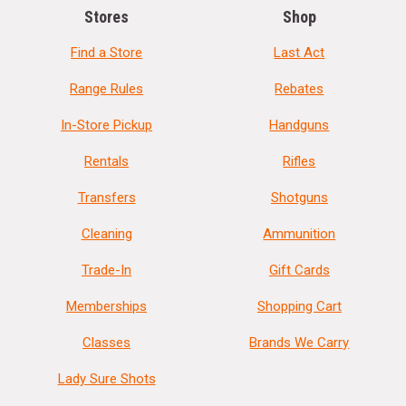
Stores
Shop
Find a Store
Last Act
Range Rules
Rebates
In-Store Pickup
Handguns
Rentals
Rifles
Transfers
Shotguns
Cleaning
Ammunition
Trade-In
Gift Cards
Memberships
Shopping Cart
Classes
Brands We Carry
Lady Sure Shots