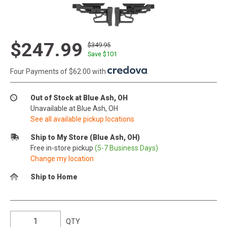
$247.99
$349.95
Save $
101
Four Payments of $62.00 with
.
Out of Stock at Blue Ash, OH
Unavailable at Blue Ash, OH
See all available pickup locations
Ship to My Store (Blue Ash, OH)
Free in-store pickup
(5-7 Business Days)
Change my location
Ship to Home
QTY