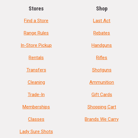
Stores
Shop
Find a Store
Last Act
Range Rules
Rebates
In-Store Pickup
Handguns
Rentals
Rifles
Transfers
Shotguns
Cleaning
Ammunition
Trade-In
Gift Cards
Memberships
Shopping Cart
Classes
Brands We Carry
Lady Sure Shots