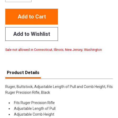
Add to Cart
Add to Wishlist
Sale not allowed in Connecticut; Illinois; New Jersey; Washington
Product Details
Ruger, Buttstock, Adjustable Length of Pull and Comb Height, Fits
Ruger Precision Rifle, Black
Fits Ruger Precision Rifle
Adjustable Length of Pull
Adjustable Comb Height