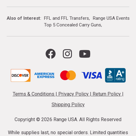
Also of Interest
FFL and FFL Transfers
Range USA Events Ca
Top 5 Concealed Carry Guns
Terms & Conditions
|
Privacy Policy
|
Return Policy
|
Shipping Policy
Copyright ©
2026 Range USA. All Rights Reserved
While supplies last, no special orders. Limited quantities