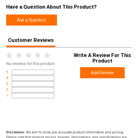
Model
Precision Rifle
Have a Question About This Product?
UPC
736676907731
Ask a Question
SKU
90773
Width
9.8000
Customer Reviews
Length
13.4000
Write A Review For This
Height
2.4000
Product
No
reviews for this product
Weight
2.4000
5
Add Review
4
3
2
1
Disclaimer:
We aim to show you accurate product information and pricing.
Please note that product pricing, images, descriptions, and specifications are