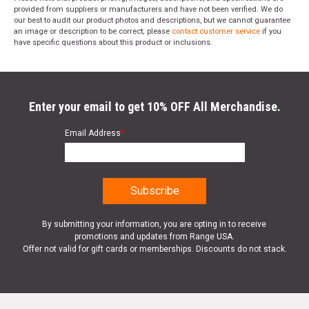
provided from suppliers or manufacturers and have not been verified. We do
our best to audit our product photos and descriptions, but we cannot guarantee
an image or description to be correct; please
contact customer service
if you
have specific questions about this product or inclusions.
Enter your email to get 10% OFF All Merchandise.
Email Address
*
By submitting your information, you are opting in to receive
promotions and updates from Range USA.
Offer not valid for gift cards or memberships. Discounts do not stack.