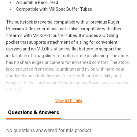
Adjustable Recoil Pad
Compatible with Mil-Spec Buffer Tubes
The buttstock is reverse compatible with all previous Ruger
Precision Rifle generations and is also compatible with other
firearms with MIL-SPEC buffer tubes. It includes a QD sling
pocket that supports attachment of a sling for convenient
carrying and an M-LOK slot on the flat bottom to support the
installation of a bag slider for optimal rifle positioning. The stock
has no sharp edges or corners for enhanced comfort. The stock
is constructed from steel, aluminum and nylon with hard-coat
anodized and nitride finishes for strength and durability and
weighs 1.8 lbs. This Genuine Ruger Factory Accessory is made in
the USA.
View All Details
SPECIFICATIONS
Questions & Answers
Manufacturer
Ruger
No questions answered for this product.
Pricing Unit
EA