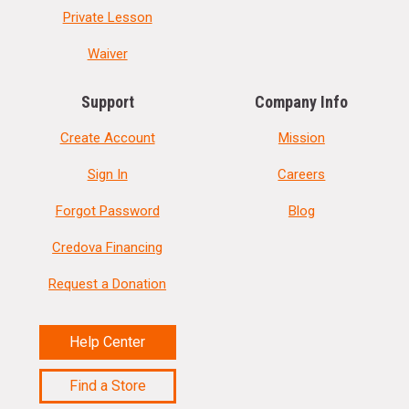
Private Lesson
Waiver
Support
Company Info
Create Account
Mission
Sign In
Careers
Forgot Password
Blog
Credova Financing
Request a Donation
Help Center
Find a Store