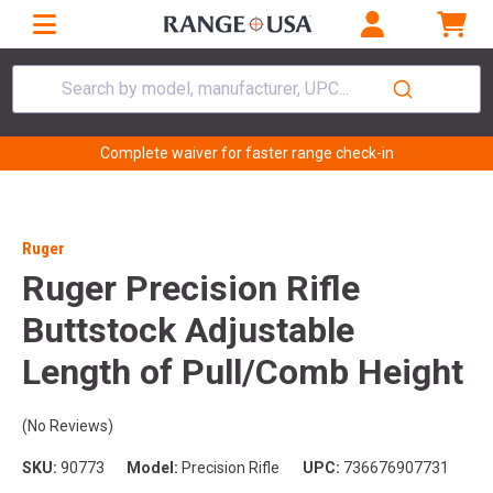
Search by model, manufacturer, UPC...
Complete waiver for faster range check-in
Ruger
Ruger Precision Rifle
Buttstock Adjustable
Length of Pull/Comb Height
(No Reviews)
SKU:
90773
Model:
Precision Rifle
UPC:
736676907731