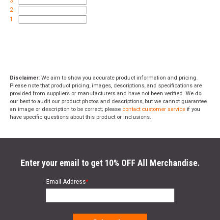
3
2
1
Disclaimer:
We aim to show you accurate product information and pricing.
Please note that product pricing, images, descriptions, and specifications are
provided from suppliers or manufacturers and have not been verified. We do
our best to audit our product photos and descriptions, but we cannot guarantee
an image or description to be correct; please
contact customer service
if you
have specific questions about this product or inclusions.
Enter your email to get 10% OFF All Merchandise.
Email Address
*