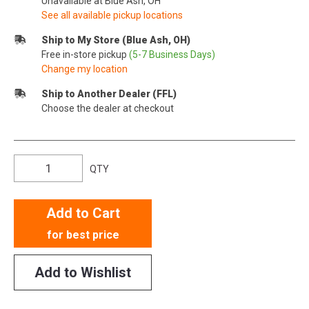
Unavailable at Blue Ash, OH
See all available pickup locations
Ship to My Store (Blue Ash, OH)
Free in-store pickup
(5-7 Business Days)
Change my location
Ship to Another Dealer (FFL)
Choose the dealer at checkout
QTY
Add to Cart
for best price
Add to Wishlist