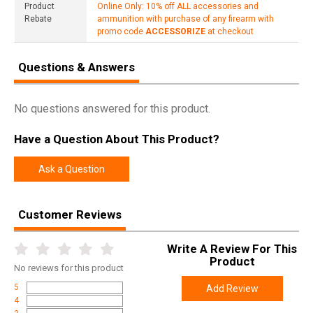
Product
Online Only: 10% off ALL accessories and
Rebate
ammunition with purchase of any firearm with
promo code
ACCESSORIZE
at checkout
Questions & Answers
No questions answered for this product.
Have a Question About This Product?
Ask a Question
Customer Reviews
Write A Review For This
Product
No
reviews for this product
5
Add Review
4