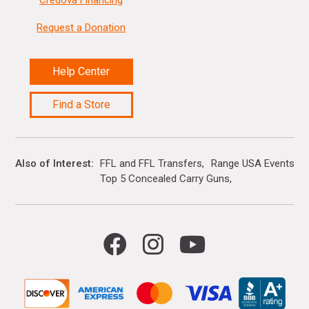
Credova Financing
Request a Donation
Help Center
Find a Store
Also of Interest
FFL and FFL Transfers
Range USA Events Ca
Top 5 Concealed Carry Guns