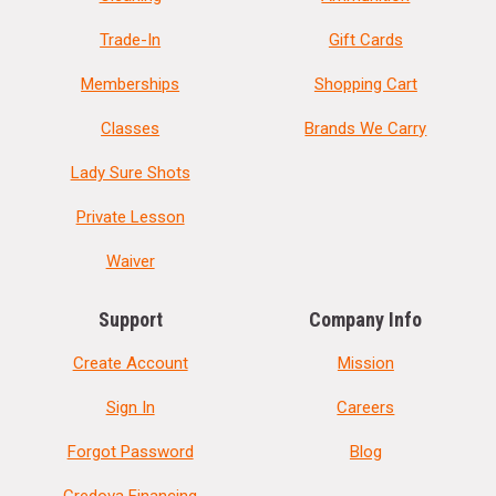
Trade-In
Gift Cards
Memberships
Shopping Cart
Classes
Brands We Carry
Lady Sure Shots
Private Lesson
Waiver
Support
Company Info
Create Account
Mission
Sign In
Careers
Forgot Password
Blog