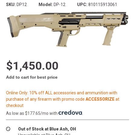
SKU:
DP12
Model:
DP-12
UPC:
810115913061
$1,450.00
Add to cart for best price
Online Only: 10% off ALL accessories and ammunition with
purchase of any firearm with promo code
ACCESSORIZE
at
checkout
As low as $177.65/mo with
.
Out of Stock at Blue Ash, OH