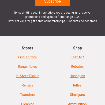
By submitting your information, you are opting in to receive
promotions and updates from Range USA.
Offer not valid for gift cards or memberships. Discounts do not stack.
Stores
Shop
Find a Store
Last Act
Range Rules
Rebates
In-Store Pickup
Handguns
Rentals
Rifles
Transfers
Shotguns
Cleaning
Ammunition