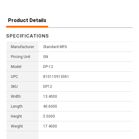
Product Details
SPECIFICATIONS
Manufacturer
Standard MFG
Pricing Unit
GN
Model
DP-12
UPC
810115913061
SKU
DP12
Width
13.4000
Length
40.6000
Height
5.5000
Weight
17.4000