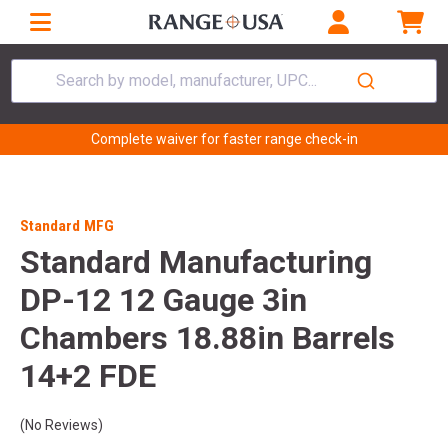
Search by model, manufacturer, UPC...
Complete waiver for faster range check-in
Standard MFG
Standard Manufacturing
DP-12 12 Gauge 3in
Chambers 18.88in Barrels
14+2 FDE
(No Reviews)