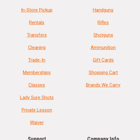
In-Store Pickup
Handguns
Rentals
Rifles
Transfers
Shotguns
Cleaning
Ammunition
Trade-In
Gift Cards
Memberships
Shopping Cart
Classes
Brands We Carry
Lady Sure Shots
Private Lesson
Waiver
Support
Company Info