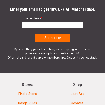
Enter your email to get 10% OFF All Merchandise.
Email Address
*
By submitting your information, you are opting in to receive
promotions and updates from Range USA.
Offer not valid for gift cards or memberships. Discounts do not stack.
Stores
Shop
Find a Store
Last Act
Range Rules
Rebates