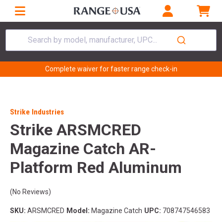
Search by model, manufacturer, UPC...
Complete waiver for faster range check-in
Strike Industries
Strike ARSMCRED
Magazine Catch AR-
Platform Red Aluminum
(No Reviews)
SKU:
ARSMCRED
Model:
Magazine Catch
UPC:
708747546583