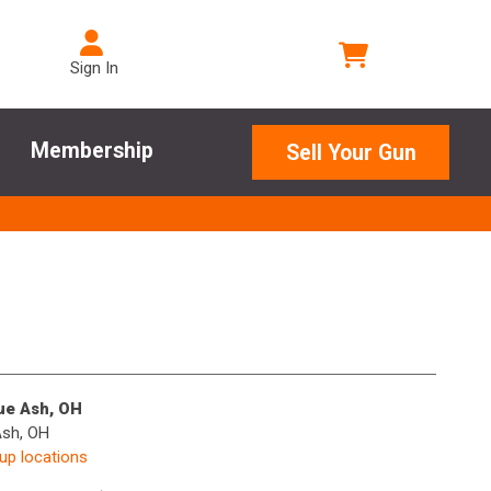
Sign In
Membership
Sell Your Gun
lue Ash, OH
Ash, OH
kup locations