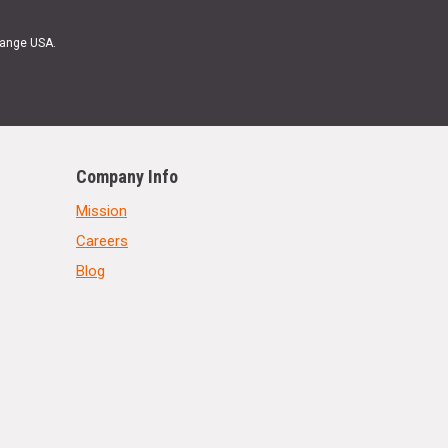
Range USA.
Company Info
Mission
Careers
Blog