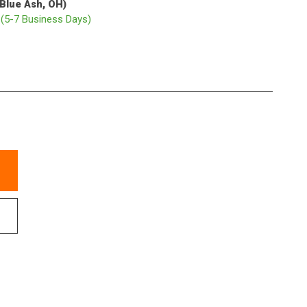
(Blue Ash, OH)
p
(5-7 Business Days)