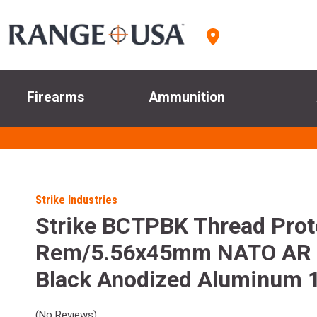
Firearms
Ammunition
Strike Industries
Strike BCTPBK Thread Prot
Rem/5.56x45mm NATO AR 
Black Anodized Aluminum 1
(No Reviews)