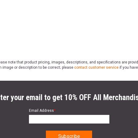
ase note that product pricing, images, descriptions, and specifications are provi
n image or description to be correct; please
contact customer service
if you have
ter your email to get 10% OFF All Merchandi
Email Address
*