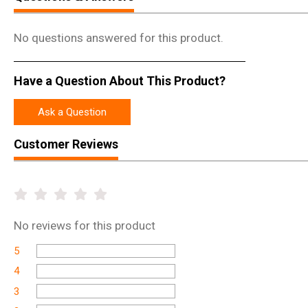
No questions answered for this product.
Have a Question About This Product?
Ask a Question
Customer Reviews
No
reviews for this product
5
4
3