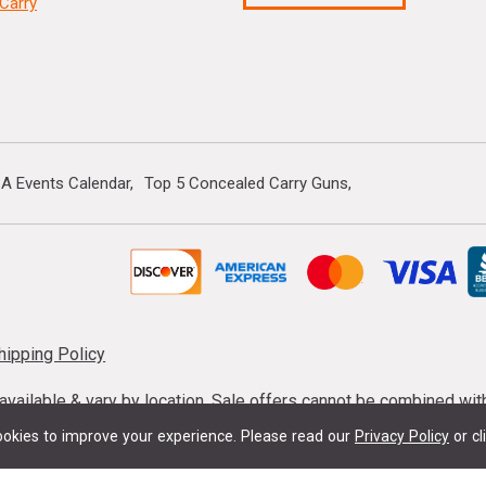
Carry
A Events Calendar
Top 5 Concealed Carry Guns
hipping Policy
s available & vary by location. Sale offers cannot be combined wi
mmunition taxes may apply. Sale offer end dates vary. Suppress
okies to improve your experience.
Please read our
Privacy Policy
or cl