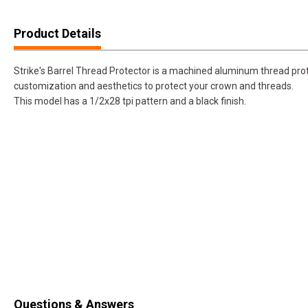
Product Details
Strike's Barrel Thread Protector is a machined aluminum thread pro
customization and aesthetics to protect your crown and threads.
This model has a 1/2x28 tpi pattern and a black finish.
Questions & Answers