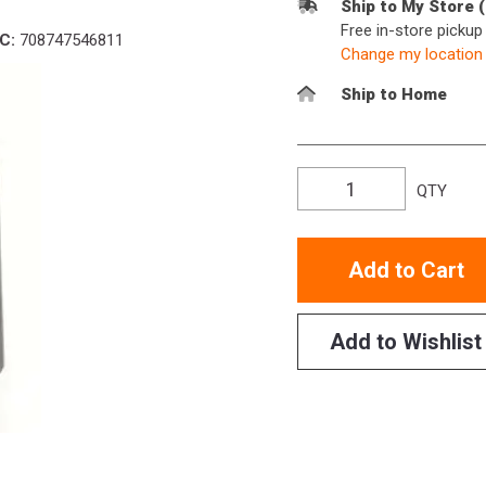
Ship to My Store 
Free in-store picku
C:
708747546811
Change my location
Ship to Home
QTY
Add to Cart
Add to Wishlist