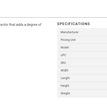
SPECIFICATIONS
tector that adds a degree of
Manufacturer
Pricing Unit
Model
UPC
SKU
Width
Length
Height
Weight