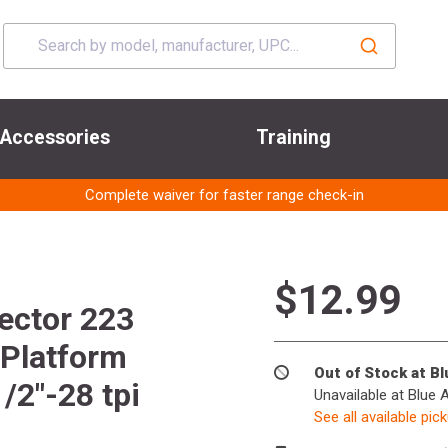
Accessories
Training
Complete waiver for faster range check-in
$12.99
ector 223
Platform
Out of Stock at B
/2"-28 tpi
Unavailable at Blue 
See all available pic