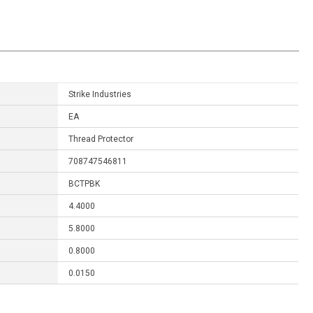
Strike Industries
EA
Thread Protector
708747546811
BCTPBK
4.4000
5.8000
0.8000
0.0150