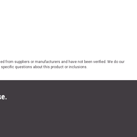
ded from suppliers or manufacturers and have not been verified. We do our
 specific questions about this product or inclusions.
se.