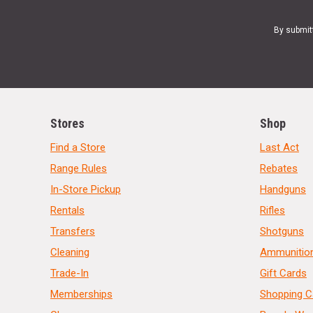
By submit
Stores
Shop
Find a Store
Last Act
Range Rules
Rebates
In-Store Pickup
Handguns
Rentals
Rifles
Transfers
Shotguns
Cleaning
Ammunitio
Trade-In
Gift Cards
Memberships
Shopping C