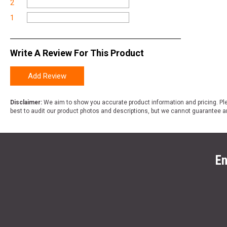
2
1
Write A Review For This Product
Add Review
Disclaimer:
We aim to show you accurate product information and pricing. Ple
best to audit our product photos and descriptions, but we cannot guarantee a
En