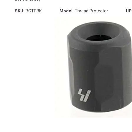
SKU:
BCTPBK
Model:
Thread Protector
UP