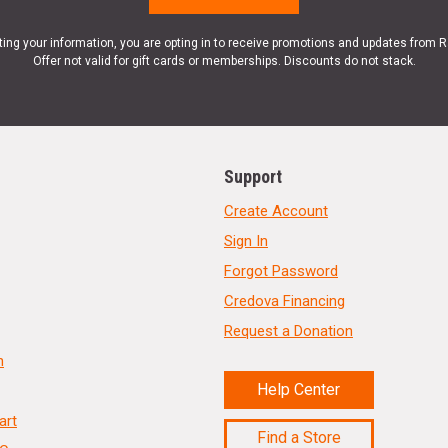
ting your information, you are opting in to receive promotions and updates from 
Offer not valid for gift cards or memberships. Discounts do not stack.
Support
Create Account
Sign In
Forgot Password
Credova Financing
Request a Donation
n
Help Center
art
Find a Store