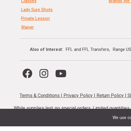
Classes
Brands We 
Lady Sure Shots
Private Lesson
Waiver
Also of Interest
FFL and FFL Transfers
Range US
Terms & Conditions
|
Privacy Policy
|
Return Policy
|
S
While supplies last, no special orders. Limited quantitie
codes cannot be stacked. Local firearm and a
We use co