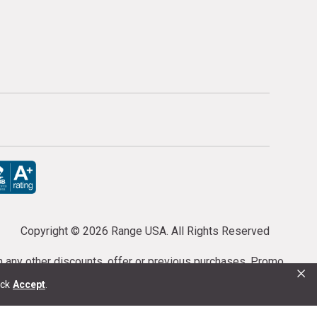
Copyright ©
2026 Range USA. All Rights Reserved
th any other discounts, offer or previous purchases. Promo
×
or purchases cannot be cancelled or refunded.
ick
Accept
.