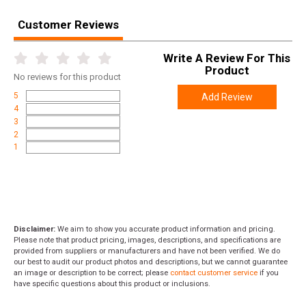
Customer Reviews
Write A Review For This
Product
No
reviews for this product
5
Add Review
4
3
2
1
Disclaimer:
We aim to show you accurate product information and pricing.
Please note that product pricing, images, descriptions, and specifications are
provided from suppliers or manufacturers and have not been verified. We do
our best to audit our product photos and descriptions, but we cannot guarantee
an image or description to be correct; please
contact customer service
if you
have specific questions about this product or inclusions.