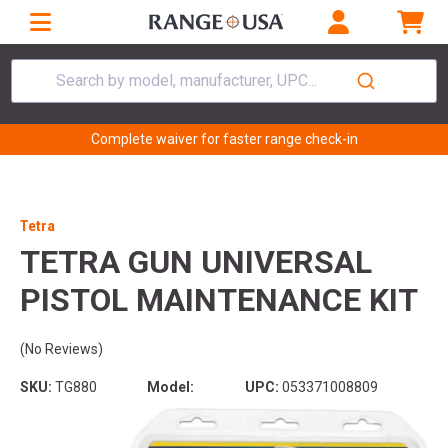
Search by model, manufacturer, UPC...
Complete waiver for faster range check-in
Tetra
TETRA GUN UNIVERSAL
PISTOL MAINTENANCE KIT
(No Reviews)
SKU:
TG880
Model:
UPC:
053371008809