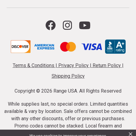
Terms & Conditions
|
Privacy Policy
|
Return Policy
|
Shipping Policy
Copyright ©
2026 Range USA. All Rights Reserved
While supplies last, no special orders. Limited quantities
available & vary by location. Sale offers cannot be combined
with any other discounts, offer or previous purchases.
Promo codes cannot be stacked. Local firearm and
×
ammunition taxes may apply. Sale offer end dates vary.
We use cookies to improve your experience.