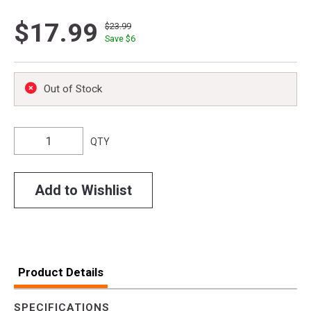
$17.99
$23.99
Save $
6
Out of Stock
QTY
Add to Wishlist
Product Details
SPECIFICATIONS