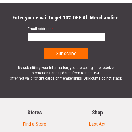
Enter your email to get 10% OFF All Merchandise.
Email Address
*
By submitting your information, you are opting in to receive
promotions and updates from Range USA.
Offer not valid for gift cards or memberships. Discounts do not stack.
Stores
Shop
Find a Store
Last Act