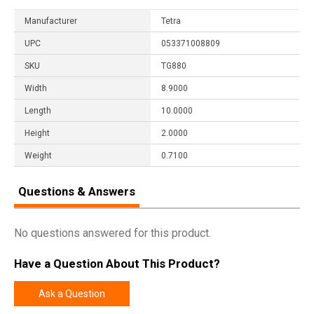
Manufacturer
Tetra
UPC
053371008809
SKU
TG880
Width
8.9000
Length
10.0000
Height
2.0000
Weight
0.7100
Questions & Answers
No questions answered for this product.
Have a Question About This Product?
Ask a Question