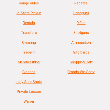
Range Rules
Rebates
In-Store Pickup
Handguns
Rentals
Rifles
Transfers
Shotguns
Cleaning
Ammunition
Trade-In
Gift Cards
Memberships
Shopping Cart
Classes
Brands We Carry
Lady Sure Shots
Private Lesson
Waiver