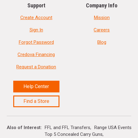
Support
Company Info
Create Account
Mission
Sign In
Careers
Forgot Password
Blog
Credova Financing
Request a Donation
Help Center
Find a Store
Also of Interest
FFL and FFL Transfers
Range USA Events Ca
Top 5 Concealed Carry Guns