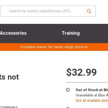
Accessories
Training
Complete waiver for faster range check-in
$32.99
ts not
Out of Stock at B
Unavailable at Blue 
See all available pic
253996863