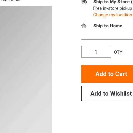
Ship to My Store 
Free in-store picku
Change my location
Ship to Home
QTY
Add to Cart
Add to Wishlist