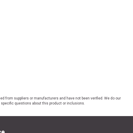
ded from suppliers or manufacturers and have not been verified. We do our
 specific questions about this product or inclusions.
se.