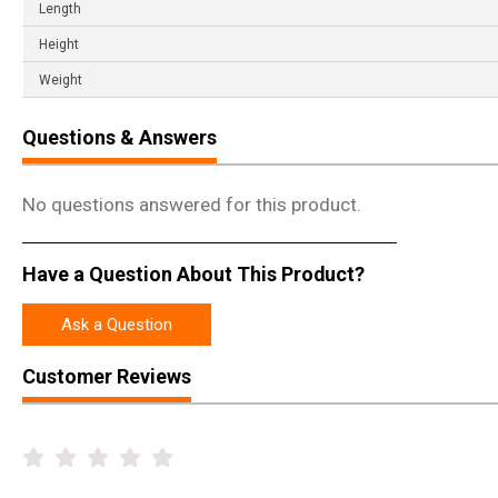
Length
Height
Weight
Questions & Answers
No questions answered for this product.
Have a Question About This Product?
Ask a Question
Customer Reviews