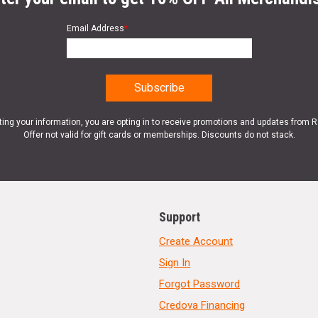
Email Address
*
ting your information, you are opting in to receive promotions and updates from 
Offer not valid for gift cards or memberships. Discounts do not stack.
Support
Create Account
Sign In
Forgot Password
Credova Financing