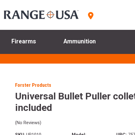
Firearms
Ammunition
Forster Products
Universal Bullet Puller colle
included
(No Reviews)
SKU:
UP1010
Model:
UPC:
757