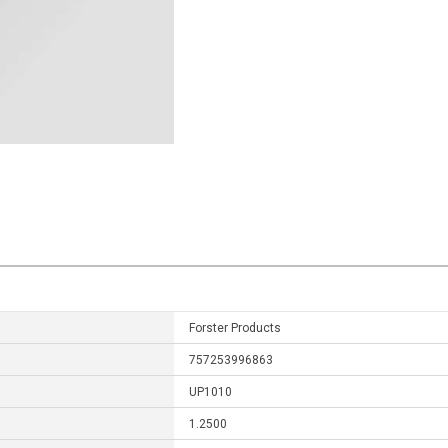
Forster Products
757253996863
UP1010
1.2500