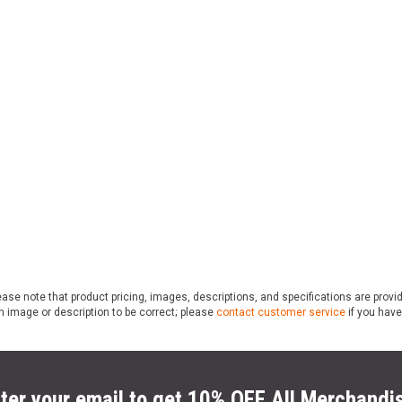
ase note that product pricing, images, descriptions, and specifications are provi
n image or description to be correct; please
contact customer service
if you have
ter your email to get 10% OFF All Merchandi