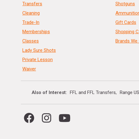
Transfers
Shotguns
Cleaning
Ammunitio
Trade-In
Gift Cards
Memberships
Shopping C
Classes
Brands We 
Lady Sure Shots
Private Lesson
Waiver
Also of Interest
FFL and FFL Transfers
Range US