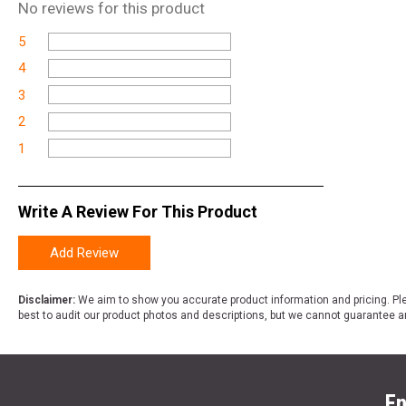
No
reviews for this product
5
4
3
2
1
Write A Review For This Product
Add Review
Disclaimer:
We aim to show you accurate product information and pricing. Ple
best to audit our product photos and descriptions, but we cannot guarantee a
En