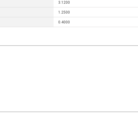
3.1200
1.2500
0.4000