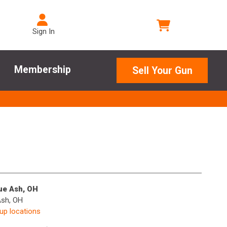
Sign In
Membership
Sell Your Gun
lue Ash, OH
Ash, OH
kup locations