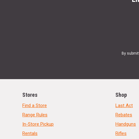
By submit
Stores
Shop
Find a Store
Last Act
Range Rules
Rebates
In-Store Pickup
Handguns
Rentals
Rifles