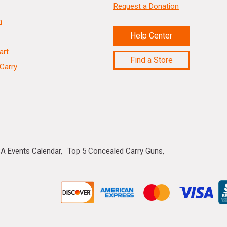
Request a Donation
n
Help Center
art
Find a Store
Carry
A Events Calendar
Top 5 Concealed Carry Guns