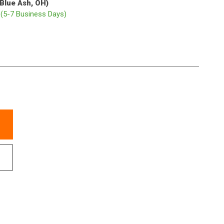
(Blue Ash, OH)
p
(5-7 Business Days)