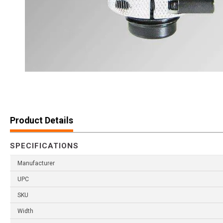
Product Details
SPECIFICATIONS
Manufacturer
UPC
SKU
Width