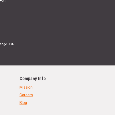
Range USA.
Company Info
Mission
Careers
Blog