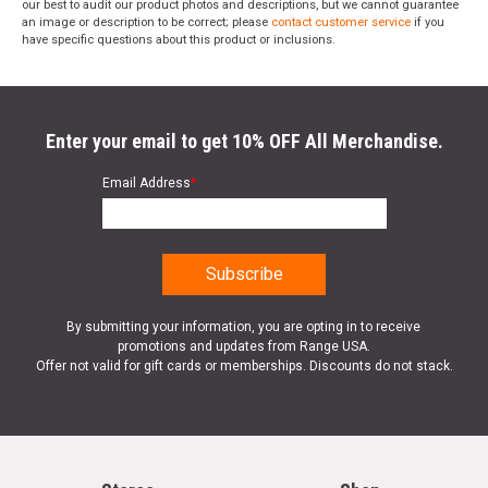
our best to audit our product photos and descriptions, but we cannot guarantee
an image or description to be correct; please
contact customer service
if you
have specific questions about this product or inclusions.
Enter your email to get 10% OFF All Merchandise.
Email Address
*
By submitting your information, you are opting in to receive
promotions and updates from Range USA.
Offer not valid for gift cards or memberships. Discounts do not stack.