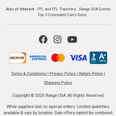
Also of Interest
FFL and FFL Transfers
Range USA Events Ca
Top 5 Concealed Carry Guns
Terms & Conditions
|
Privacy Policy
|
Return Policy
|
Shipping Policy
Copyright ©
2026 Range USA. All Rights Reserved
While supplies last, no special orders. Limited quantities
available & vary by location. Sale offers cannot be combined