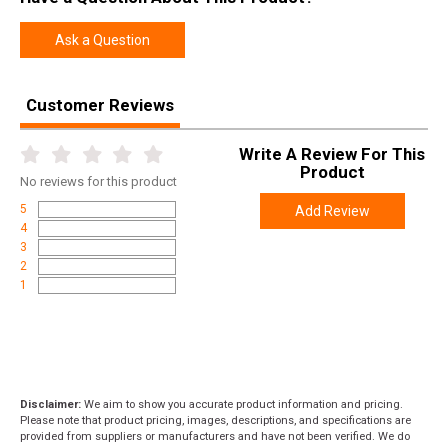
Height
0.9000
Ask a Question
Weight
0.5000
Customer Reviews
Write A Review For This
Product
No
reviews for this product
5
Add Review
4
3
2
1
Disclaimer:
We aim to show you accurate product information and pricing.
Please note that product pricing, images, descriptions, and specifications are
provided from suppliers or manufacturers and have not been verified. We do