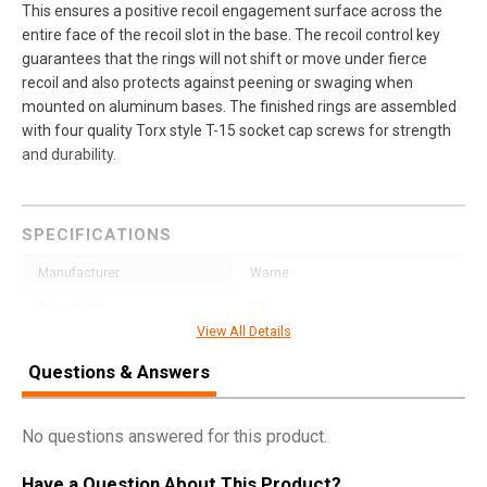
This ensures a positive recoil engagement surface across the
entire face of the recoil slot in the base. The recoil control key
guarantees that the rings will not shift or move under fierce
recoil and also protects against peening or swaging when
mounted on aluminum bases. The finished rings are assembled
with four quality Torx style T-15 socket cap screws for strength
and durability.
SPECIFICATIONS
Manufacturer
Warne
Pricing Unit
EA
View All Details
Model
Vertical Rings
Questions & Answers
UPC
656813000302
SKU
202LM
No questions answered for this product.
Width
4.3000
Have a Question About This Product?
Length
5.7000