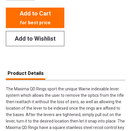
Add to Cart
for best price
Add to Wishlist
Product Details
The Maxima QD Rings sport the unique Warne indexable lever
system which allows the user to remove the optics from the rifle
then reattach it without the loss of zero, as well as allowing the
location of the lever to be indexed once the rings are affixed to
the bases. After the levers are tightened, simply pull out on the
lever, turn it to the desired location then let it snap into place. The
Maxima QD Rings have a square stainless steel recoil control key.