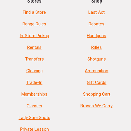
Stores
Shop
Find a Store
Last Act
Range Rules
Rebates
In-Store Pickup
Handguns
Rentals
Rifles
Transfers
Shotguns
Cleaning
Ammunition
Trade-In
Gift Cards
Memberships
Shopping Cart
Classes
Brands We Carry
Lady Sure Shots
Private Lesson