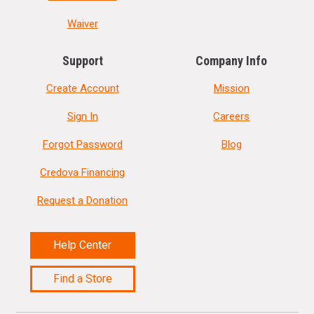
Waiver
Support
Company Info
Create Account
Mission
Sign In
Careers
Forgot Password
Blog
Credova Financing
Request a Donation
Help Center
Find a Store