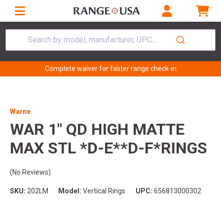
Search by model, manufacturer, UPC...
Complete waiver for faster range check-in
Warne
WAR 1" QD HIGH MATTE
MAX STL *D-E**D-F*RINGS
(No Reviews)
SKU:
202LM
Model:
Vertical Rings
UPC:
656813000302