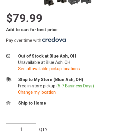
$79.99
Add to cart for best price
Pay over time with
.
Out of Stock at Blue Ash, OH
Unavailable at Blue Ash, OH
See all available pickup locations
Ship to My Store (Blue Ash, OH)
Free in-store pickup
(5-7 Business Days)
Change my location
Ship to Home
QTY