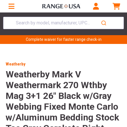
Search by model, manufacturer, UPC...
Complete waiver for faster range check-in
Weatherby
Weatherby Mark V
Weathermark 270 Wthby
Mag 3+1 26" Black w/Gray
Webbing Fixed Monte Carlo
w/Aluminum Bedding Stock