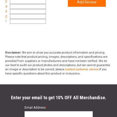
5
Add Review
4
3
2
1
Disclaimer:
We aim to show you accurate product information and pricing.
Please note that product pricing, images, descriptions, and specifications are
provided from suppliers or manufacturers and have not been verified. We do
our best to audit our product photos and descriptions, but we cannot guarantee
an image or description to be correct; please
contact customer service
if you
have specific questions about this product or inclusions.
Enter your email to get 10% OFF All Merchandise.
Email Address
*