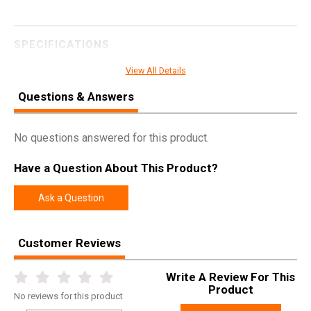
SPECIFICATIONS
Manufacturer
Weatherby
View All Details
Pricing Unit
GN
Questions & Answers
Model
Mark V
UPC
747115427161
No questions answered for this product.
SKU
MWMS270WR6O
Have a Question About This Product?
Width
6.0000
Ask a Question
Length
49.0000
Height
2.5000
Customer Reviews
Weight
9.0000
Write A Review For This
Product
Online Only: 10% off ALL accessories and
Product
Rebate
ammunition with purchase of any firearm with
No
reviews for this product
promo code
ACCESSORIZE
at checkout