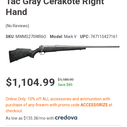
Tac Gray Cerakote Right
Hand
(No Reviews)
SKU:
MWMS270WR6O
Model:
Mark V
UPC:
747115427161
$1,104.99
$1,189.99
Save $
85
Online Only: 10% off ALL accessories and ammunition with
purchase of any firearm with promo code
ACCESSORIZE
at
checkout
As low as $135.38/mo with
.