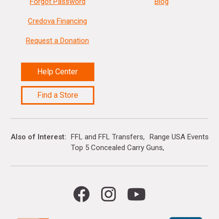
Forgot Password
Blog
Credova Financing
Request a Donation
Help Center
Find a Store
Also of Interest
FFL and FFL Transfers
Range USA Events Ca
Top 5 Concealed Carry Guns