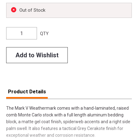
Out of Stock
QTY
Add to Wishlist
Product Details
The Mark V Weathermark comes with a hand-laminated, raised
comb Monte Carlo stock with a full length aluminum bedding
block, a matte gel coat finish, spiderweb accents and a right side
palm swell. It also features a tactical Grey Cerakote finish for
exceptional weather and corrosion resistance.