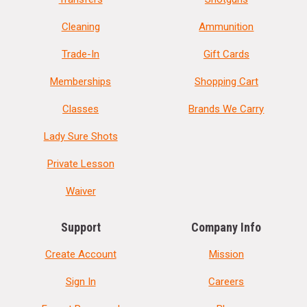
Cleaning
Ammunition
Trade-In
Gift Cards
Memberships
Shopping Cart
Classes
Brands We Carry
Lady Sure Shots
Private Lesson
Waiver
Support
Company Info
Create Account
Mission
Sign In
Careers