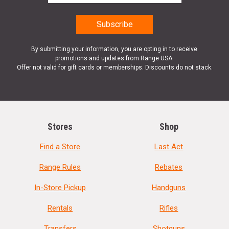
By submitting your information, you are opting in to receive
promotions and updates from Range USA.
Offer not valid for gift cards or memberships. Discounts do not stack.
Stores
Shop
Find a Store
Last Act
Range Rules
Rebates
In-Store Pickup
Handguns
Rentals
Rifles
Transfers
Shotguns