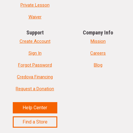
Private Lesson
Waiver
Support
Company Info
Create Account
Mission
Sign In
Careers
Forgot Password
Blog
Credova Financing
Request a Donation
Help Center
Find a Store