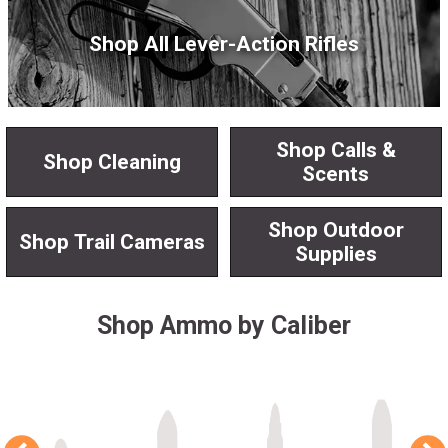
Shop All Lever-Action Rifles
Shop Calls &
Shop Cleaning
Scents
Shop Outdoor
Shop Trail Cameras
Supplies
Shop Ammo by Caliber