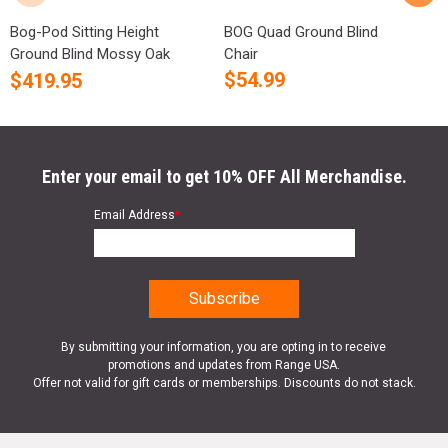
Bog-Pod Sitting Height
BOG Quad Ground Blind
B
Ground Blind Mossy Oak
Chair
C
Cam...
$
54.99
$
419.95
Enter your email to get 10% OFF All Merchandise.
Email Address
*
By submitting your information, you are opting in to receive
promotions and updates from Range USA.
Offer not valid for gift cards or memberships. Discounts do not stack.