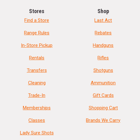
Stores
Shop
Find a Store
Last Act
Range Rules
Rebates
In-Store Pickup
Handguns
Rentals
Rifles
Transfers
Shotguns
Cleaning
Ammunition
Trade-In
Gift Cards
Memberships
Shopping Cart
Classes
Brands We Carry
Lady Sure Shots