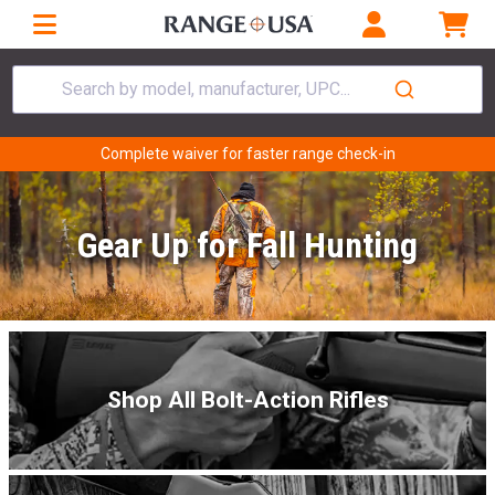
Search by model, manufacturer, UPC...
Complete waiver for faster range check-in
Gear Up for Fall Hunting
Shop All Bolt-Action Rifles