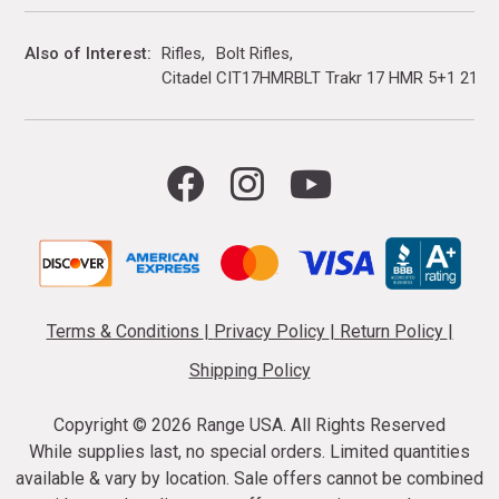
Also of Interest
Rifles
Bolt Rifles
Citadel CIT17HMRBLT Trakr 17 HMR 5+1 21" Bl
Terms & Conditions
|
Privacy Policy
|
Return Policy
|
Shipping Policy
Copyright ©
2026 Range USA. All Rights Reserved
While supplies last, no special orders. Limited quantities
available & vary by location. Sale offers cannot be combined