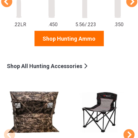
.22LR
.450
5.56/.223
.350
Shop Hunting Ammo
Shop All Hunting Accessories