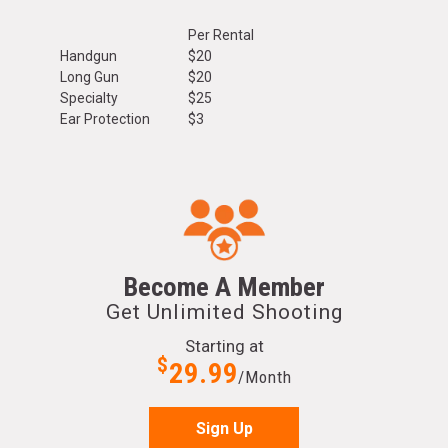
Per Rental
Handgun
$20
Long Gun
$20
Specialty
$25
Ear Protection
$3
Become A Member
Get Unlimited Shooting
Starting at
$
29.99
/Month
Sign Up