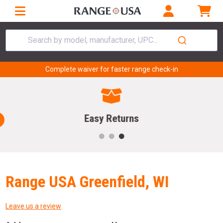
Search by model, manufacturer, UPC...
Complete waiver for faster range check-in
Easy Returns
Range USA Greenfield, WI
Leave us a review