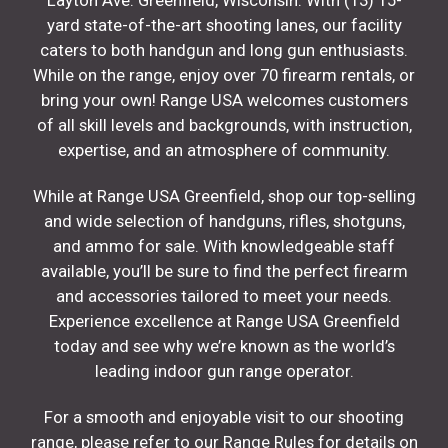
Layton Ave. Greenfield, Wisconsin. With (13) 15-
yard state-of-the-art shooting lanes, our facility
caters to both handgun and long gun enthusiasts.
While on the range, enjoy over 70 firearm rentals, or
bring your own! Range USA welcomes customers
of all skill levels and backgrounds, with instruction,
expertise, and an atmosphere of community.
While at Range USA Greenfield, shop our top-selling
and wide selection of handguns, rifles, shotguns,
and ammo for sale. With knowledgeable staff
available, you’ll be sure to find the perfect firearm
and accessories tailored to meet your needs.
Experience excellence at Range USA Greenfield
today and see why we’re known as the world’s
leading indoor gun range operator.
For a smooth and enjoyable visit to our shooting
range, please refer to our Range Rules for details on