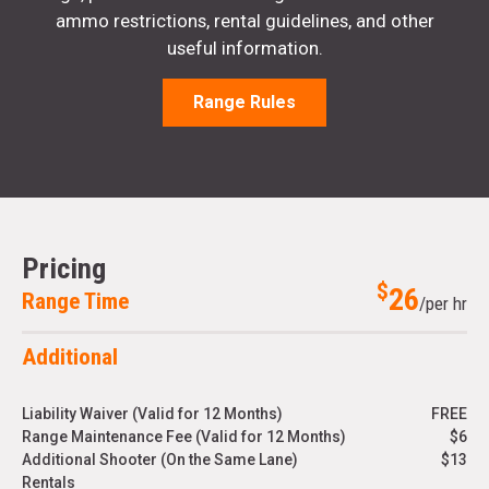
ammo restrictions, rental guidelines, and other
useful information.
Range Rules
Pricing
$
26
Range Time
/per hr
Additional
Liability Waiver (Valid for 12 Months)
FREE
Range Maintenance Fee (Valid for 12 Months)
$6
Additional Shooter (On the Same Lane)
$13
Rentals