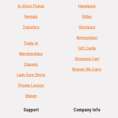
In-Store Pickup
Handguns
Rentals
Rifles
Transfers
Shotguns
Ammunition
Trade-In
Gift Cards
Memberships
Shopping Cart
Classes
Brands We Carry
Lady Sure Shots
Private Lesson
Waiver
Support
Company Info