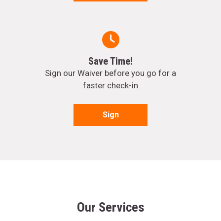
Save Time!
Sign our Waiver before you go for a
faster check-in
Sign
Our Services