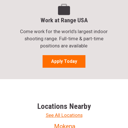
Work at Range USA
Come work for the world’s largest indoor
shooting range. Full-time & part-time
positions are available
Apply Today
Locations Nearby
See All Locations
Mokena