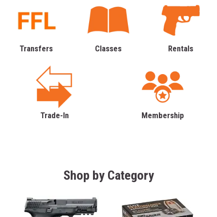
Transfers
Classes
Rentals
Trade-In
Membership
Shop by Category