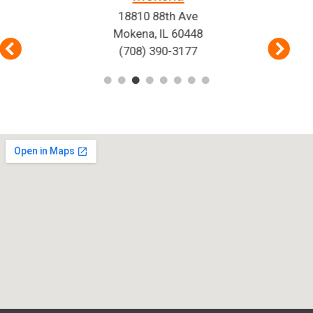
18810 88th Ave
Mokena, IL 60448
(708) 390-3177
Previous
Nex
1
2
3
4
5
6
7
8