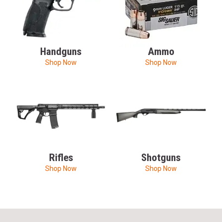
Handguns
Ammo
Shop Now
Shop Now
Rifles
Shotguns
Shop Now
Shop Now