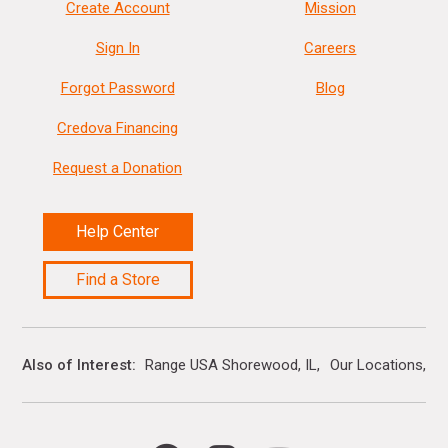
Create Account
Mission
Sign In
Careers
Forgot Password
Blog
Credova Financing
Request a Donation
Help Center
Find a Store
Also of Interest
Range USA Shorewood, IL
Our Locations
G