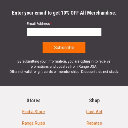
Enter your email to get 10% OFF All Merchandise.
Email Address
*
By submitting your information, you are opting in to receive
promotions and updates from Range USA.
Offer not valid for gift cards or memberships. Discounts do not stack.
Stores
Shop
Find a Store
Last Act
Range Rules
Rebates