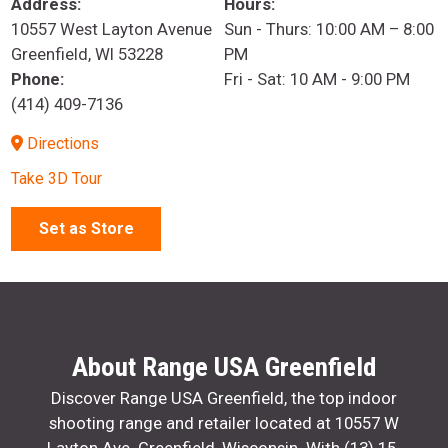
Address:
Hours:
10557 West Layton Avenue
Sun - Thurs: 10:00 AM – 8:00
Greenfield, WI 53228
PM
Phone:
Fri - Sat: 10 AM - 9:00 PM
(414) 409-7136
Directions
Take 3D Tour
Set as Store
About Range USA Greenfield
Discover Range USA Greenfield, the top indoor
shooting range and retailer located at 10557 W