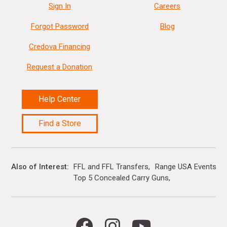
Sign In
Careers
Forgot Password
Blog
Credova Financing
Request a Donation
Help Center
Find a Store
Also of Interest
FFL and FFL Transfers
Range USA Events Ca
Top 5 Concealed Carry Guns