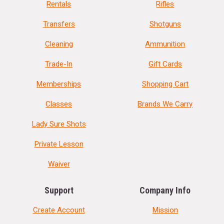
Rentals
Rifles
Transfers
Shotguns
Cleaning
Ammunition
Trade-In
Gift Cards
Memberships
Shopping Cart
Classes
Brands We Carry
Lady Sure Shots
Private Lesson
Waiver
Support
Company Info
Create Account
Mission