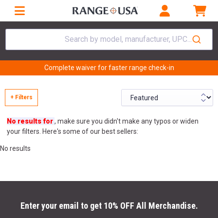
Search by model, manufacturer, UPC...
Complete waiver for faster range check-in
+ Filters
No results for
, make sure you didn't make any typos or widen
your filters. Here's some of our best sellers:
No results
Enter your email to get 10% OFF All Merchandise.