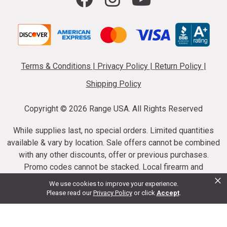
Terms & Conditions
|
Privacy Policy
|
Return Policy
|
Shipping Policy
Copyright ©
2026 Range USA. All Rights Reserved
While supplies last, no special orders. Limited quantities
available & vary by location. Sale offers cannot be combined
with any other discounts, offer or previous purchases.
Promo codes cannot be stacked. Local firearm and
×
ammunition taxes may apply. Sale offer end dates vary.
We use cookies to improve your experience.
Suppressor purchases cannot be cancelled or refunded.
Please read our
Privacy Policy
or click
Accept
.