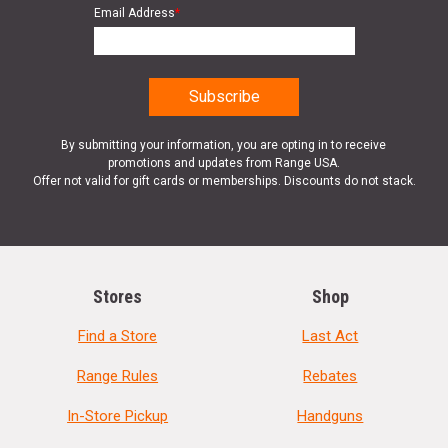
Email Address
*
By submitting your information, you are opting in to receive
promotions and updates from Range USA.
Offer not valid for gift cards or memberships. Discounts do not stack.
Stores
Shop
Find a Store
Last Act
Range Rules
Rebates
In-Store Pickup
Handguns