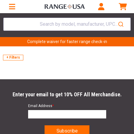
Search by model, manufacturer, UPC...
Complete waiver for faster range check-in
+ Filters
Enter your email to get 10% OFF All Merchandise.
Email Address
*