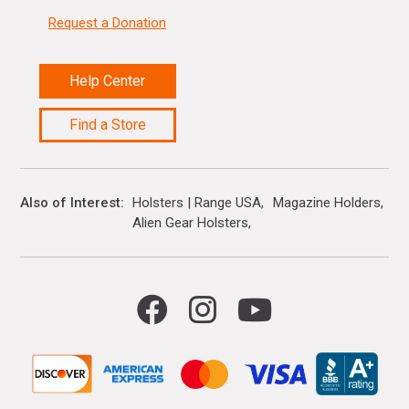
Request a Donation
Help Center
Find a Store
Also of Interest
Holsters | Range USA
Magazine Holders
Alien Gear Holsters