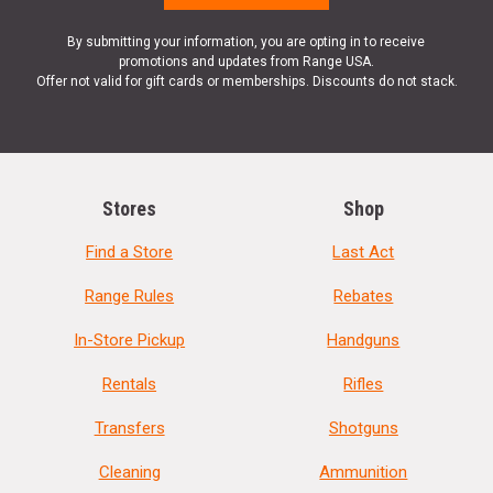
By submitting your information, you are opting in to receive
promotions and updates from Range USA.
Offer not valid for gift cards or memberships. Discounts do not stack.
Stores
Shop
Find a Store
Last Act
Range Rules
Rebates
In-Store Pickup
Handguns
Rentals
Rifles
Transfers
Shotguns
Cleaning
Ammunition