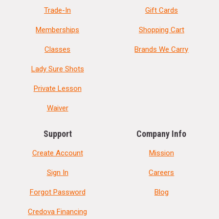
Trade-In
Gift Cards
Memberships
Shopping Cart
Classes
Brands We Carry
Lady Sure Shots
Private Lesson
Waiver
Support
Company Info
Create Account
Mission
Sign In
Careers
Forgot Password
Blog
Credova Financing