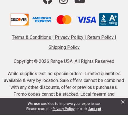
Terms & Conditions
|
Privacy Policy
|
Return Policy
|
Shipping Policy
Copyright ©
2026 Range USA. All Rights Reserved
While supplies last, no special orders. Limited quantities
available & vary by location. Sale offers cannot be combined
with any other discounts, offer or previous purchases.
Promo codes cannot be stacked. Local firearm and
×
ammunition taxes may apply. Sale offer end dates vary.
We use cookies to improve your experience.
Suppressor purchases cannot be cancelled or refunded.
Please read our
Privacy Policy
or click
Accept
.