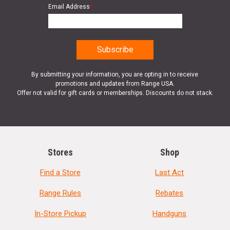
Email Address
*
By submitting your information, you are opting in to receive
promotions and updates from Range USA.
Offer not valid for gift cards or memberships. Discounts do not stack.
Stores
Shop
Find a Store
Last Act
Range Rules
Rebates
In-Store Pickup
Handguns