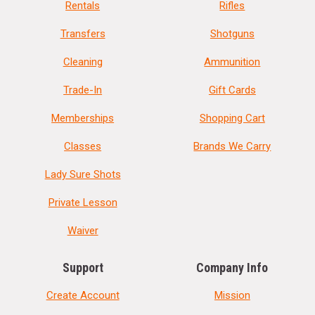
Rentals
Rifles
Transfers
Shotguns
Cleaning
Ammunition
Trade-In
Gift Cards
Memberships
Shopping Cart
Classes
Brands We Carry
Lady Sure Shots
Private Lesson
Waiver
Support
Company Info
Create Account
Mission