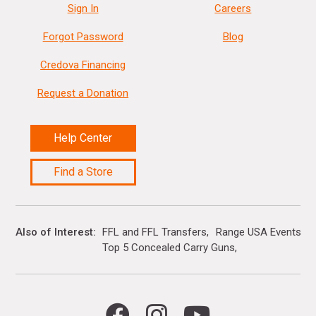
Sign In
Careers
Forgot Password
Blog
Credova Financing
Request a Donation
Help Center
Find a Store
Also of Interest
FFL and FFL Transfers
Range USA Events Ca
Top 5 Concealed Carry Guns