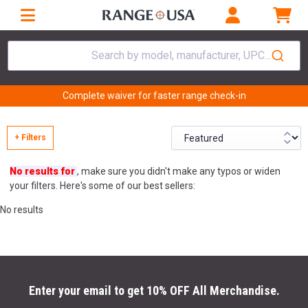
Search by model, manufacturer, UPC...
Complete waiver for faster range check-in
+ Filters
No results for
, make sure you didn't make any typos or widen
your filters. Here's some of our best sellers:
No results
Enter your email to get 10% OFF All Merchandise.