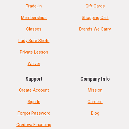
Trade-In
Gift Cards
Memberships
Shopping Cart
Classes
Brands We Carry
Lady Sure Shots
Private Lesson
Waiver
Support
Company Info
Create Account
Mission
Sign In
Careers
Forgot Password
Blog
Credova Financing