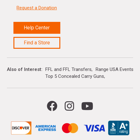
Request a Donation
Help Center
Find a Store
Also of Interest
FFL and FFL Transfers
Range USA Events Ca
Top 5 Concealed Carry Guns