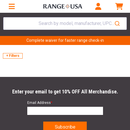
Search by model, manufacturer, UPC...
Complete waiver for faster range check-in
+ Filters
Enter your email to get 10% OFF All Merchandise.
Email Address
*