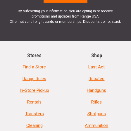
By submitting your information, you are opting in to receive
promotions and updates from Range USA.
Offer not valid for gift cards or memberships. Discounts do not stack.
Stores
Shop
Find a Store
Last Act
Range Rules
Rebates
In-Store Pickup
Handguns
Rentals
Rifles
Transfers
Shotguns
Cleaning
Ammunition