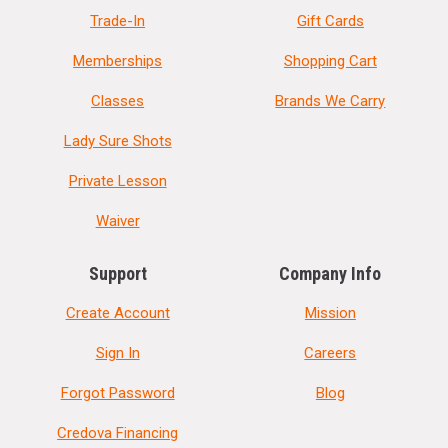
Trade-In
Gift Cards
Memberships
Shopping Cart
Classes
Brands We Carry
Lady Sure Shots
Private Lesson
Waiver
Support
Company Info
Create Account
Mission
Sign In
Careers
Forgot Password
Blog
Credova Financing