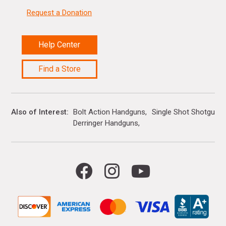
Request a Donation
Help Center
Find a Store
Also of Interest
Bolt Action Handguns
Single Shot Shotguns
Derringer Handguns