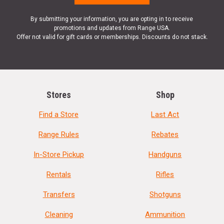
By submitting your information, you are opting in to receive
promotions and updates from Range USA.
Offer not valid for gift cards or memberships. Discounts do not stack.
Stores
Shop
Find a Store
Last Act
Range Rules
Rebates
In-Store Pickup
Handguns
Rentals
Rifles
Transfers
Shotguns
Cleaning
Ammunition