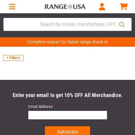
Search by model, manufacturer, UPC...
Complete waiver for faster range check-in
+ Filters
Enter your email to get 10% OFF All Merchandise.
Email Address
*