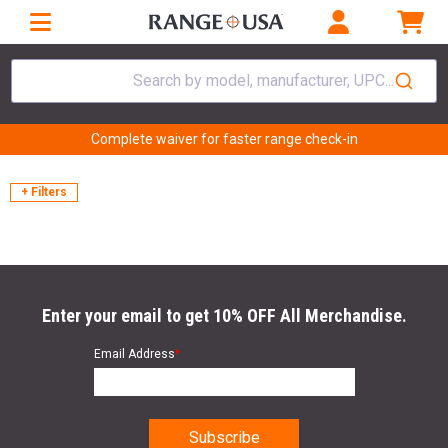
Search by model, manufacturer, UPC...
Complete waiver for faster range check-in
+ Filters
Enter your email to get 10% OFF All Merchandise.
Email Address
*