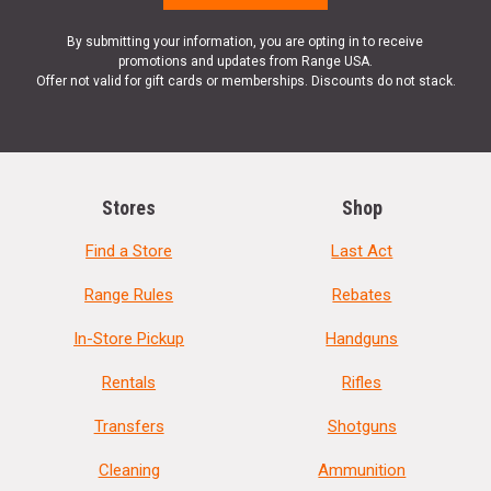
By submitting your information, you are opting in to receive
promotions and updates from Range USA.
Offer not valid for gift cards or memberships. Discounts do not stack.
Stores
Shop
Find a Store
Last Act
Range Rules
Rebates
In-Store Pickup
Handguns
Rentals
Rifles
Transfers
Shotguns
Cleaning
Ammunition