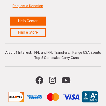
Request a Donation
Help Center
Find a Store
Also of Interest
FFL and FFL Transfers
Range USA Events Ca
Top 5 Concealed Carry Guns