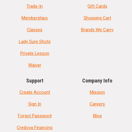
Trade-In
Gift Cards
Memberships
Shopping Cart
Classes
Brands We Carry
Lady Sure Shots
Private Lesson
Waiver
Support
Company Info
Create Account
Mission
Sign In
Careers
Forgot Password
Blog
Credova Financing