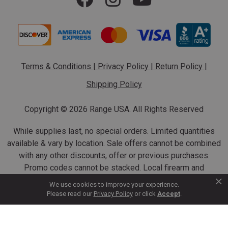
Terms & Conditions
|
Privacy Policy
|
Return Policy
|
Shipping Policy
Copyright ©
2026 Range USA. All Rights Reserved
While supplies last, no special orders. Limited quantities
available & vary by location. Sale offers cannot be combined
with any other discounts, offer or previous purchases.
Promo codes cannot be stacked. Local firearm and
×
ammunition taxes may apply. Sale offer end dates vary.
We use cookies to improve your experience.
Suppressor purchases cannot be cancelled or refunded.
Please read our
Privacy Policy
or click
Accept
.