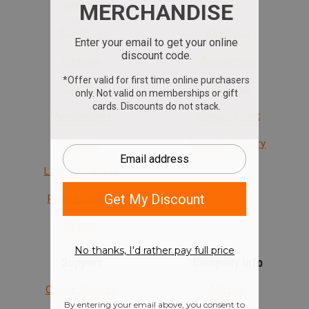
Rentals
Rifles
Transfers
Shotguns
Cleaning
Ammunition
Trade-In
Gift Cards
Memberships
Shopping Cart
Classes
Brands We Carry
Lady Sure Shots
Private Lesson
Waiver
Support
Company Info
Create Account
Mission