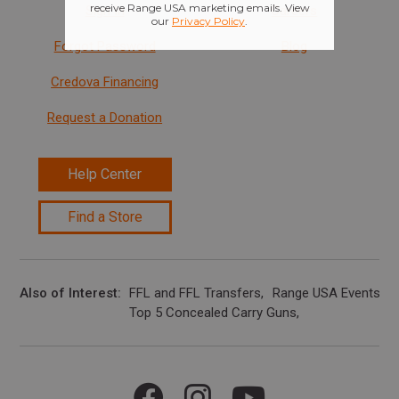
Sign In
Careers
Forgot Password
Blog
Credova Financing
Request a Donation
Help Center
Find a Store
Also of Interest
FFL and FFL Transfers
Range USA Events Ca
Top 5 Concealed Carry Guns