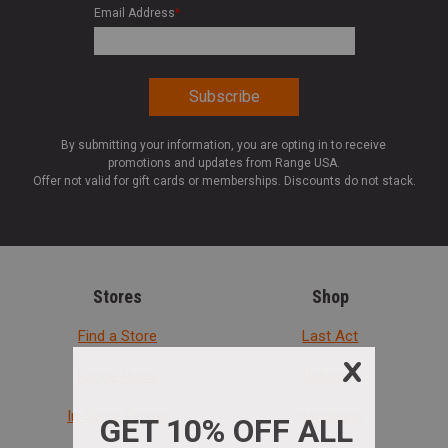
Email Address
*
By submitting your information, you are opting in to receive
promotions and updates from Range USA.
Offer not valid for gift cards or memberships. Discounts do not stack.
Stores
Shop
Find a Store
Last Act
Range Rules
Rebates
In-Store Pickup
Handguns