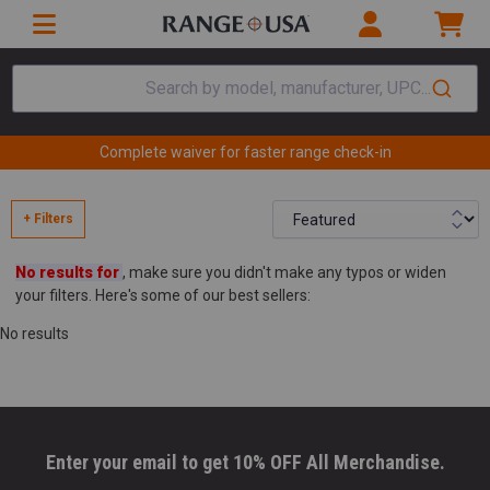
Search by model, manufacturer, UPC...
Complete waiver for faster range check-in
+ Filters
No results for
, make sure you didn't make any typos or widen
your filters. Here's some of our best sellers:
No results
Enter your email to get 10% OFF All Merchandise.